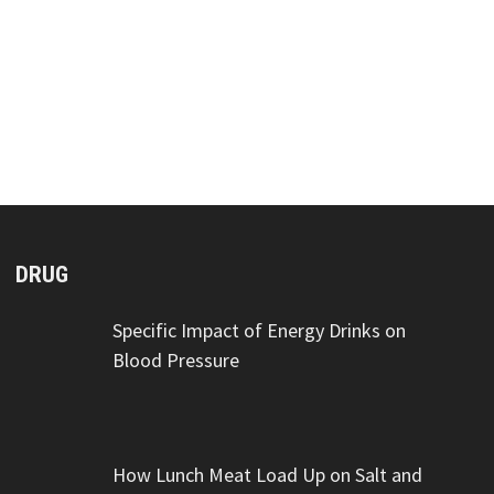
DRUG
Specific Impact of Energy Drinks on
Blood Pressure
How Lunch Meat Load Up on Salt and