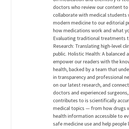
doctors who review our content to 
collaborate with medical students 
modern medicine to our editorial 
how medications work and what yo
Evaluating traditional treatments t
Research: Translating high-level cli
public. Holistic Health: A balanced
empower our readers with the know
health, backed by a team that unde
in transparency and professional ne
on our latest research, and connect
doctors and experienced surgeons, R
contributes to is scientifically ac
medical topics — from how drugs w
health information accessible to e
safe medicine use and help people 