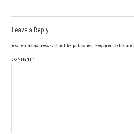
Leave a Reply
Your email address will not be published.
Required fields ar
COMMENT
*