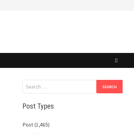
Search
for:
Post Types
Post (1,465)