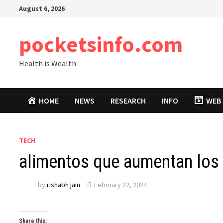
Skip
August 6, 2026
to
content
pocketsinfo.com
Health is Wealth
HOME
NEWS
RESEARCH
INFO
WEB 
TECH
alimentos que aumentan los
by
rishabh jain
February 22, 2024
Share this: