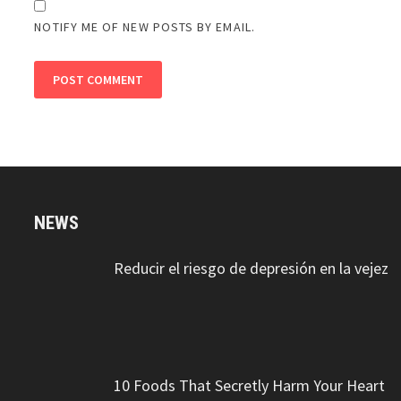
NOTIFY ME OF NEW POSTS BY EMAIL.
NEWS
Reducir el riesgo de depresión en la vejez
10 Foods That Secretly Harm Your Heart