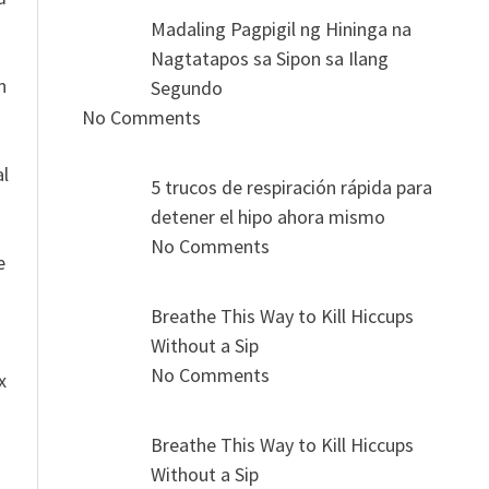
Madaling Pagpigil ng Hininga na
Nagtatapos sa Sipon sa Ilang
n
Segundo
No Comments
al
5 trucos de respiración rápida para
detener el hipo ahora mismo
No Comments
e
Breathe This Way to Kill Hiccups
Without a Sip
No Comments
x
Breathe This Way to Kill Hiccups
Without a Sip