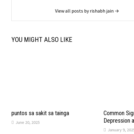
View all posts by rishabh jain →
YOU MIGHT ALSO LIKE
puntos sa sakit sa tainga
Common Sign
Depression 
June 20, 2025
January 9, 202