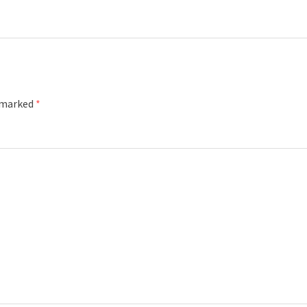
e marked
*