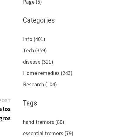
Page (5)
Categories
Info (401)
Tech (359)
disease (311)
Home remedies (243)
Research (104)
Next
POST
Tags
post:
 los
gros
hand tremors (80)
essential tremors (79)