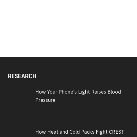
RESEARCH
How Your Phone’s Light Raises Blood
Pressure
How Heat and Cold Packs Fight CREST