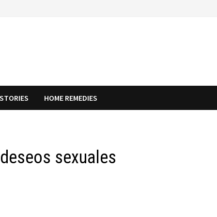
STORIES
HOME REMEDIES
 deseos sexuales