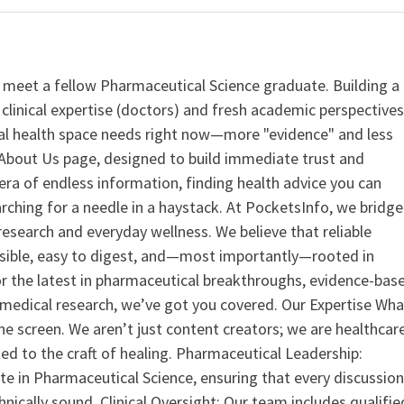
 meet a fellow Pharmaceutical Science graduate. Building a
clinical expertise (doctors) and fresh academic perspective
ital health space needs right now—more "evidence" and less
ur About Us page, designed to build immediate trust and
era of endless information, finding health advice you can
earching for a needle in a haystack. At PocketsInfo, we bridge
search and everyday wellness. We believe that reliable
ssible, easy to digest, and—most importantly—rooted in
or the latest in pharmaceutical breakthroughs, evidence-bas
medical research, we’ve got you covered. Our Expertise Wha
the screen. We aren’t just content creators; we are healthcar
ed to the craft of healing. Pharmaceutical Leadership:
 in Pharmaceutical Science, ensuring that every discussio
nically sound. Clinical Oversight: Our team includes qualifie