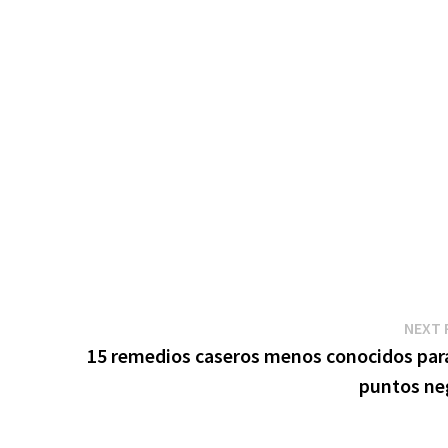
NEXT 
15 remedios caseros menos conocidos para
puntos ne