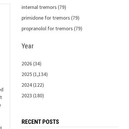
internal tremors (79)
primidone for tremors (79)
propranolol for tremors (79)
s
Year
2026 (34)
2025 (1,134)
2024 (122)
ed
2023 (180)
t
e
n
RECENT POSTS
d