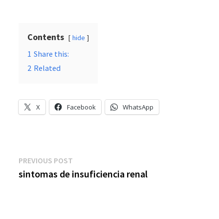
Contents
hide
1
Share this:
2
Related
X
Facebook
WhatsApp
Post
Previous
PREVIOUS POST
post:
sintomas de insuficiencia renal
navigation