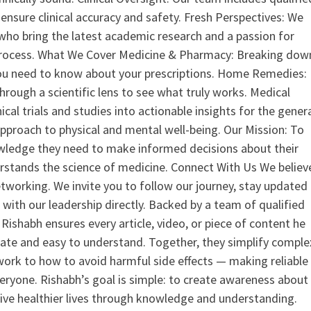
ensure clinical accuracy and safety. Fresh Perspectives: We
who bring the latest academic research and a passion for
process. What We Cover Medicine & Pharmacy: Breaking dow
u need to know about your prescriptions. Home Remedies:
hrough a scientific lens to see what truly works. Medical
nical trials and studies into actionable insights for the gener
 approach to physical and mental well-being. Our Mission: To
ledge they need to make informed decisions about their
rstands the science of medicine. Connect With Us We believ
tworking. We invite you to follow our journey, stay updated
 with our leadership directly. Backed by a team of qualified
ishabh ensures every article, video, or piece of content he
curate and easy to understand. Together, they simplify comple
ork to how to avoid harmful side effects — making reliable
veryone. Rishabh’s goal is simple: to create awareness about
live healthier lives through knowledge and understanding.