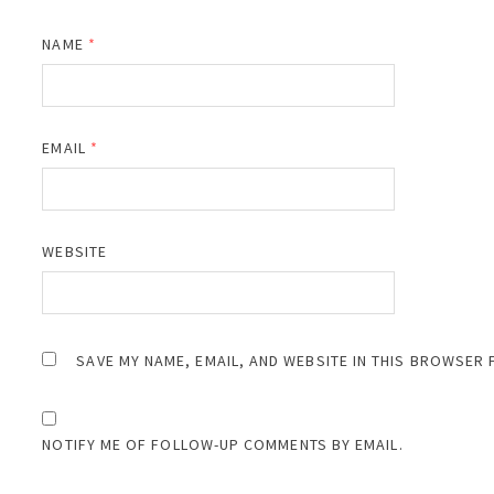
NAME
*
EMAIL
*
WEBSITE
SAVE MY NAME, EMAIL, AND WEBSITE IN THIS BROWSER 
NOTIFY ME OF FOLLOW-UP COMMENTS BY EMAIL.