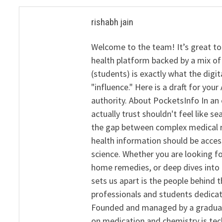
rishabh jain
Welcome to the team! It’s great to
health platform backed by a mix of 
(students) is exactly what the dig
"influence." Here is a draft for yo
authority. About PocketsInfo In an 
actually trust shouldn't feel like s
the gap between complex medical re
health information should be acce
science. Whether you are looking f
home remedies, or deep dives into 
sets us apart is the people behind 
professionals and students dedicat
Founded and managed by a graduate
on medication and chemistry is tech