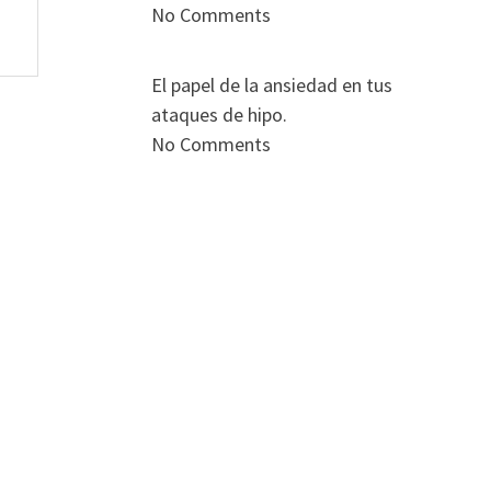
No Comments
El papel de la ansiedad en tus
ataques de hipo.
No Comments