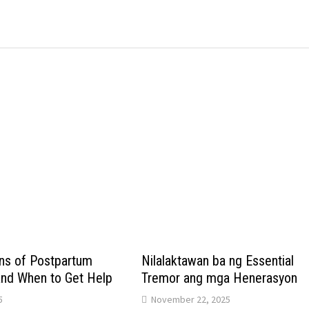
s of Postpartum
Nilalaktawan ba ng Essential
and When to Get Help
Tremor ang mga Henerasyon
5
November 22, 2025