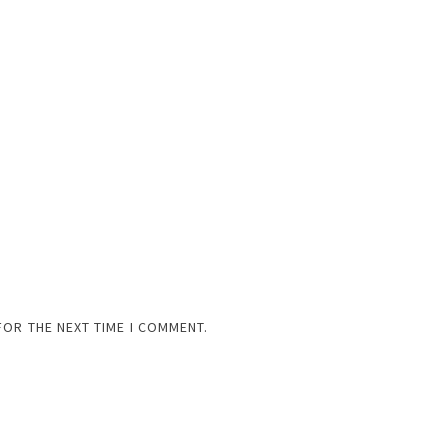
FOR THE NEXT TIME I COMMENT.