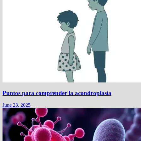
Puntos para comprender la acondroplasia
June 23, 2025