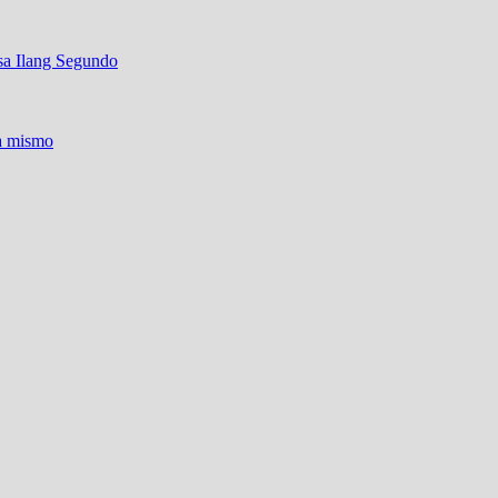
sa Ilang Segundo
ra mismo