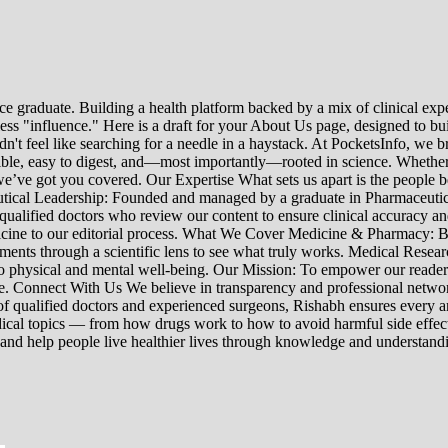
e graduate. Building a health platform backed by a mix of clinical exper
s "influence." Here is a draft for your About Us page, designed to bui
uldn't feel like searching for a needle in a haystack. At PocketsInfo, 
sible, easy to digest, and—most importantly—rooted in science. Whether 
’ve got you covered. Our Expertise What sets us apart is the people beh
ceutical Leadership: Founded and managed by a graduate in Pharmaceutic
 qualified doctors who review our content to ensure clinical accuracy an
edicine to our editorial process. What We Cover Medicine & Pharmacy
nts through a scientific lens to see what truly works. Medical Research:
h to physical and mental well-being. Our Mission: To empower our read
ne. Connect With Us We believe in transparency and professional networ
 qualified doctors and experienced surgeons, Rishabh ensures every artic
ical topics — from how drugs work to how to avoid harmful side effect
 and help people live healthier lives through knowledge and understand