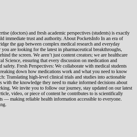
tise (doctors) and fresh academic perspectives (students) is exactly
ld immediate trust and authority. About PocketsInfo In an era of
we bridge the gap between complex medical research and everyday
you are looking for the latest in pharmaceutical breakthroughs,
ind the screen. We aren’t just content creators; we are healthcare
al Science, ensuring that every discussion on medication and
d safety. Fresh Perspectives: We collaborate with medical students
: Breaking down how medications work and what you need to know
 Translating high-level clinical trials and studies into actionable
ers with the knowledge they need to make informed decisions about
king. We invite you to follow our journey, stay updated on our latest
le, video, or piece of content he contributes to is scientifically
s — making reliable health information accessible to everyone.
ing.