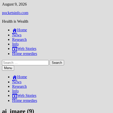
Skip
August 9, 2026
to
pocketsinfo.com
content
Health is Wealth
Home
News
Research
Info
Web Stories
Home remedies
Search
for:
Menu
Home
News
Research
Info
Web Stories
Home remedies
ai_image (9)