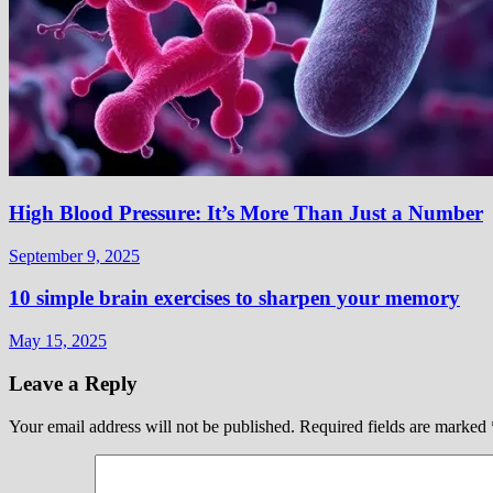
High Blood Pressure: It’s More Than Just a Number
September 9, 2025
10 simple brain exercises to sharpen your memory
May 15, 2025
Leave a Reply
Your email address will not be published.
Required fields are marked