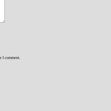
me I comment.