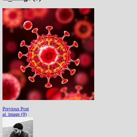
Post
Previous
Previous Post
post:
ai_image (9)
navigation