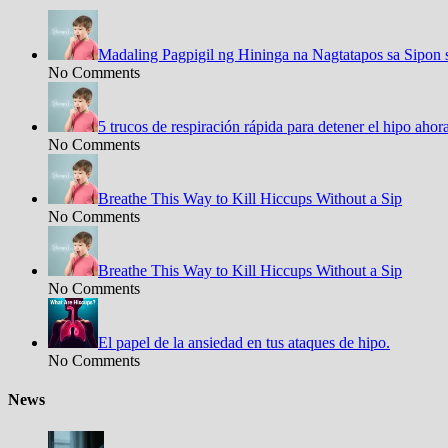
Madaling Pagpigil ng Hininga na Nagtatapos sa Sipon 
No Comments
5 trucos de respiración rápida para detener el hipo aho
No Comments
Breathe This Way to Kill Hiccups Without a Sip
No Comments
Breathe This Way to Kill Hiccups Without a Sip
No Comments
El papel de la ansiedad en tus ataques de hipo.
No Comments
News