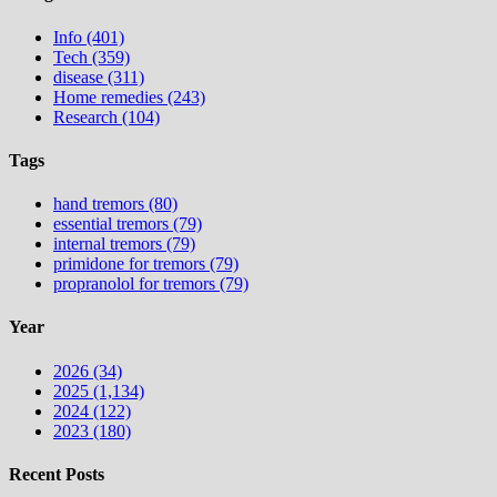
Info (401)
Tech (359)
disease (311)
Home remedies (243)
Research (104)
Tags
hand tremors (80)
essential tremors (79)
internal tremors (79)
primidone for tremors (79)
propranolol for tremors (79)
Year
2026 (34)
2025 (1,134)
2024 (122)
2023 (180)
Recent Posts