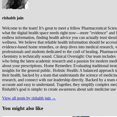
rishabh jain
Welcome to the team! It’s great to meet a fellow Pharmaceutical Scienc
what the digital health space needs right now—more "evidence" and les
endless information, finding health advice you can actually trust sho
wellness. We believe that reliable health information should be acces
evidence-based home remedies, or deep dives into medical research, we
professionals and students dedicated to the craft of healing. Pharma
chemistry is technically sound. Clinical Oversight: Our team includes
who bring the latest academic research and a passion for modern m
about your prescriptions. Home Remedies: Evaluating traditional treatme
insights for the general public. Holistic Health: A balanced approac
their health, backed by a team that understands the science of medici
research, and connect with our leadership directly. Backed by a team of
accurate and easy to understand. Together, they simplify complex med
Rishabh’s goal is simple: to create awareness about safe medicine use
View all posts by rishabh jain →
You might also like