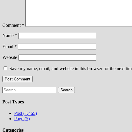
Comment
*
Name
*
Email
*
Website
Save my name, email, and website in this browser for the next ti
Search
for:
Post Types
Post (1,465)
Page (5)
Categories