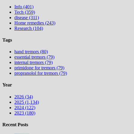
Info (401)
Tech (359)
disease (311)
Home remedies (243)
Research (104)
Tags
hand tremors (80)
essential tremors (79)
internal tremors (79)
primidone for tremors (79)
propranolol for tremors (79)
Year
2026 (34)
2025 (1,134)
2024 (122)
2023 (180)
Recent Posts