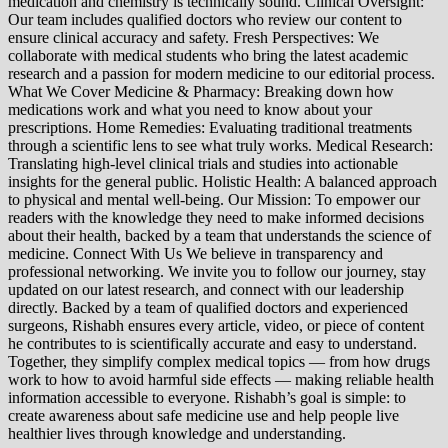
medication and chemistry is technically sound. Clinical Oversight:
Our team includes qualified doctors who review our content to
ensure clinical accuracy and safety. Fresh Perspectives: We
collaborate with medical students who bring the latest academic
research and a passion for modern medicine to our editorial process.
What We Cover Medicine & Pharmacy: Breaking down how
medications work and what you need to know about your
prescriptions. Home Remedies: Evaluating traditional treatments
through a scientific lens to see what truly works. Medical Research:
Translating high-level clinical trials and studies into actionable
insights for the general public. Holistic Health: A balanced approach
to physical and mental well-being. Our Mission: To empower our
readers with the knowledge they need to make informed decisions
about their health, backed by a team that understands the science of
medicine. Connect With Us We believe in transparency and
professional networking. We invite you to follow our journey, stay
updated on our latest research, and connect with our leadership
directly. Backed by a team of qualified doctors and experienced
surgeons, Rishabh ensures every article, video, or piece of content
he contributes to is scientifically accurate and easy to understand.
Together, they simplify complex medical topics — from how drugs
work to how to avoid harmful side effects — making reliable health
information accessible to everyone. Rishabh’s goal is simple: to
create awareness about safe medicine use and help people live
healthier lives through knowledge and understanding.