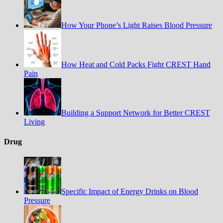
How Your Phone’s Light Raises Blood Pressure
How Heat and Cold Packs Fight CREST Hand
Pain
Building a Support Network for Better CREST
Living
Drug
Specific Impact of Energy Drinks on Blood
Pressure