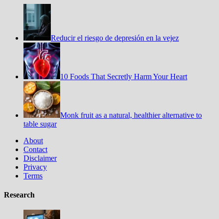
Reducir el riesgo de depresión en la vejez
10 Foods That Secretly Harm Your Heart
Monk fruit as a natural, healthier alternative to
table sugar
About
Contact
Disclaimer
Privacy
Terms
Research