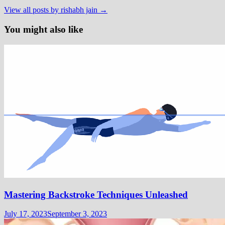
View all posts by rishabh jain →
You might also like
Mastering Backstroke Techniques Unleashed
July 17, 2023
September 3, 2023