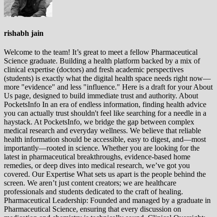
rishabh jain
Welcome to the team! It’s great to meet a fellow Pharmaceutical
Science graduate. Building a health platform backed by a mix of
clinical expertise (doctors) and fresh academic perspectives
(students) is exactly what the digital health space needs right now—
more "evidence" and less "influence." Here is a draft for your About
Us page, designed to build immediate trust and authority. About
PocketsInfo In an era of endless information, finding health advice
you can actually trust shouldn't feel like searching for a needle in a
haystack. At PocketsInfo, we bridge the gap between complex
medical research and everyday wellness. We believe that reliable
health information should be accessible, easy to digest, and—most
importantly—rooted in science. Whether you are looking for the
latest in pharmaceutical breakthroughs, evidence-based home
remedies, or deep dives into medical research, we’ve got you
covered. Our Expertise What sets us apart is the people behind the
screen. We aren’t just content creators; we are healthcare
professionals and students dedicated to the craft of healing.
Pharmaceutical Leadership: Founded and managed by a graduate in
Pharmaceutical Science, ensuring that every discussion on