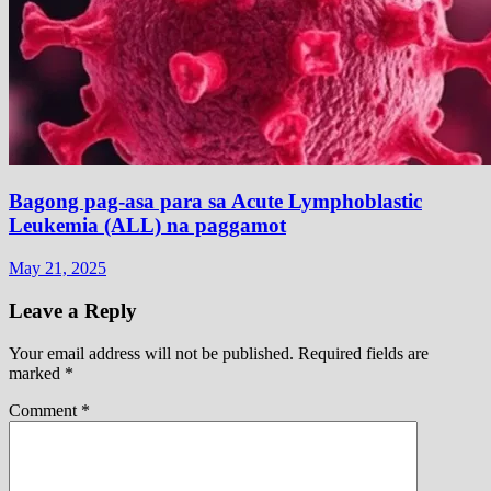
Bagong pag-asa para sa Acute Lymphoblastic
Leukemia (ALL) na paggamot
May 21, 2025
Leave a Reply
Your email address will not be published.
Required fields are
marked
*
Comment
*