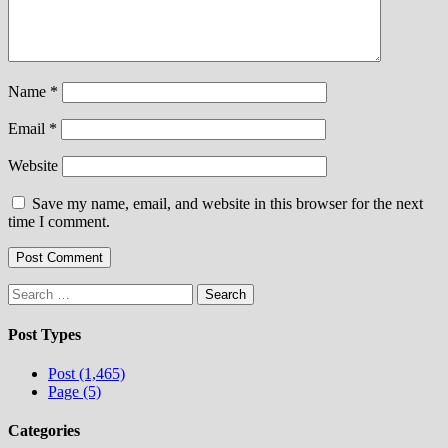
Name
*
Email
*
Website
Save my name, email, and website in this browser for the next
time I comment.
Search
for:
Post Types
Post (1,465)
Page (5)
Categories