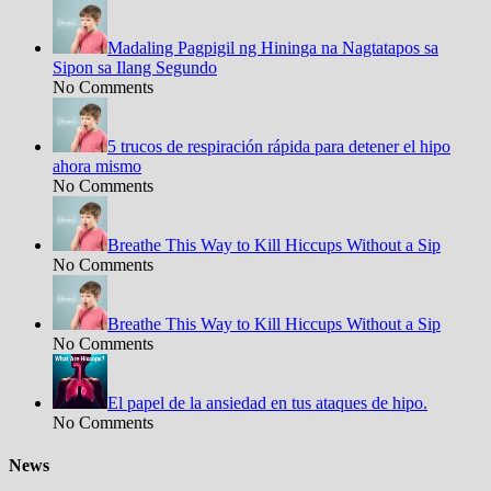
Madaling Pagpigil ng Hininga na Nagtatapos sa
Sipon sa Ilang Segundo
No Comments
5 trucos de respiración rápida para detener el hipo
ahora mismo
No Comments
Breathe This Way to Kill Hiccups Without a Sip
No Comments
Breathe This Way to Kill Hiccups Without a Sip
No Comments
El papel de la ansiedad en tus ataques de hipo.
No Comments
News