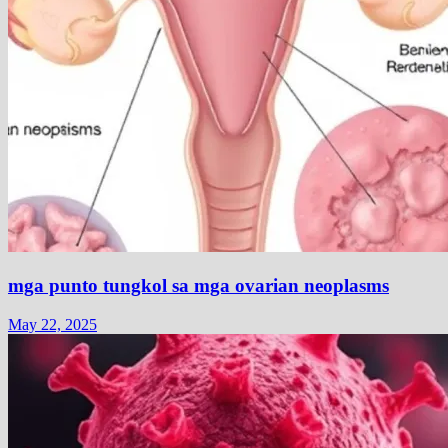
mga punto tungkol sa mga ovarian neoplasms
May 22, 2025