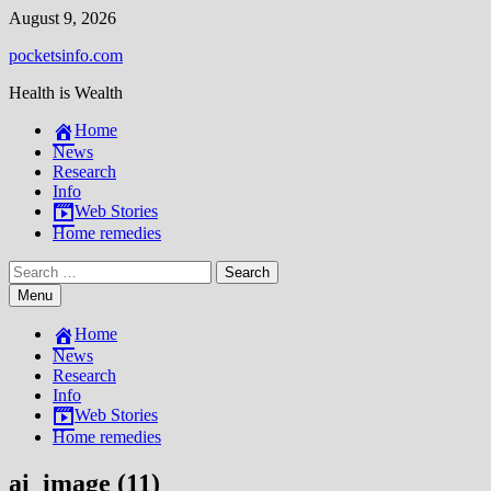
Skip
August 9, 2026
to
pocketsinfo.com
content
Health is Wealth
Home
News
Research
Info
Web Stories
Home remedies
Search
for:
Menu
Home
News
Research
Info
Web Stories
Home remedies
ai_image (11)