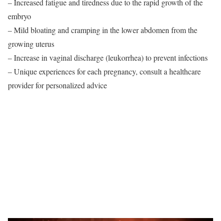
– Increased fatigue and tiredness due to the rapid growth of the
embryo
– Mild bloating and cramping in the lower abdomen from the
growing uterus
– Increase in vaginal discharge (leukorrhea) to prevent infections
– Unique experiences for each pregnancy, consult a healthcare
provider for personalized advice