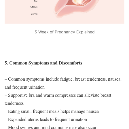
5 Week of Pregnancy Explained
5. Common Symptoms and Discomforts
– Common symptoms include fatigue, breast tenderness, nausea,
and frequent urination
– Supportive bra and warm compresses can alleviate breast
tenderness
– Eating small, frequent meals helps manage nausea
– Expanded uterus leads to frequent urination
– Mood swings and mild cramping may also occur