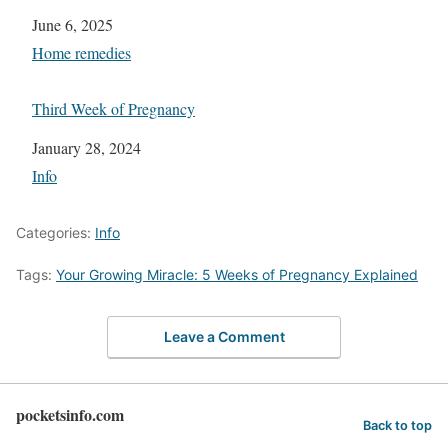
Date
June 6, 2025
In relation to
Home remedies
Third Week of Pregnancy
Date
January 28, 2024
In relation to
Info
Categories:
Info
Tags:
Your Growing Miracle: 5 Weeks of Pregnancy Explained
Leave a Comment
pocketsinfo.com
Back to top