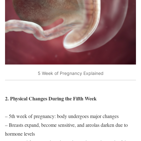
5 Week of Pregnancy Explained
2. Physical Changes During the Fifth Week
– 5th week of pregnancy: body undergoes major changes
– Breasts expand, become sensitive, and areolas darken due to
hormone levels