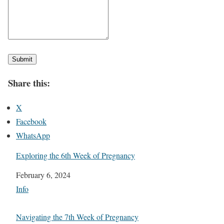
Submit
Share this:
X
Facebook
WhatsApp
Exploring the 6th Week of Pregnancy
Date
February 6, 2024
In relation to
Info
Navigating the 7th Week of Pregnancy