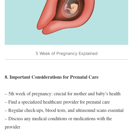
5 Week of Pregnancy Explained
8. Important Considerations for Prenatal Care
– 5th week of pregnancy: crucial for mother and baby’s health
– Find a specialized healthcare provider for prenatal care
– Regular check-ups, blood tests, and ultrasound scans essential
– Discuss any medical conditions or medications with the
provider