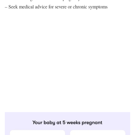
– Seek medical advice for severe or chronic symptoms