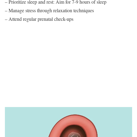
– Prioritize sleep and rest: Aim for 7-9 hours of sleep
– Manage stress through relaxation techniques
– Attend regular prenatal check-ups