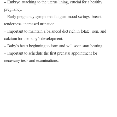
– Embryo attaching to the uterus lining, crucial for a healthy
pregnancy.
– Early pregnancy symptoms: fatigue, mood swings, breast
tenderness, increased urination.
– Important to maintain a balanced diet rich in folate, iron, and
calcium for the baby’s development.
– Baby’s heart beginning to form and will soon start beating.
– Important to schedule the first prenatal appointment for
necessary tests and examinations.