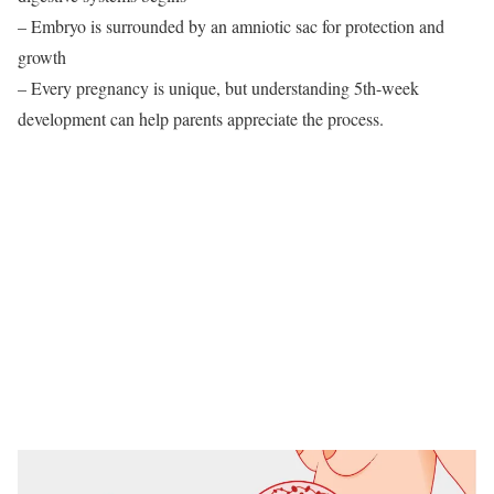
– Embryo is surrounded by an amniotic sac for protection and
growth
– Every pregnancy is unique, but understanding 5th-week
development can help parents appreciate the process.