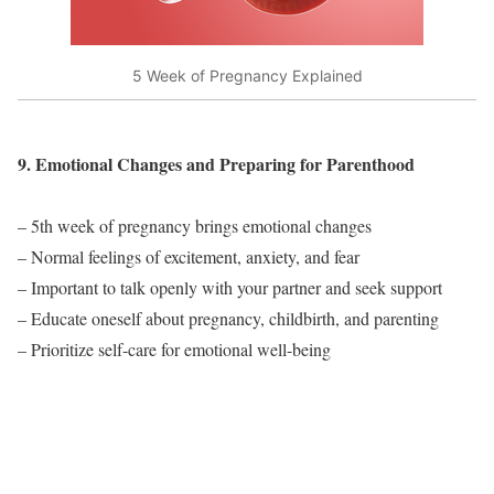
5 Week of Pregnancy Explained
9. Emotional Changes and Preparing for Parenthood
– 5th week of pregnancy brings emotional changes
– Normal feelings of excitement, anxiety, and fear
– Important to talk openly with your partner and seek support
– Educate oneself about pregnancy, childbirth, and parenting
– Prioritize self-care for emotional well-being