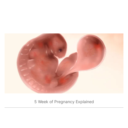
5 Week of Pregnancy Explained