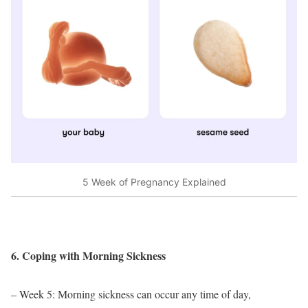
5 Week of Pregnancy Explained
6. Coping with Morning Sickness
– Week 5: Morning sickness can occur any time of day,