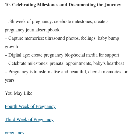
10. Celebrating Milestones and Documenting the Journey
– 5th week of pregnancy: celebrate milestones, create a
pregnancy journal/scrapbook
– Capture memories: ultrasound photos, feelings, baby bump
growth
– Digital age: create pregnancy blog/social media for support
– Celebrate milestones: prenatal appointments, baby’s heartbeat
– Pregnancy is transformative and beautiful, cherish memories for
years
You May Like
Fourth Week of Pregnancy
Third Week of Pregnancy
pregnancy