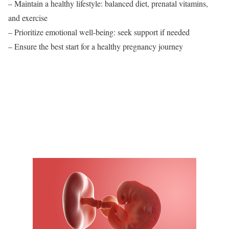
– Maintain a healthy lifestyle: balanced diet, prenatal vitamins,
and exercise
– Prioritize emotional well-being: seek support if needed
– Ensure the best start for a healthy pregnancy journey