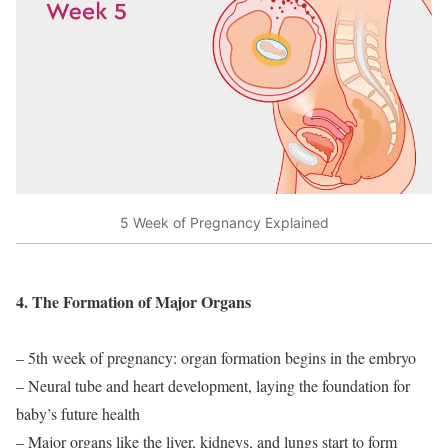
5 Week of Pregnancy Explained
4. The Formation of Major Organs
– 5th week of pregnancy: organ formation begins in the embryo
– Neural tube and heart development, laying the foundation for
baby’s future health
– Major organs like the liver, kidneys, and lungs start to form