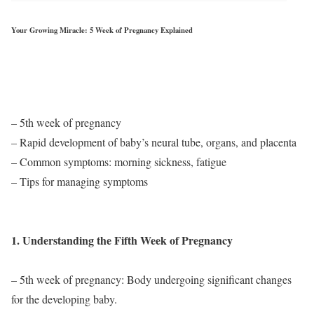
Your Growing Miracle: 5 Week of Pregnancy Explained
– 5th week of pregnancy
– Rapid development of baby’s neural tube, organs, and placenta
– Common symptoms: morning sickness, fatigue
– Tips for managing symptoms
1. Understanding the Fifth Week of Pregnancy
– 5th week of pregnancy: Body undergoing significant changes
for the developing baby.