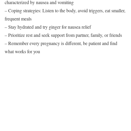
characterized by nausea and vomiting
– Coping strategies: Listen to the body, avoid triggers, eat smaller,
frequent meals
– Stay hydrated and try ginger for nausea relief
– Prioritize rest and seek support from partner, family, or friends
– Remember every pregnancy is different, be patient and find
what works for you