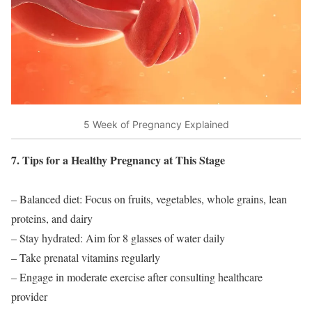
5 Week of Pregnancy Explained
7. Tips for a Healthy Pregnancy at This Stage
– Balanced diet: Focus on fruits, vegetables, whole grains, lean
proteins, and dairy
– Stay hydrated: Aim for 8 glasses of water daily
– Take prenatal vitamins regularly
– Engage in moderate exercise after consulting healthcare
provider