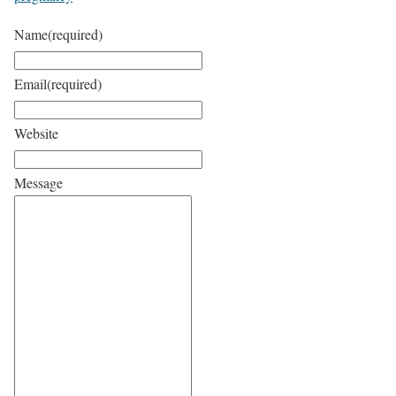
Name
(required)
Email
(required)
Website
Message