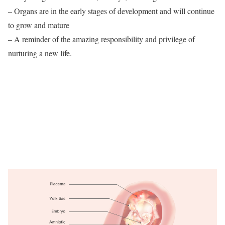
– Organs are in the early stages of development and will continue
to grow and mature
– A reminder of the amazing responsibility and privilege of
nurturing a new life.