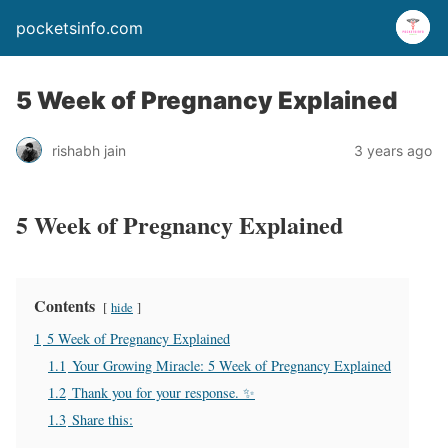
pocketsinfo.com
5 Week of Pregnancy Explained
rishabh jain
3 years ago
5 Week of Pregnancy Explained
Contents
hide
1
5 Week of Pregnancy Explained
1.1
Your Growing Miracle: 5 Week of Pregnancy Explained
1.2
Thank you for your response. ✨
1.3
Share this: