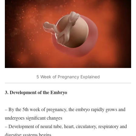
5 Week of Pregnancy Explained
3. Development of the Embryo
– By the 5th week of pregnancy, the embryo rapidly grows and
undergoes significant changes
– Development of neural tube, heart, circulatory, respiratory and
digestive systems begins