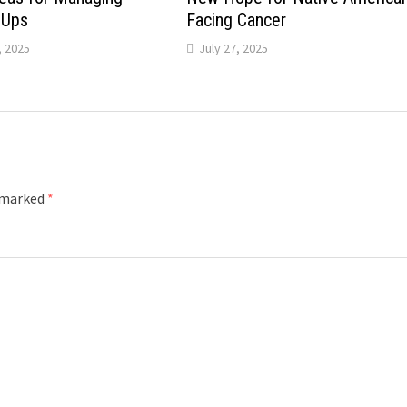
-Ups
Facing Cancer
 2025
July 27, 2025
e marked
*