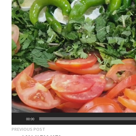
00:00
Post
Previous
PREVIOUS POST