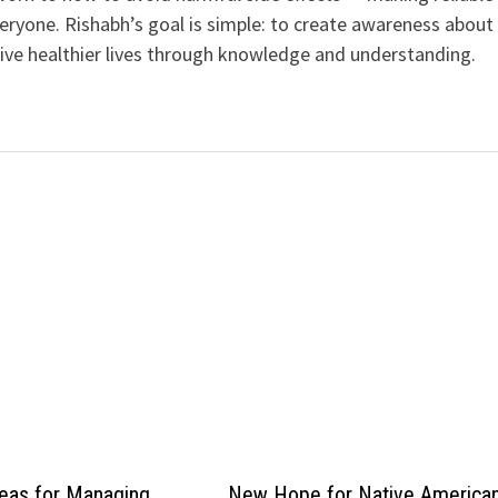
veryone. Rishabh’s goal is simple: to create awareness about
live healthier lives through knowledge and understanding.
eas for Managing
New Hope for Native America