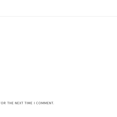
FOR THE NEXT TIME I COMMENT.