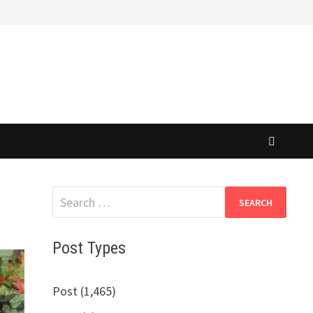
Search
for:
Post Types
Post (1,465)