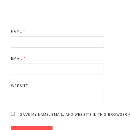
NAME
*
EMAIL
*
WEBSITE
SAVE MY NAME, EMAIL, AND WEBSITE IN THIS BROWSER 