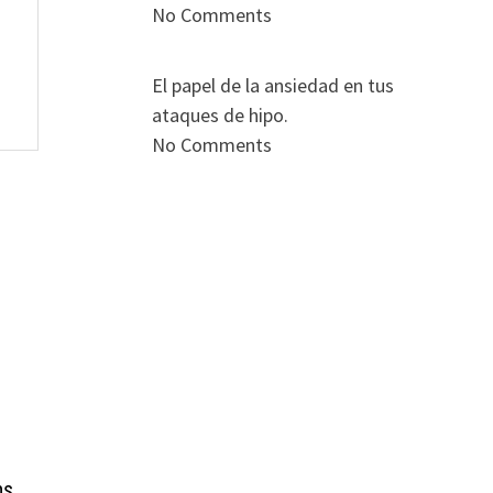
No Comments
El papel de la ansiedad en tus
ataques de hipo.
No Comments
ns