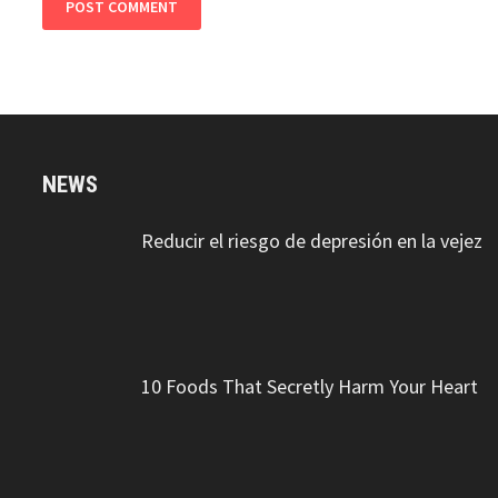
NEWS
Reducir el riesgo de depresión en la vejez
10 Foods That Secretly Harm Your Heart