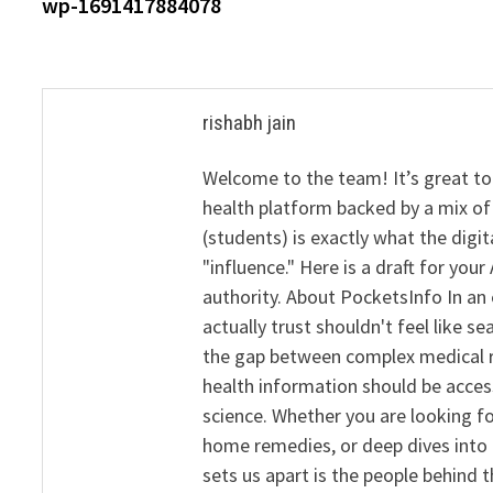
post:
wp-1691417884078
navigation
rishabh jain
Welcome to the team! It’s great to
health platform backed by a mix of 
(students) is exactly what the dig
"influence." Here is a draft for yo
authority. About PocketsInfo In an 
actually trust shouldn't feel like s
the gap between complex medical re
health information should be acce
science. Whether you are looking f
home remedies, or deep dives into 
sets us apart is the people behind 