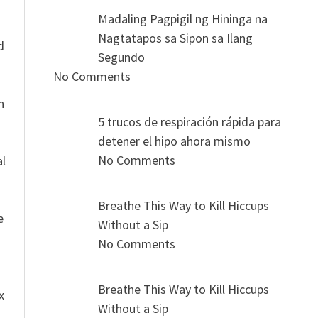
Madaling Pagpigil ng Hininga na
n
Nagtatapos sa Sipon sa Ilang
d
Segundo
No Comments
n
5 trucos de respiración rápida para
detener el hipo ahora mismo
No Comments
al
Breathe This Way to Kill Hiccups
e
Without a Sip
No Comments
Breathe This Way to Kill Hiccups
x
Without a Sip