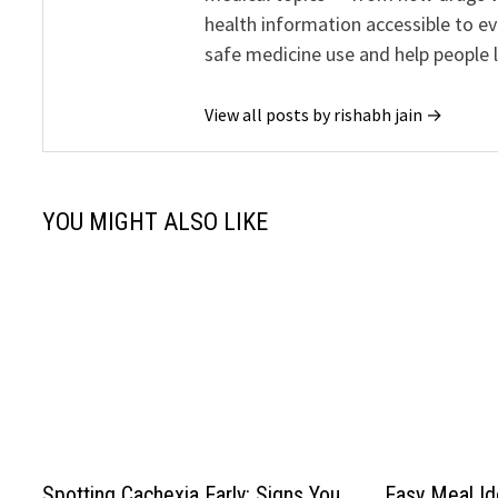
health information accessible to e
safe medicine use and help people 
View all posts by rishabh jain →
YOU MIGHT ALSO LIKE
Spotting Cachexia Early: Signs You
Easy Meal Id