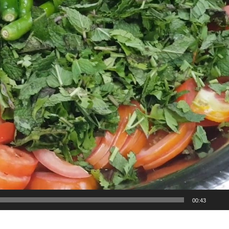
00:43