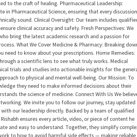
ed to the craft of healing. Pharmaceutical Leadership:
 in Pharmaceutical Science, ensuring that every discussio
nically sound. Clinical Oversight: Our team includes qualifie
ensure clinical accuracy and safety. Fresh Perspectives: We
who bring the latest academic research and a passion for
process. What We Cover Medicine & Pharmacy: Breaking dow
u need to know about your prescriptions. Home Remedies:
hrough a scientific lens to see what truly works. Medical
nical trials and studies into actionable insights for the gener
 approach to physical and mental well-being. Our Mission: To
ledge they need to make informed decisions about their
rstands the science of medicine. Connect With Us We believ
tworking. We invite you to follow our journey, stay updated
 with our leadership directly. Backed by a team of qualified
ishabh ensures every article, video, or piece of content he
curate and easy to understand. Together, they simplify comple
ork to how to avoid harmful side effects — making reliable