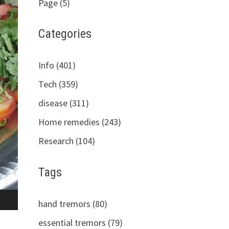
Page (5)
Categories
Info (401)
Tech (359)
disease (311)
Home remedies (243)
Research (104)
Tags
hand tremors (80)
essential tremors (79)