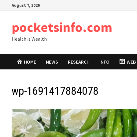
Skip
August 7, 2026
to
content
pocketsinfo.com
Health is Wealth
HOME
NEWS
RESEARCH
INFO
WEB 
wp-1691417884078
Video
Player