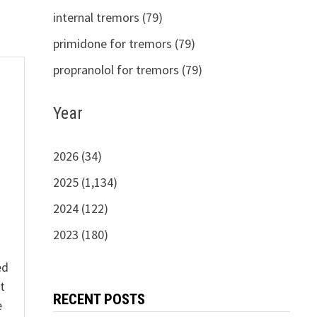
internal tremors (79)
primidone for tremors (79)
propranolol for tremors (79)
Year
s
2026 (34)
2025 (1,134)
2024 (122)
2023 (180)
ed
t
RECENT POSTS
e