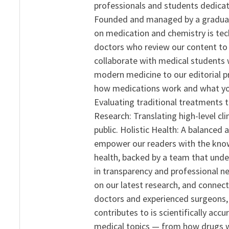
professionals and students dedicat
Founded and managed by a graduate
on medication and chemistry is tech
doctors who review our content to 
collaborate with medical students 
modern medicine to our editorial 
how medications work and what yo
Evaluating traditional treatments t
Research: Translating high-level cli
public. Holistic Health: A balanced
empower our readers with the know
health, backed by a team that unde
in transparency and professional ne
on our latest research, and connect
doctors and experienced surgeons, R
contributes to is scientifically ac
medical topics — from how drugs w