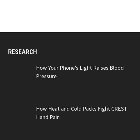
RESEARCH
How Your Phone’s Light Raises Blood
Pressure
How Heat and Cold Packs Fight CREST
Hand Pain