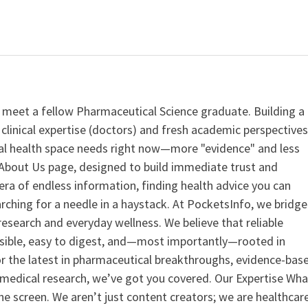
 meet a fellow Pharmaceutical Science graduate. Building a
clinical expertise (doctors) and fresh academic perspective
ital health space needs right now—more "evidence" and less
ur About Us page, designed to build immediate trust and
era of endless information, finding health advice you can
earching for a needle in a haystack. At PocketsInfo, we bridge
search and everyday wellness. We believe that reliable
ssible, easy to digest, and—most importantly—rooted in
or the latest in pharmaceutical breakthroughs, evidence-bas
medical research, we’ve got you covered. Our Expertise Wha
the screen. We aren’t just content creators; we are healthcar