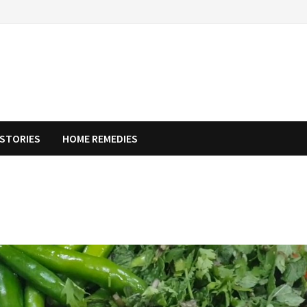
STORIES
HOME REMEDIES