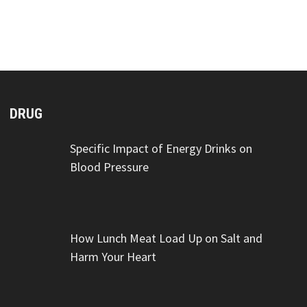
DRUG
Specific Impact of Energy Drinks on
Blood Pressure
How Lunch Meat Load Up on Salt and
Harm Your Heart