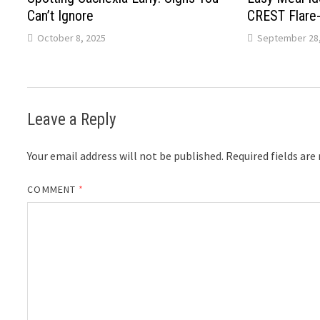
Can’t Ignore
CREST Flare
October 8, 2025
September 28,
Leave a Reply
Your email address will not be published.
Required fields ar
COMMENT
*