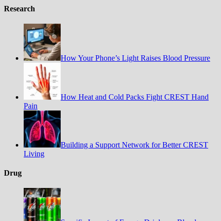
Research
How Your Phone’s Light Raises Blood Pressure
How Heat and Cold Packs Fight CREST Hand
Pain
Building a Support Network for Better CREST
Living
Drug