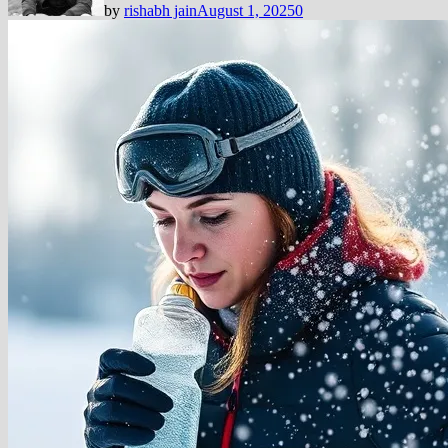
by
rishabh jain
August 1, 2025
0