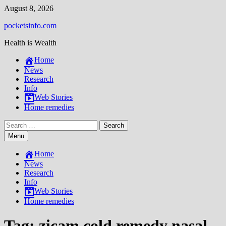
Skip
August 8, 2026
to
pocketsinfo.com
content
Health is Wealth
Home
News
Research
Info
Web Stories
Home remedies
Search
for:
Menu
Home
News
Research
Info
Web Stories
Home remedies
Tag:
zicam cold remedy nasal