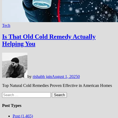
Tech
Is That Old Cold Remedy Actually
Helping You
by
rishabh jain
August 1, 2025
0
Top Natural Cold Remedies Proven Effective in American Homes
Search
for:
Post Types
Post (1,465)