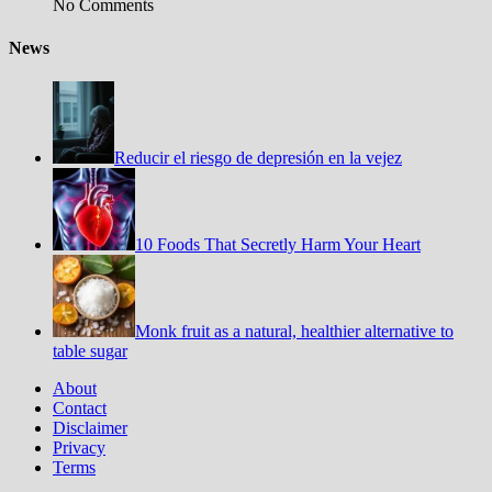
No Comments
News
Reducir el riesgo de depresión en la vejez
10 Foods That Secretly Harm Your Heart
Monk fruit as a natural, healthier alternative to
table sugar
About
Contact
Disclaimer
Privacy
Terms