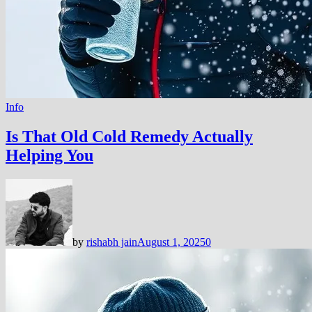
Info
Is That Old Cold Remedy Actually
Helping You
by
rishabh jain
August 1, 2025
0