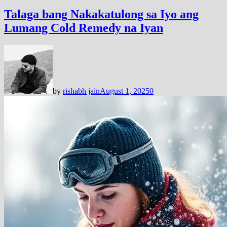
Talaga bang Nakakatulong sa Iyo ang
Lumang Cold Remedy na Iyan
by
rishabh jain
August 1, 2025
0