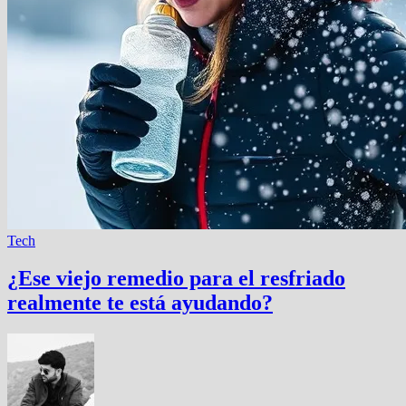
Tech
¿Ese viejo remedio para el resfriado
realmente te está ayudando?