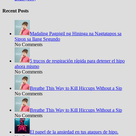
Recent Posts
Madaling Pagpigil ng Hininga na Nagtatapos sa
Sipon sa Ilang Segundo
No Comments
5 trucos de respiración rápida para detener el hipo
ahora mismo
No Comments
Breathe This Way to Kill Hiccups Without a Sip
No Comments
Breathe This Way to Kill Hiccups Without a Sip
No Comments
El papel de la ansiedad en tus ataques de hipo.