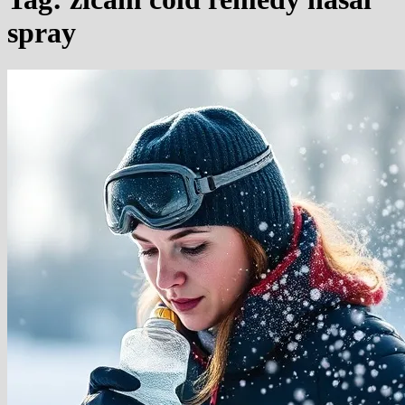
spray