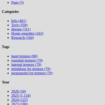
Page (5)
Categories
Info (401)
Tech (359)
disease (311)
Home remedies (243)
Research (104)
Tags
hand tremors (80)
essential tremors (79)
internal tremors (79)
primidone for tremors (79)
propranolol for tremors (79)
Year
2026 (34)
2025 (1,134)
2024 (122)
2023 (180)