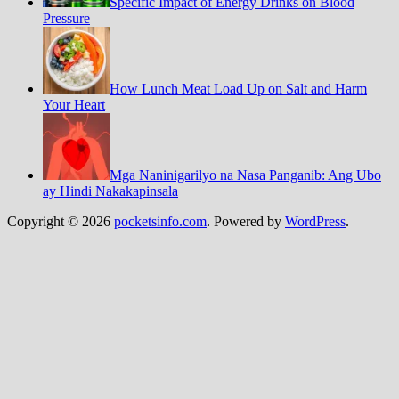
Specific Impact of Energy Drinks on Blood
Pressure
How Lunch Meat Load Up on Salt and Harm
Your Heart
Mga Naninigarilyo na Nasa Panganib: Ang Ubo
ay Hindi Nakakapinsala
Copyright © 2026
pocketsinfo.com
. Powered by
WordPress
.