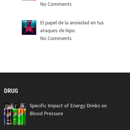
No Comments
El papel de la ansiedad en tus
ataques de hipo.
No Comments
DRUG
Specific Impact of Energy Drinks on
Blood Pressure