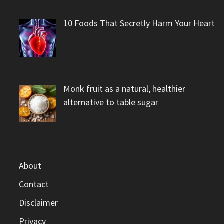
10 Foods That Secretly Harm Your Heart
Monk fruit as a natural, healthier
alternative to table sugar
About
Contact
Disclaimer
Privacy