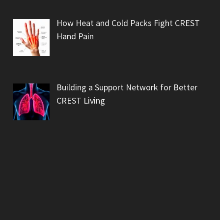
How Heat and Cold Packs Fight CREST
Hand Pain
Building a Support Network for Better
CREST Living