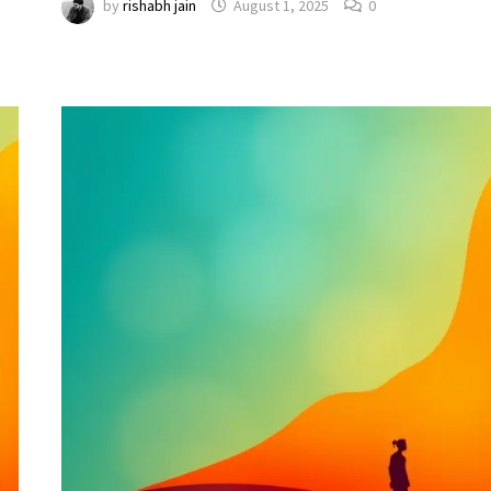
by
rishabh jain
August 1, 2025
0