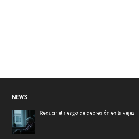
NEWS
Reducir el riesgo de depresión en la vejez