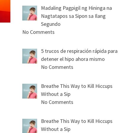
Madaling Pagpigil ng Hininga na
Nagtatapos sa Sipon sa Ilang
Segundo
No Comments
5 trucos de respiración rápida para
detener el hipo ahora mismo
No Comments
Breathe This Way to Kill Hiccups
Without a Sip
No Comments
Breathe This Way to Kill Hiccups
Without a Sip