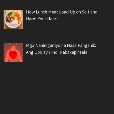
How Lunch Meat Load Up on Salt and
Harm Your Heart
Mga Naninigarilyo na Nasa Panganib:
Ang Ubo ay Hindi Nakakapinsala