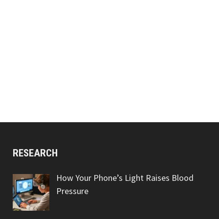
RESEARCH
How Your Phone’s Light Raises Blood
Pressure