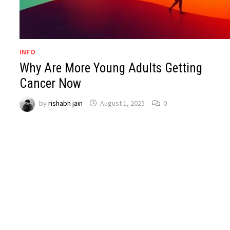
INFO
Why Are More Young Adults Getting
Cancer Now
by
rishabh jain
August 1, 2025
0