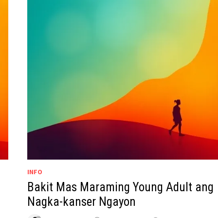
INFO
Bakit Mas Maraming Young Adult ang
Nagka-kanser Ngayon