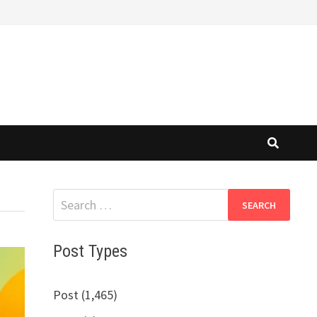
Search
for:
Post Types
Post (1,465)