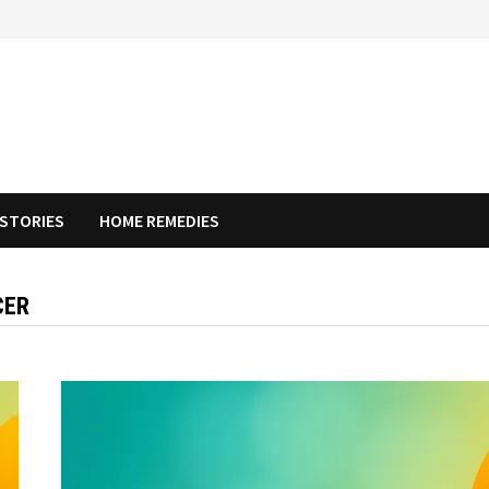
STORIES
HOME REMEDIES
CER