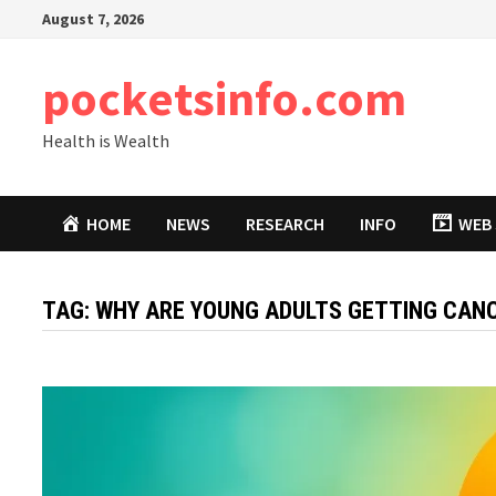
Skip
August 7, 2026
to
content
pocketsinfo.com
Health is Wealth
HOME
NEWS
RESEARCH
INFO
WEB 
TAG:
WHY ARE YOUNG ADULTS GETTING CAN