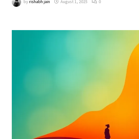
by
rishabh jain
August 1, 2025
0