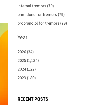
internal tremors (79)
primidone for tremors (79)
propranolol for tremors (79)
Year
2026 (34)
2025 (1,134)
2024 (122)
2023 (180)
RECENT POSTS