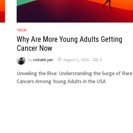
TECH
Why Are More Young Adults Getting
Cancer Now
by
rishabh jain
August 1, 2025
0
Unveiling the Rise: Understanding the Surge of Rare
Cancers Among Young Adults in the USA