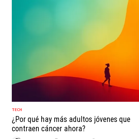
TECH
¿Por qué hay más adultos jóvenes que
contraen cáncer ahora?