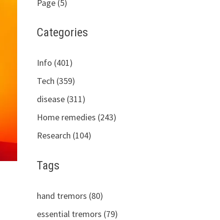
Page (5)
Categories
Info (401)
Tech (359)
disease (311)
Home remedies (243)
Research (104)
Tags
hand tremors (80)
essential tremors (79)