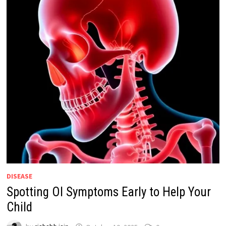
DISEASE
Spotting OI Symptoms Early to Help Your
Child