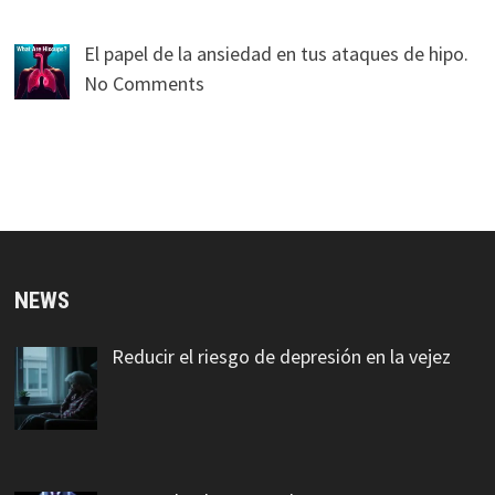
El papel de la ansiedad en tus ataques de hipo.
No Comments
NEWS
Reducir el riesgo de depresión en la vejez