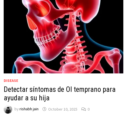
DISEASE
Detectar síntomas de OI temprano para
ayudar a su hija
by
rishabh jain
October 10, 2025
0