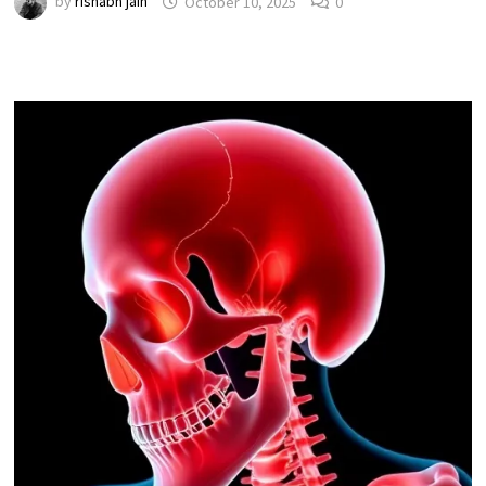
by
rishabh jain
October 10, 2025
0