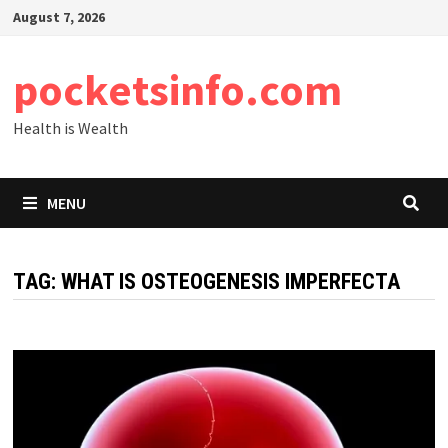
Skip
August 7, 2026
to
content
pocketsinfo.com
Health is Wealth
MENU
TAG:
WHAT IS OSTEOGENESIS IMPERFECTA