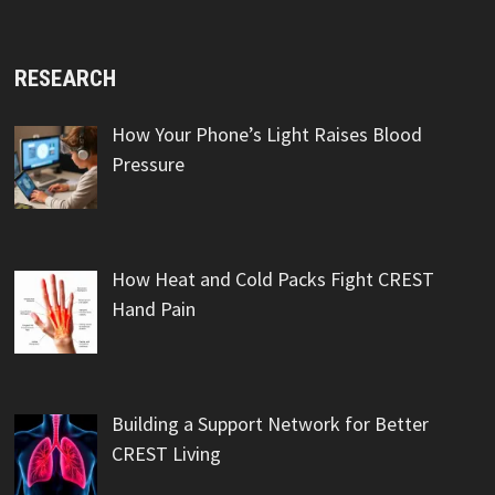
RESEARCH
How Your Phone’s Light Raises Blood
Pressure
How Heat and Cold Packs Fight CREST
Hand Pain
Building a Support Network for Better
CREST Living