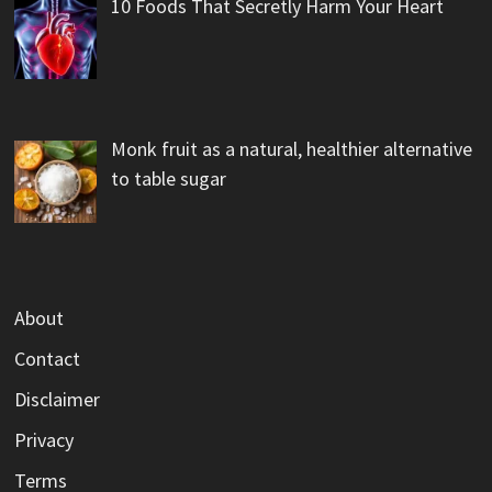
10 Foods That Secretly Harm Your Heart
Monk fruit as a natural, healthier alternative
to table sugar
About
Contact
Disclaimer
Privacy
Terms