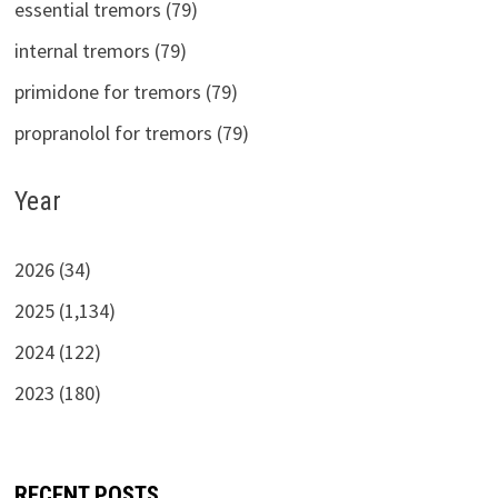
essential tremors (79)
internal tremors (79)
primidone for tremors (79)
propranolol for tremors (79)
Year
2026 (34)
2025 (1,134)
2024 (122)
2023 (180)
RECENT POSTS