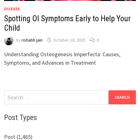
DISEASE
Spotting OI Symptoms Early to Help Your
Child
by
rishabh jain
October 10, 2025
0
Understanding Osteogenesis Imperfecta: Causes,
Symptoms, and Advances in Treatment
Search
for:
Post Types
Post (1,465)