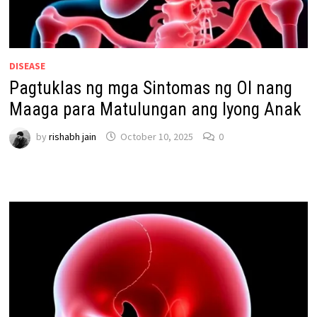
DISEASE
Pagtuklas ng mga Sintomas ng OI nang
Maaga para Matulungan ang Iyong Anak
by
rishabh jain
October 10, 2025
0