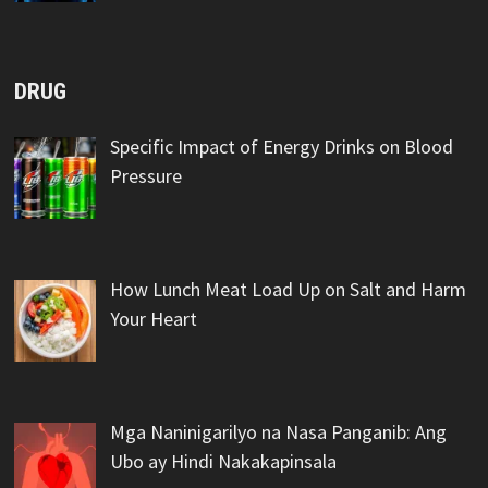
DRUG
Specific Impact of Energy Drinks on Blood
Pressure
How Lunch Meat Load Up on Salt and Harm
Your Heart
Mga Naninigarilyo na Nasa Panganib: Ang
Ubo ay Hindi Nakakapinsala