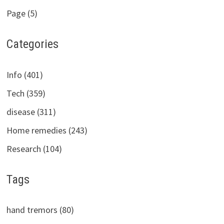
Page (5)
Categories
Info (401)
Tech (359)
disease (311)
Home remedies (243)
Research (104)
Tags
hand tremors (80)