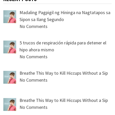
Madaling Pagpigil ng Hininga na Nagtatapos sa
Sipon sa Ilang Segundo
No Comments
5 trucos de respiración rápida para detener el
hipo ahora mismo
No Comments
Breathe This Way to Kill Hiccups Without a Sip
No Comments
Breathe This Way to Kill Hiccups Without a Sip
No Comments