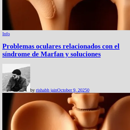
Info
Problemas oculares relacionados con el
síndrome de Marfan y soluciones
by
rishabh jain
October 9, 2025
0