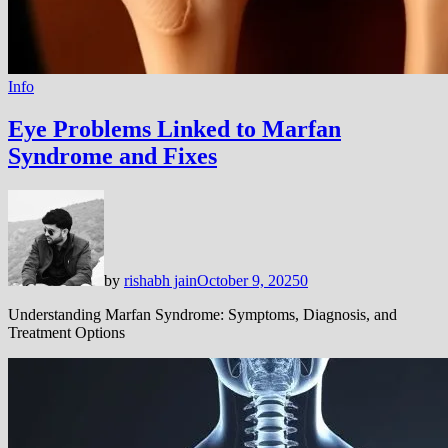
Info
Eye Problems Linked to Marfan
Syndrome and Fixes
by
rishabh jain
October 9, 2025
0
Understanding Marfan Syndrome: Symptoms, Diagnosis, and
Treatment Options