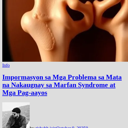
Info
Impormasyon sa Mga Problema sa Mata
na Nakaugnay sa Marfan Syndrome at
Mga Pag-aayos