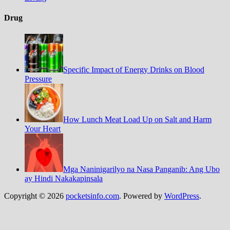
Drug
Specific Impact of Energy Drinks on Blood
Pressure
How Lunch Meat Load Up on Salt and Harm
Your Heart
Mga Naninigarilyo na Nasa Panganib: Ang Ubo
ay Hindi Nakakapinsala
Copyright © 2026
pocketsinfo.com
. Powered by
WordPress
.