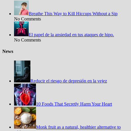
Breathe This Way to Kill Hiccups Without a Sip
No Comments
El papel de la ansiedad en tus ataques de hipo.
No Comments
News
Reducir el riesgo de depresión en la vejez
10 Foods That Secretly Harm Your Heart
Monk fruit as a natural, healthier alternative to