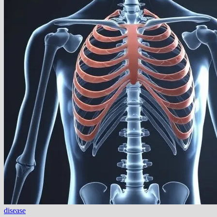
disease