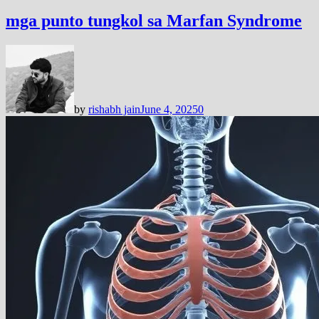
mga punto tungkol sa Marfan Syndrome
by
rishabh jain
June 4, 2025
0