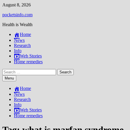
Skip
August 8, 2026
to
pocketsinfo.com
content
Health is Wealth
Home
News
Research
Info
Web Stories
Home remedies
Search
for:
Menu
Home
News
Research
Info
Web Stories
Home remedies
Tag:
what is marfan syndrome