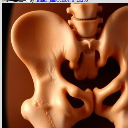
by
rishabh jain
October 9, 2025
0