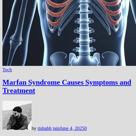
Tech
Marfan Syndrome Causes Symptoms and
Treatment
by
rishabh jain
June 4, 2025
0