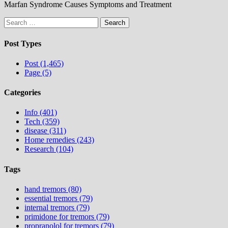
Marfan Syndrome Causes Symptoms and Treatment
Search
for:
Post Types
Post (1,465)
Page (5)
Categories
Info (401)
Tech (359)
disease (311)
Home remedies (243)
Research (104)
Tags
hand tremors (80)
essential tremors (79)
internal tremors (79)
primidone for tremors (79)
propranolol for tremors (79)