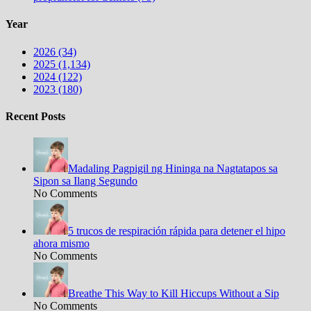
Year
2026 (34)
2025 (1,134)
2024 (122)
2023 (180)
Recent Posts
Madaling Pagpigil ng Hininga na Nagtatapos sa
Sipon sa Ilang Segundo
No Comments
5 trucos de respiración rápida para detener el hipo
ahora mismo
No Comments
Breathe This Way to Kill Hiccups Without a Sip
No Comments