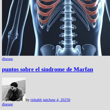
disease
puntos sobre el síndrome de Marfan
by
rishabh jain
June 4, 2025
0
disease