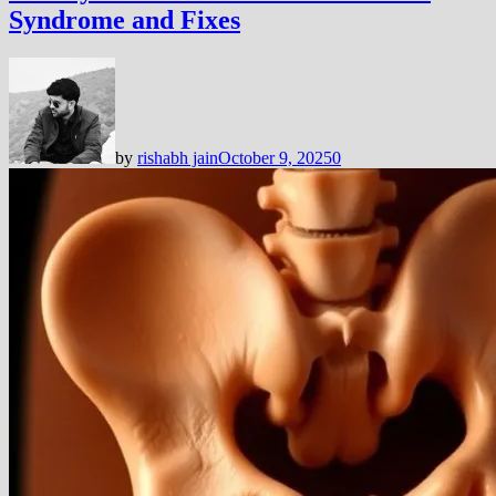
Syndrome and Fixes
by
rishabh jain
October 9, 2025
0