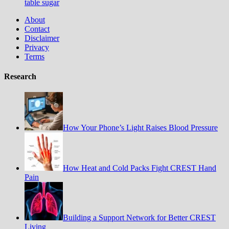
table sugar
About
Contact
Disclaimer
Privacy
Terms
Research
How Your Phone’s Light Raises Blood Pressure
How Heat and Cold Packs Fight CREST Hand
Pain
Building a Support Network for Better CREST
Living