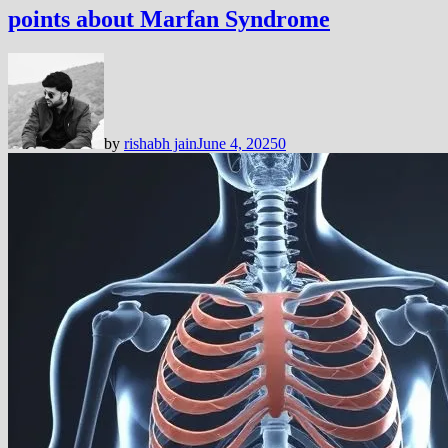
points about Marfan Syndrome
by
rishabh jain
June 4, 2025
0