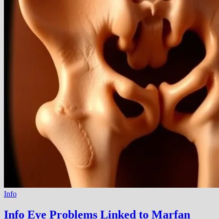
Info
Info Eye Problems Linked to Marfan