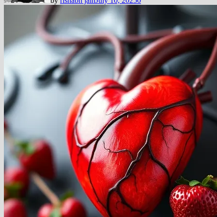
by
rishabh jain
July 10, 2025
0