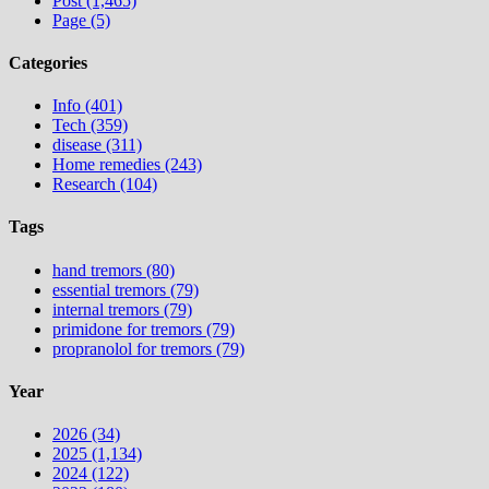
Post (1,465)
Page (5)
Categories
Info (401)
Tech (359)
disease (311)
Home remedies (243)
Research (104)
Tags
hand tremors (80)
essential tremors (79)
internal tremors (79)
primidone for tremors (79)
propranolol for tremors (79)
Year
2026 (34)
2025 (1,134)
2024 (122)