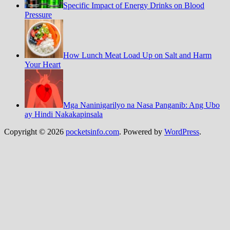
Specific Impact of Energy Drinks on Blood
Pressure
How Lunch Meat Load Up on Salt and Harm
Your Heart
Mga Naninigarilyo na Nasa Panganib: Ang Ubo
ay Hindi Nakakapinsala
Copyright © 2026
pocketsinfo.com
. Powered by
WordPress
.