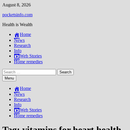
Skip
August 8, 2026
to
pocketsinfo.com
content
Health is Wealth
Home
News
Research
Info
Web Stories
Home remedies
Search
for:
Menu
Home
News
Research
Info
Web Stories
Home remedies
Tag:
vitamins for heart health