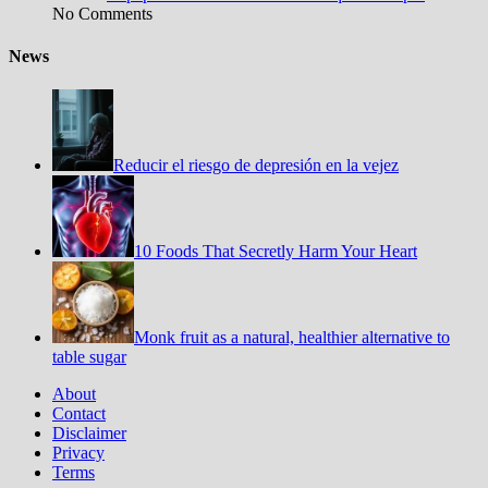
No Comments
News
Reducir el riesgo de depresión en la vejez
10 Foods That Secretly Harm Your Heart
Monk fruit as a natural, healthier alternative to
table sugar
About
Contact
Disclaimer
Privacy
Terms