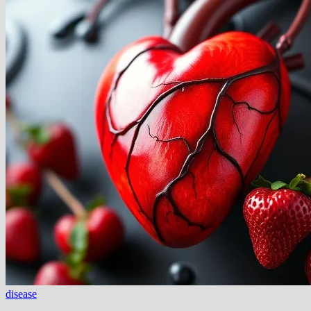
disease