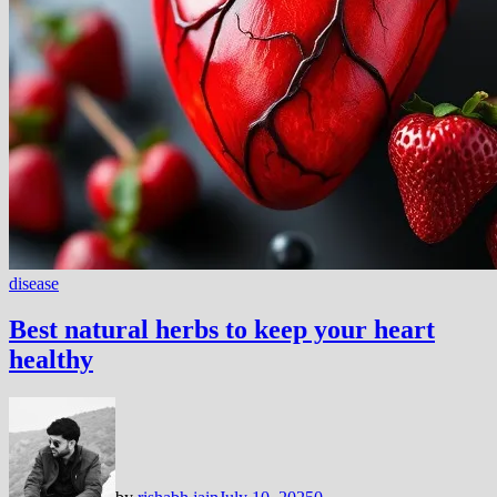
disease
Best natural herbs to keep your heart
healthy