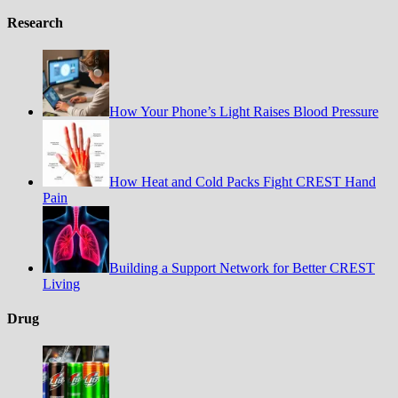
Research
How Your Phone’s Light Raises Blood Pressure
How Heat and Cold Packs Fight CREST Hand
Pain
Building a Support Network for Better CREST
Living
Drug