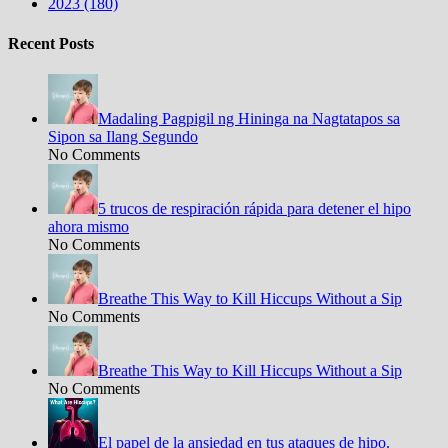
2023 (180)
Recent Posts
Madaling Pagpigil ng Hininga na Nagtatapos sa
Sipon sa Ilang Segundo
No Comments
5 trucos de respiración rápida para detener el hipo
ahora mismo
No Comments
Breathe This Way to Kill Hiccups Without a Sip
No Comments
Breathe This Way to Kill Hiccups Without a Sip
No Comments
El papel de la ansiedad en tus ataques de hipo.