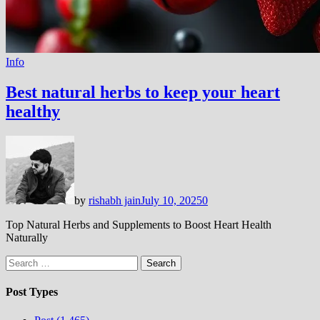
Info
Best natural herbs to keep your heart
healthy
by
rishabh jain
July 10, 2025
0
Top Natural Herbs and Supplements to Boost Heart Health
Naturally
Search
for:
Post Types