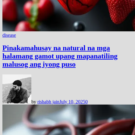
disease
Pinakamahusay na natural na mga
halamang gamot upang mapanatiling
malusog ang iyong puso
by
rishabh jain
July 10, 2025
0