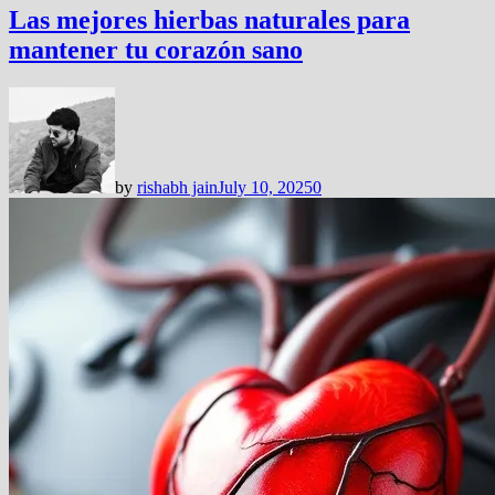
Las mejores hierbas naturales para
mantener tu corazón sano
by
rishabh jain
July 10, 2025
0