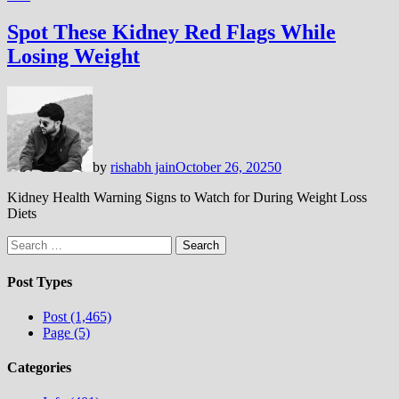
Spot These Kidney Red Flags While
Losing Weight
by
rishabh jain
October 26, 2025
0
Kidney Health Warning Signs to Watch for During Weight Loss
Diets
Search
for:
Post Types
Post (1,465)
Page (5)
Categories