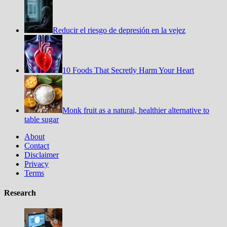
Reducir el riesgo de depresión en la vejez
10 Foods That Secretly Harm Your Heart
Monk fruit as a natural, healthier alternative to
table sugar
About
Contact
Disclaimer
Privacy
Terms
Research