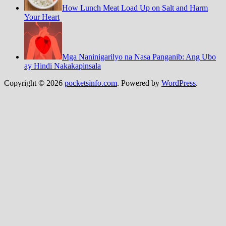
How Lunch Meat Load Up on Salt and Harm
Your Heart
Mga Naninigarilyo na Nasa Panganib: Ang Ubo
ay Hindi Nakakapinsala
Copyright © 2026
pocketsinfo.com
. Powered by
WordPress
.