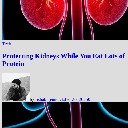
Tech
Protecting Kidneys While You Eat Lots of
Protein
by
rishabh jain
October 26, 2025
0