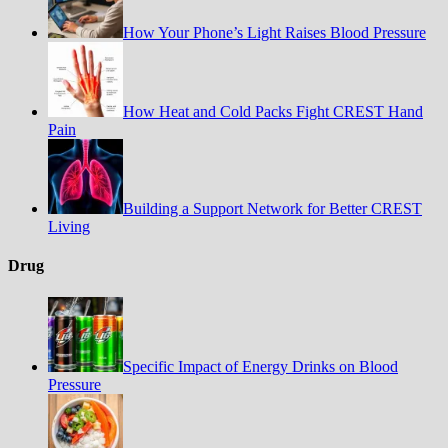
How Your Phone’s Light Raises Blood Pressure
How Heat and Cold Packs Fight CREST Hand
Pain
Building a Support Network for Better CREST
Living
Drug
Specific Impact of Energy Drinks on Blood
Pressure