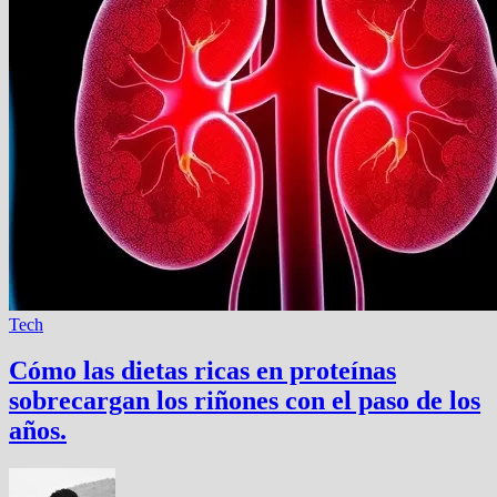
Tech
Cómo las dietas ricas en proteínas
sobrecargan los riñones con el paso de los
años.