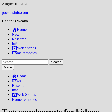
Skip
August 10, 2026
to
pocketsinfo.com
content
Health is Wealth
Home
News
Research
Info
Web Stories
Home remedies
Search
for:
Menu
Home
News
Research
Info
Web Stories
Home remedies
Tag:
supplements for kidney