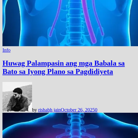
Info
Huwag Palampasin ang mga Babala sa
Bato sa Iyong Plano sa Pagdidiyeta
by
rishabh jain
October 26, 2025
0