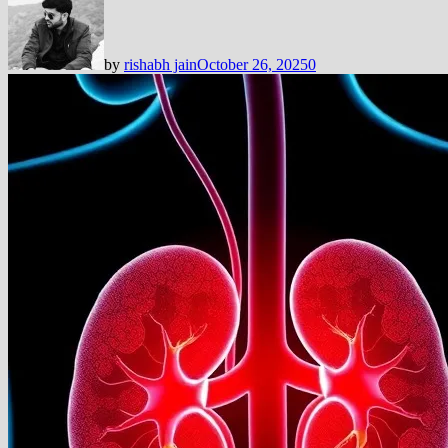
by
rishabh jain
October 26, 2025
0