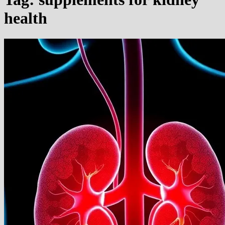
health