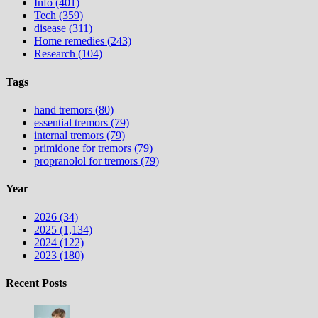
Info (401)
Tech (359)
disease (311)
Home remedies (243)
Research (104)
Tags
hand tremors (80)
essential tremors (79)
internal tremors (79)
primidone for tremors (79)
propranolol for tremors (79)
Year
2026 (34)
2025 (1,134)
2024 (122)
2023 (180)
Recent Posts