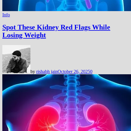
Info
Spot These Kidney Red Flags While
Losing Weight
by
rishabh jain
October 26, 2025
0