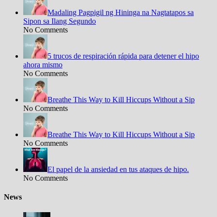
Madaling Pagpigil ng Hininga na Nagtatapos sa
Sipon sa Ilang Segundo
No Comments
5 trucos de respiración rápida para detener el hipo
ahora mismo
No Comments
Breathe This Way to Kill Hiccups Without a Sip
No Comments
Breathe This Way to Kill Hiccups Without a Sip
No Comments
El papel de la ansiedad en tus ataques de hipo.
No Comments
News