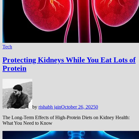
Tech
Protecting Kidneys While You Eat Lots of
Protein
by
rishabh jain
October 26, 2025
0
The Long-Term Effects of High-Protein Diets on Kidney Health:
What You Need to Know