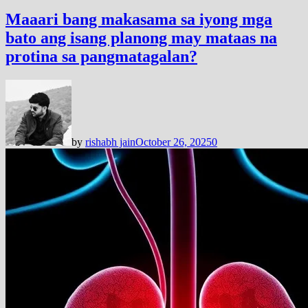
Maaari bang makasama sa iyong mga
bato ang isang planong may mataas na
protina sa pangmatagalan?
by
rishabh jain
October 26, 2025
0