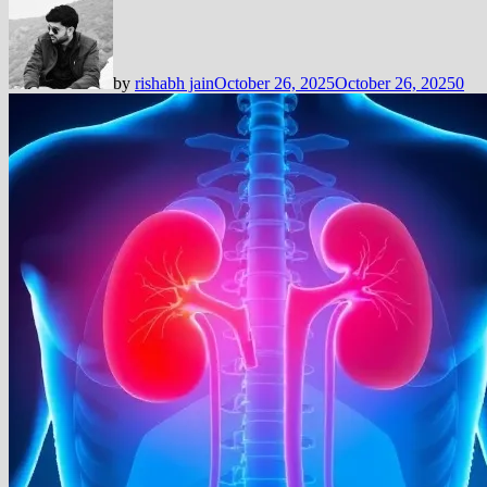
by
rishabh jain
October 26, 2025
October 26, 2025
0