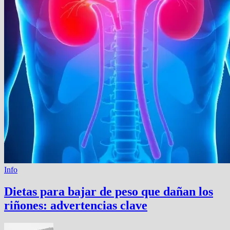
Info
Dietas para bajar de peso que dañan los
riñones: advertencias clave