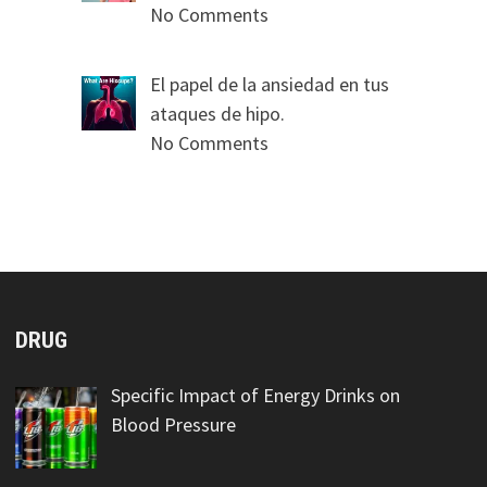
No Comments
El papel de la ansiedad en tus
ataques de hipo.
No Comments
DRUG
Specific Impact of Energy Drinks on
Blood Pressure