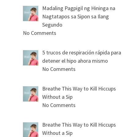
Madaling Pagpigil ng Hininga na
Nagtatapos sa Sipon sa Ilang
Segundo
No Comments
5 trucos de respiración rápida para
detener el hipo ahora mismo
No Comments
Breathe This Way to Kill Hiccups
Without a Sip
No Comments
Breathe This Way to Kill Hiccups
Without a Sip