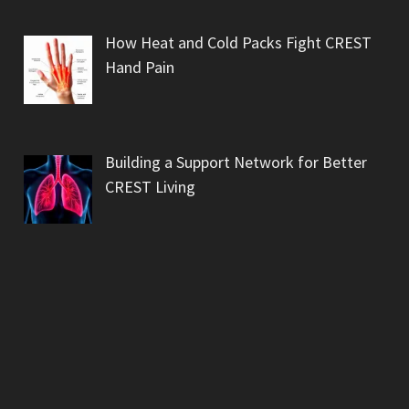
How Heat and Cold Packs Fight CREST
Hand Pain
Building a Support Network for Better
CREST Living