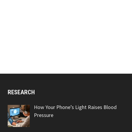
RESEARCH
How Your Phone’s Light Raises Blood
Pressure