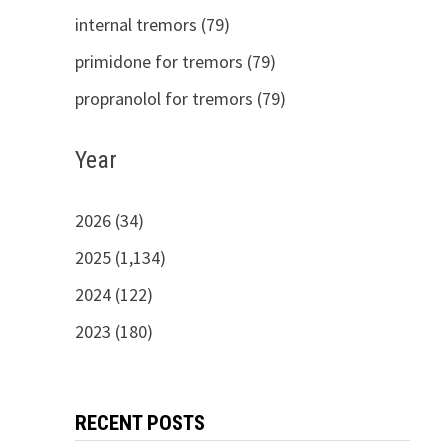
internal tremors (79)
primidone for tremors (79)
propranolol for tremors (79)
Year
2026 (34)
2025 (1,134)
2024 (122)
2023 (180)
RECENT POSTS