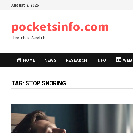
Skip
August 7, 2026
to
content
pocketsinfo.com
Health is Wealth
HOME
NEWS
RESEARCH
INFO
WEB 
TAG:
STOP SNORING