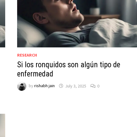
RESEARCH
Si los ronquidos son algún tipo de
enfermedad
by
rishabh jain
July 3, 2025
0