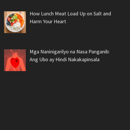
How Lunch Meat Load Up on Salt and
Harm Your Heart
Mga Naninigarilyo na Nasa Panganib:
Ang Ubo ay Hindi Nakakapinsala