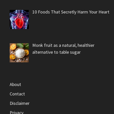
10 Foods That Secretly Harm Your Heart
Monk fruit as a natural, healthier
alternative to table sugar
About
Contact
Disclaimer
Privacy