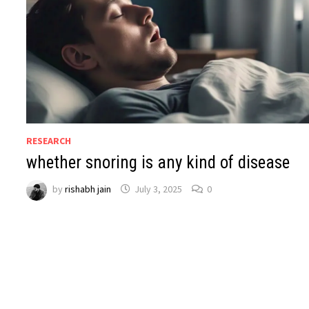
RESEARCH
whether snoring is any kind of disease
by
rishabh jain
July 3, 2025
0