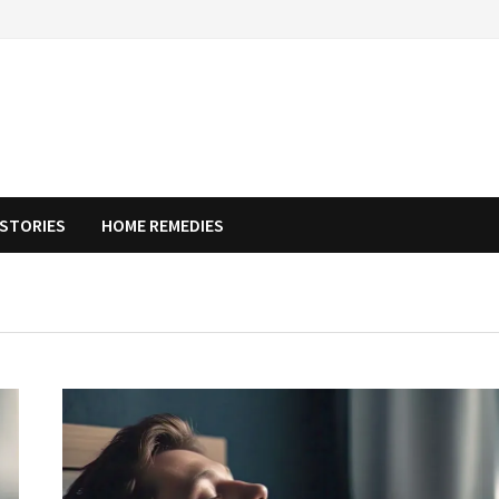
STORIES
HOME REMEDIES