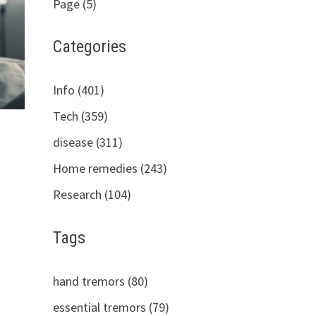
Page (5)
Categories
Info (401)
Tech (359)
disease (311)
Home remedies (243)
Research (104)
Tags
hand tremors (80)
essential tremors (79)