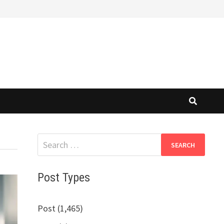
Search
for:
Post Types
Post (1,465)