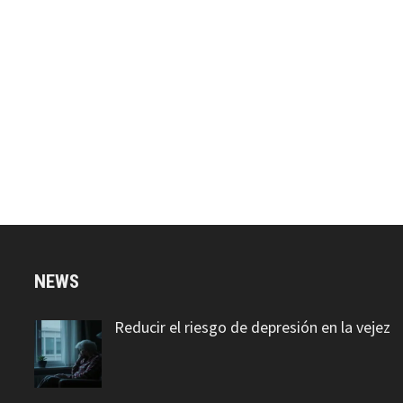
NEWS
Reducir el riesgo de depresión en la vejez