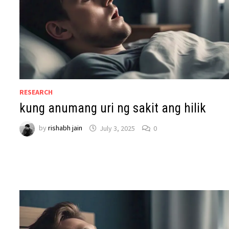
RESEARCH
kung anumang uri ng sakit ang hilik
by
rishabh jain
July 3, 2025
0