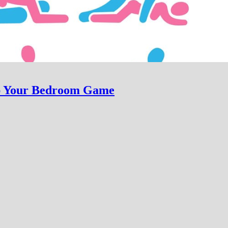
Up Your Bedroom Game