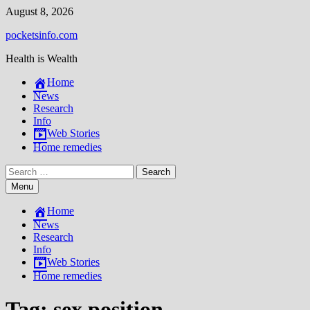
Skip
August 8, 2026
to
pocketsinfo.com
content
Health is Wealth
Home
News
Research
Info
Web Stories
Home remedies
Search
for:
Menu
Home
News
Research
Info
Web Stories
Home remedies
Tag:
sex position