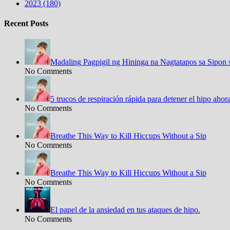
2023 (180)
Recent Posts
Madaling Pagpigil ng Hininga na Nagtatapos sa Sipon 
No Comments
5 trucos de respiración rápida para detener el hipo aho
No Comments
Breathe This Way to Kill Hiccups Without a Sip
No Comments
Breathe This Way to Kill Hiccups Without a Sip
No Comments
El papel de la ansiedad en tus ataques de hipo.
No Comments