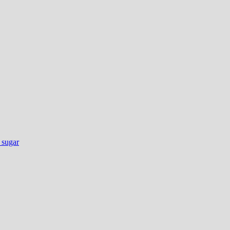
e sugar