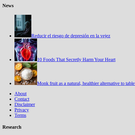
News
Reducir el riesgo de depresión en la vejez
10 Foods That Secretly Harm Your Heart
Monk fruit as a natural, healthier alternative to tabl
About
Contact
Disclaimer
Privacy
Terms
Research