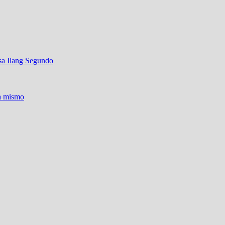
sa Ilang Segundo
ra mismo