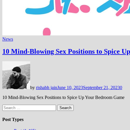
News
10 Mind-Blowing Sex Positions to Spice 
by
rishabh jain
June 10, 2023
September 21, 2023
0
10 Mind-Blowing Sex Positions to Spice Up Your Bedroom Game
Search
for:
Post Types