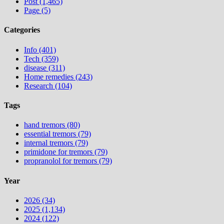
Post (1,465)
Page (5)
Categories
Info (401)
Tech (359)
disease (311)
Home remedies (243)
Research (104)
Tags
hand tremors (80)
essential tremors (79)
internal tremors (79)
primidone for tremors (79)
propranolol for tremors (79)
Year
2026 (34)
2025 (1,134)
2024 (122)