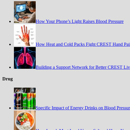
How Your Phone’s Light Raises Blood Pressure
How Heat and Cold Packs Fight CREST Hand Pai
Building a Support Network for Better CREST Liv
Drug
Specific Impact of Energy Drinks on Blood Pressu