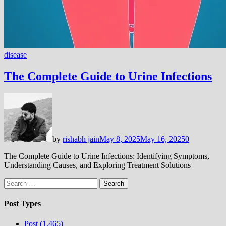
disease
The Complete Guide to Urine Infections
by
rishabh jain
May 8, 2025
May 16, 2025
0
The Complete Guide to Urine Infections: Identifying Symptoms,
Understanding Causes, and Exploring Treatment Solutions
Search
for:
Post Types
Post (1,465)