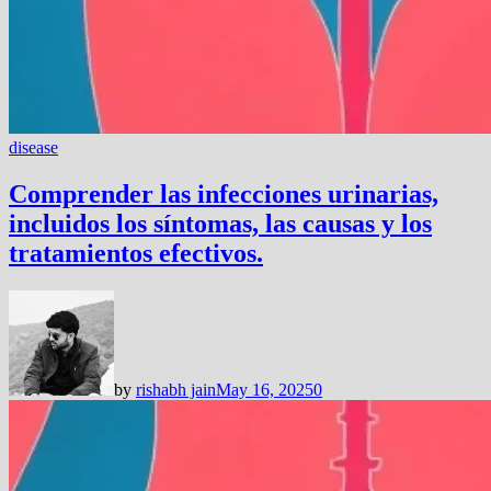
disease
Comprender las infecciones urinarias,
incluidos los síntomas, las causas y los
tratamientos efectivos.
by
rishabh jain
May 16, 2025
0