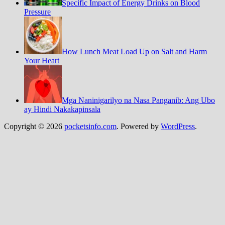
Specific Impact of Energy Drinks on Blood
Pressure
How Lunch Meat Load Up on Salt and Harm
Your Heart
Mga Naninigarilyo na Nasa Panganib: Ang Ubo
ay Hindi Nakakapinsala
Copyright © 2026
pocketsinfo.com
. Powered by
WordPress
.