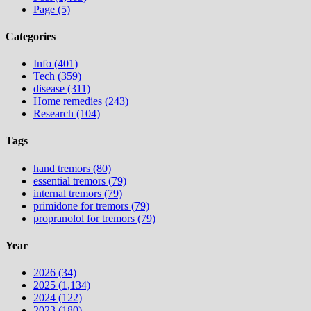
Page (5)
Categories
Info (401)
Tech (359)
disease (311)
Home remedies (243)
Research (104)
Tags
hand tremors (80)
essential tremors (79)
internal tremors (79)
primidone for tremors (79)
propranolol for tremors (79)
Year
2026 (34)
2025 (1,134)
2024 (122)
2023 (180)