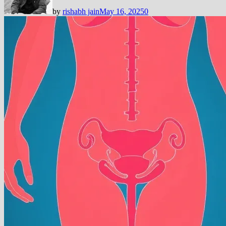
by
rishabh jain
May 16, 2025
0