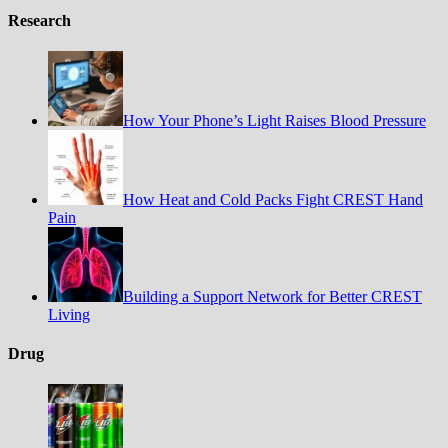
Research
How Your Phone’s Light Raises Blood Pressure
How Heat and Cold Packs Fight CREST Hand
Pain
Building a Support Network for Better CREST
Living
Drug