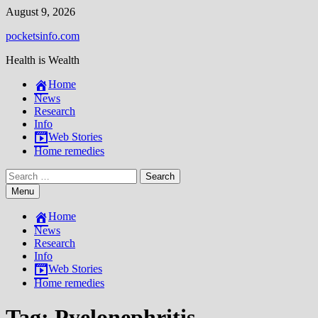
Skip
August 9, 2026
to
pocketsinfo.com
content
Health is Wealth
Home
News
Research
Info
Web Stories
Home remedies
Search
for:
Menu
Home
News
Research
Info
Web Stories
Home remedies
Tag:
Pyelonephritis