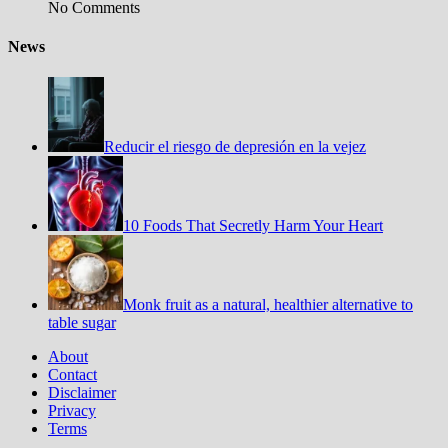
No Comments
News
Reducir el riesgo de depresión en la vejez
10 Foods That Secretly Harm Your Heart
Monk fruit as a natural, healthier alternative to
table sugar
About
Contact
Disclaimer
Privacy
Terms