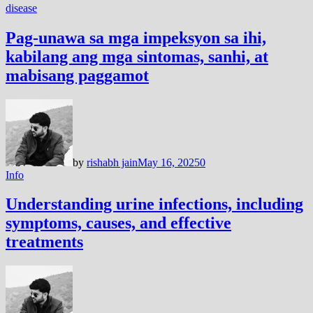
disease
Pag-unawa sa mga impeksyon sa ihi,
kabilang ang mga sintomas, sanhi, at
mabisang paggamot
by
rishabh jain
May 16, 2025
0
Info
Understanding urine infections, including
symptoms, causes, and effective
treatments