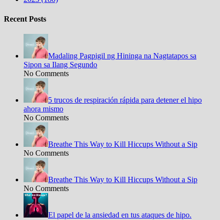
Recent Posts
Madaling Pagpigil ng Hininga na Nagtatapos sa
Sipon sa Ilang Segundo
No Comments
5 trucos de respiración rápida para detener el hipo
ahora mismo
No Comments
Breathe This Way to Kill Hiccups Without a Sip
No Comments
Breathe This Way to Kill Hiccups Without a Sip
No Comments
El papel de la ansiedad en tus ataques de hipo.