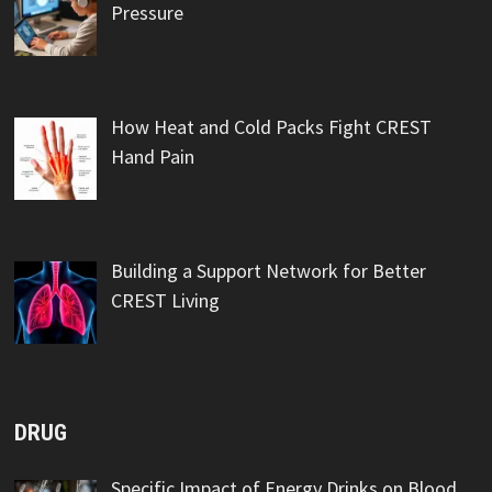
Pressure
How Heat and Cold Packs Fight CREST
Hand Pain
Building a Support Network for Better
CREST Living
DRUG
Specific Impact of Energy Drinks on Blood