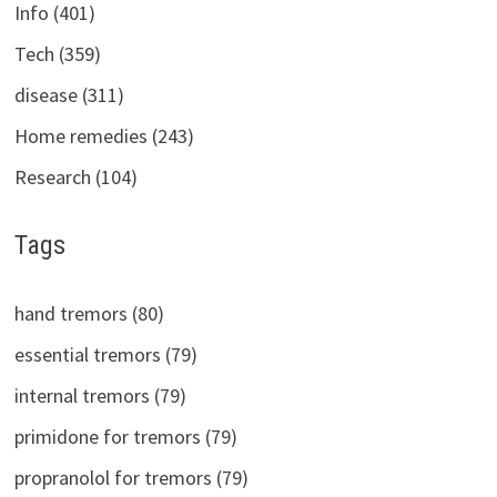
Info (401)
Tech (359)
disease (311)
Home remedies (243)
Research (104)
Tags
hand tremors (80)
essential tremors (79)
internal tremors (79)
primidone for tremors (79)
propranolol for tremors (79)