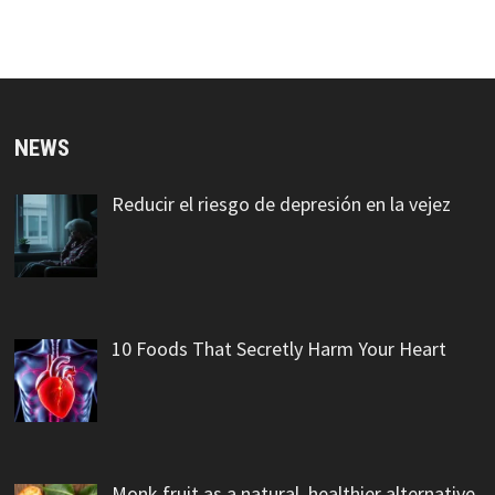
NEWS
Reducir el riesgo de depresión en la vejez
10 Foods That Secretly Harm Your Heart
Monk fruit as a natural, healthier alternative