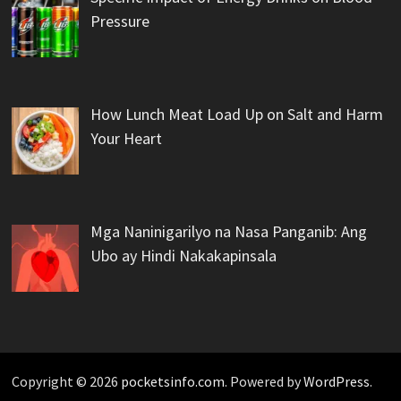
Pressure
How Lunch Meat Load Up on Salt and Harm
Your Heart
Mga Naninigarilyo na Nasa Panganib: Ang
Ubo ay Hindi Nakakapinsala
Copyright © 2026
pocketsinfo.com
. Powered by
WordPress
.