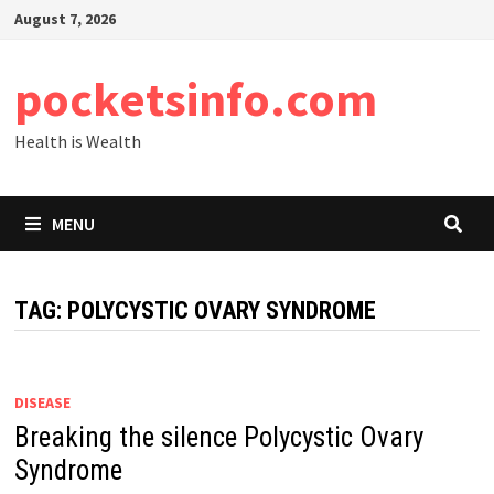
Skip
August 7, 2026
to
content
pocketsinfo.com
Health is Wealth
MENU
TAG:
POLYCYSTIC OVARY SYNDROME
DISEASE
Breaking the silence Polycystic Ovary
Syndrome