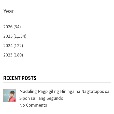
Year
2026 (34)
2025 (1,134)
2024 (122)
2023 (180)
RECENT POSTS
Madaling Pagpigil ng Hininga na Nagtatapos sa
Sipon sa Ilang Segundo
No Comments