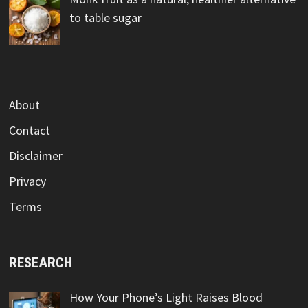
to table sugar
About
Contact
Disclaimer
Privacy
Terms
RESEARCH
How Your Phone’s Light Raises Blood