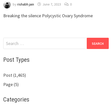
by
rishabh jain
June 7, 2023
0
Breaking the silence Polycystic Ovary Syndrome
Search
for:
Post Types
Post (1,465)
Page (5)
Categories