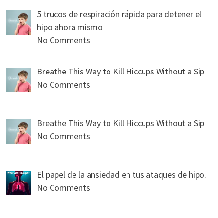
5 trucos de respiración rápida para detener el
hipo ahora mismo
No Comments
Breathe This Way to Kill Hiccups Without a Sip
No Comments
Breathe This Way to Kill Hiccups Without a Sip
No Comments
El papel de la ansiedad en tus ataques de hipo.
No Comments