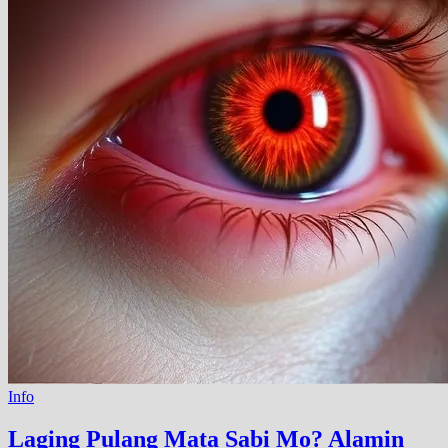
Info
Laging Pulang Mata Sabi Mo? Alamin