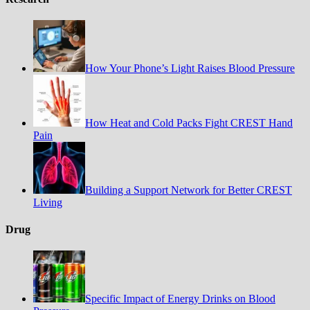
How Your Phone’s Light Raises Blood Pressure
How Heat and Cold Packs Fight CREST Hand
Pain
Building a Support Network for Better CREST
Living
Drug
Specific Impact of Energy Drinks on Blood