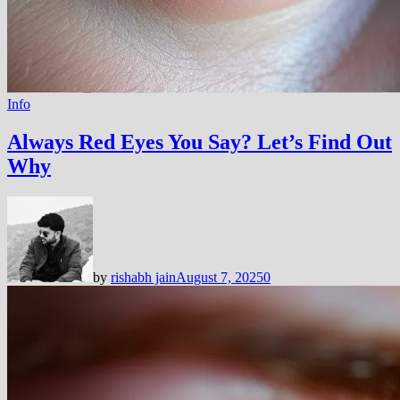
Info
Always Red Eyes You Say? Let’s Find Out
Why
by
rishabh jain
August 7, 2025
0