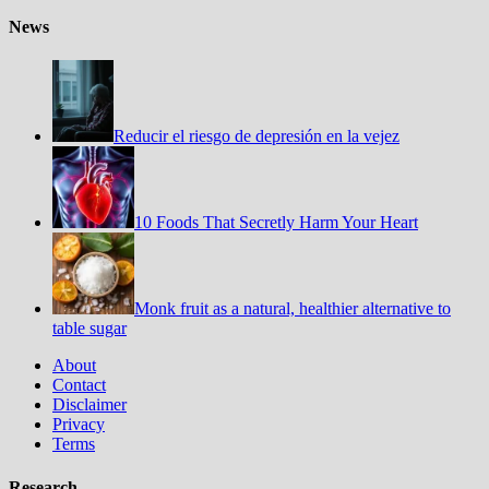
News
Reducir el riesgo de depresión en la vejez
10 Foods That Secretly Harm Your Heart
Monk fruit as a natural, healthier alternative to
table sugar
About
Contact
Disclaimer
Privacy
Terms
Research