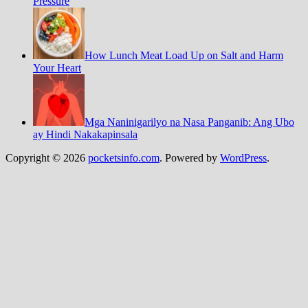
Pressure
How Lunch Meat Load Up on Salt and Harm
Your Heart
Mga Naninigarilyo na Nasa Panganib: Ang Ubo
ay Hindi Nakakapinsala
Copyright © 2026
pocketsinfo.com
. Powered by
WordPress
.