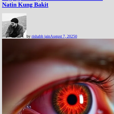
Natin Kung Bakit
by
rishabh jain
August 7, 2025
0