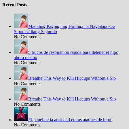
Recent Posts
Madaling Pagpigil ng Hininga na Nagtatapos sa
Sipon sa Ilang Segundo
No Comments
5 trucos de respiración rápida para detener el hipo
ahora mismo
No Comments
Breathe This Way to Kill Hiccups Without a Sip
No Comments
Breathe This Way to Kill Hiccups Without a Sip
No Comments
El papel de la ansiedad en tus ataques de hipo.
No Comments