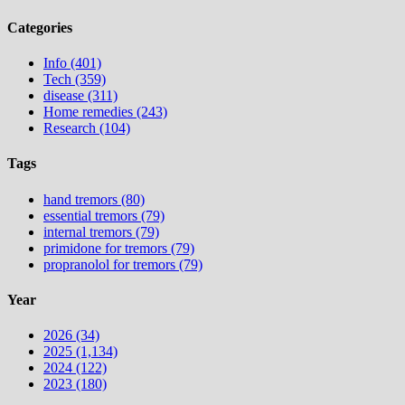
Categories
Info (401)
Tech (359)
disease (311)
Home remedies (243)
Research (104)
Tags
hand tremors (80)
essential tremors (79)
internal tremors (79)
primidone for tremors (79)
propranolol for tremors (79)
Year
2026 (34)
2025 (1,134)
2024 (122)
2023 (180)