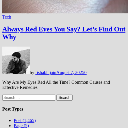
Tech
Always Red Eyes You Say? Let’s Find Out
Why
by
rishabh jain
August 7, 2025
0
Why Are My Eyes Red All the Time? Common Causes and
Effective Remedies
Search
for:
Post Types
Post (1,465)
Page (5)