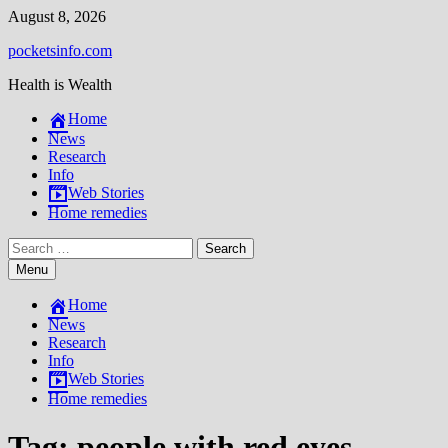
Skip
August 8, 2026
to
pocketsinfo.com
content
Health is Wealth
Home
News
Research
Info
Web Stories
Home remedies
Search
for:
Menu
Home
News
Research
Info
Web Stories
Home remedies
Tag:
people with red eyes