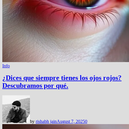
Info
¿Dices que siempre tienes los ojos rojos?
Descubramos por qué.
by
rishabh jain
August 7, 2025
0