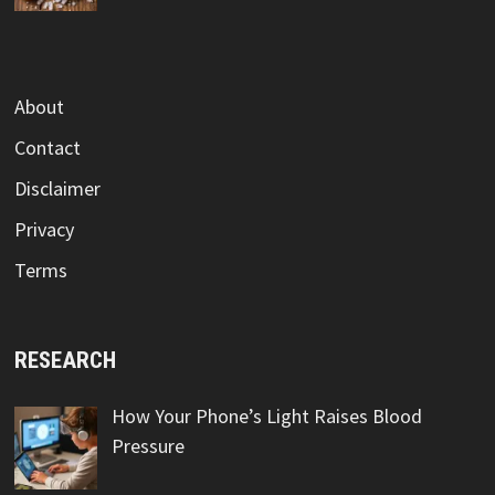
About
Contact
Disclaimer
Privacy
Terms
RESEARCH
How Your Phone’s Light Raises Blood
Pressure