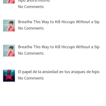
hipo ahora mismo
No Comments
Breathe This Way to Kill Hiccups Without a Sip
No Comments
Breathe This Way to Kill Hiccups Without a Sip
No Comments
El papel de la ansiedad en tus ataques de hipo.
No Comments