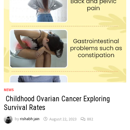
NEWS
Childhood Ovarian Cancer Exploring
Survival Rates
by
rishabh jain
August 22, 2023
882