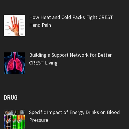
How Heat and Cold Packs Fight CREST
Hand Pain
Building a Support Network for Better
CREST Living
DRUG
Specific Impact of Energy Drinks on Blood
Pressure