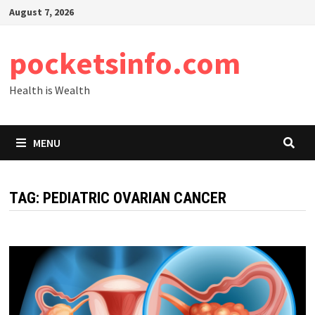
Skip
August 7, 2026
to
content
pocketsinfo.com
Health is Wealth
MENU
TAG:
PEDIATRIC OVARIAN CANCER