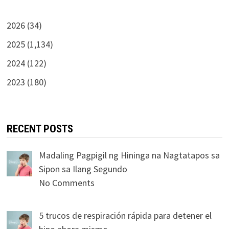
2026 (34)
2025 (1,134)
2024 (122)
2023 (180)
RECENT POSTS
Madaling Pagpigil ng Hininga na Nagtatapos sa
Sipon sa Ilang Segundo
No Comments
5 trucos de respiración rápida para detener el