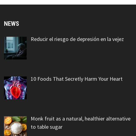
NEWS
Reducir el riesgo de depresión en la vejez
10 Foods That Secretly Harm Your Heart
Monk fruit as a natural, healthier alternative
to table sugar