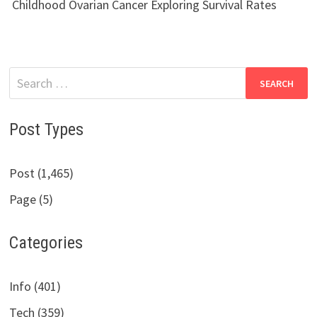
Childhood Ovarian Cancer Exploring Survival Rates
Search
for:
Post Types
Post (1,465)
Page (5)
Categories
Info (401)
Tech (359)