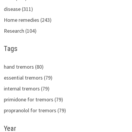
disease (311)
Home remedies (243)
Research (104)
Tags
hand tremors (80)
essential tremors (79)
internal tremors (79)
primidone for tremors (79)
propranolol for tremors (79)
Year