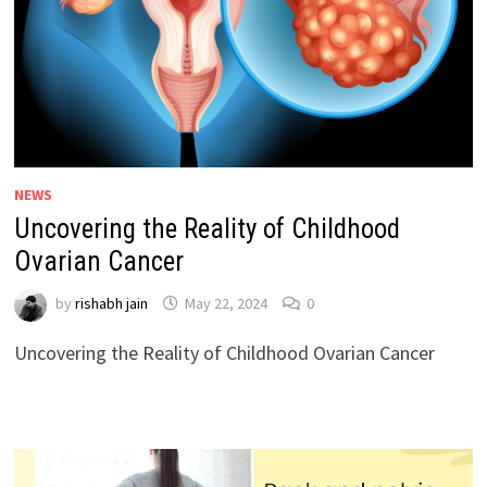
NEWS
Uncovering the Reality of Childhood
Ovarian Cancer
by
rishabh jain
May 22, 2024
0
Uncovering the Reality of Childhood Ovarian Cancer