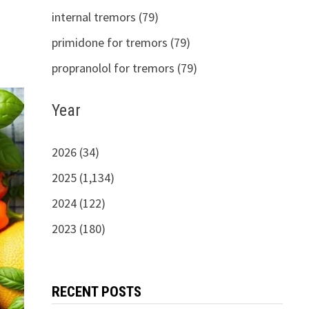
internal tremors (79)
primidone for tremors (79)
propranolol for tremors (79)
Year
2026 (34)
2025 (1,134)
2024 (122)
2023 (180)
RECENT POSTS