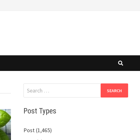
Search
for:
Post Types
Post (1,465)