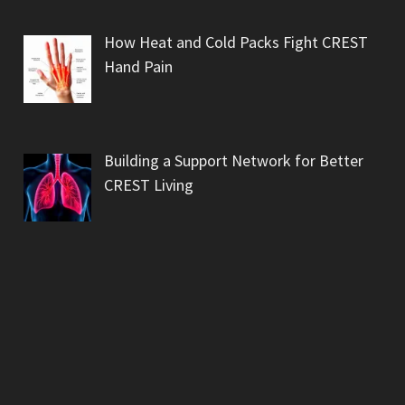
How Heat and Cold Packs Fight CREST
Hand Pain
Building a Support Network for Better
CREST Living