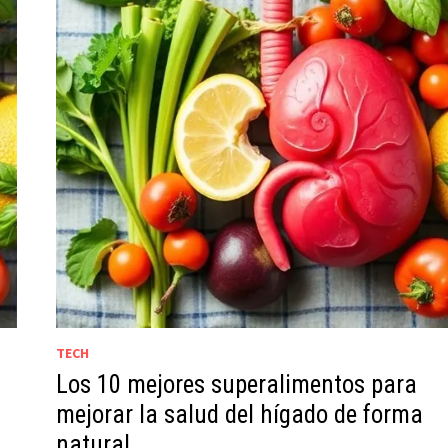
TECH
Los 10 mejores superalimentos para
g
mejorar la salud del hígado de forma
natural