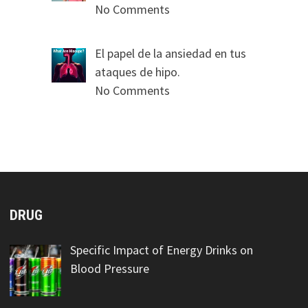
No Comments
El papel de la ansiedad en tus
ataques de hipo.
No Comments
DRUG
Specific Impact of Energy Drinks on
Blood Pressure