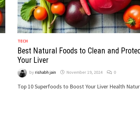
TECH
Best Natural Foods to Clean and Prote
Your Liver
by
rishabh jain
November 19, 2024
0
Top 10 Superfoods to Boost Your Liver Health Natura