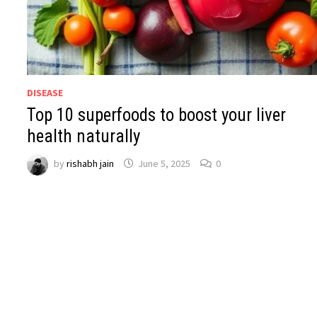
DISEASE
Top 10 superfoods to boost your liver
health naturally
by
rishabh jain
June 5, 2025
0