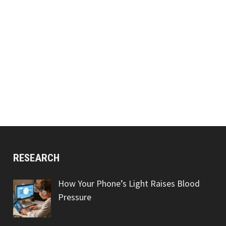
RESEARCH
How Your Phone’s Light Raises Blood
Pressure