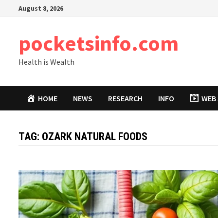
Skip
August 8, 2026
to
content
pocketsinfo.com
Health is Wealth
HOME
NEWS
RESEARCH
INFO
WEB 
TAG:
OZARK NATURAL FOODS