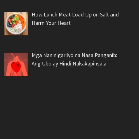
How Lunch Meat Load Up on Salt and
Harm Your Heart
Mga Naninigarilyo na Nasa Panganib:
Ang Ubo ay Hindi Nakakapinsala