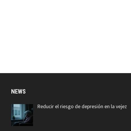
NEWS
Reducir el riesgo de depresión en la vejez