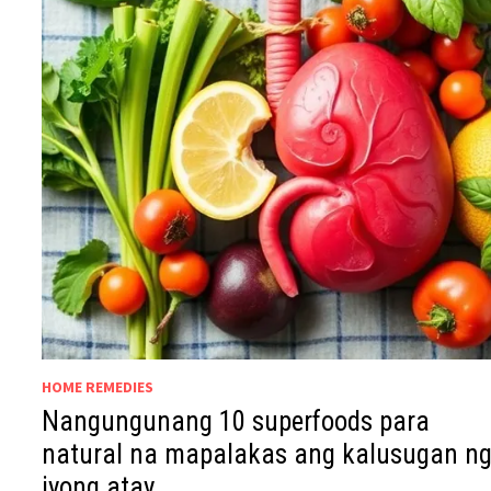
HOME REMEDIES
Nangungunang 10 superfoods para
natural na mapalakas ang kalusugan n
iyong atay