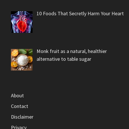
10 Foods That Secretly Harm Your Heart
Monk fruit as a natural, healthier
alternative to table sugar
About
Contact
Disclaimer
Privacy