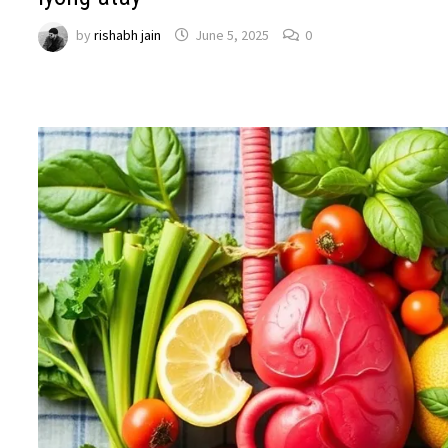
by
rishabh jain
June 5, 2025
0