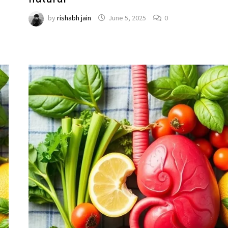
by
rishabh jain
June 5, 2025
0