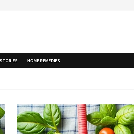
STORIES
HOME REMEDIES