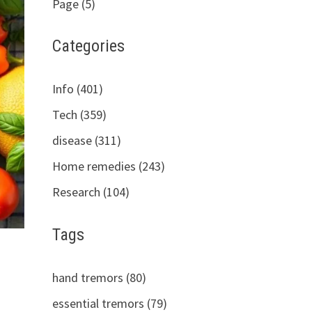
Page (5)
Categories
Info (401)
Tech (359)
disease (311)
Home remedies (243)
Research (104)
Tags
hand tremors (80)
essential tremors (79)