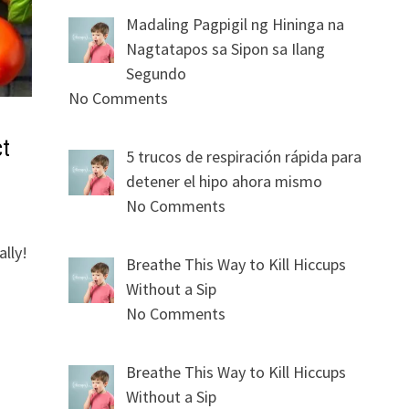
Madaling Pagpigil ng Hininga na
Nagtatapos sa Sipon sa Ilang
Segundo
No Comments
ct
5 trucos de respiración rápida para
detener el hipo ahora mismo
No Comments
lly!
Breathe This Way to Kill Hiccups
Without a Sip
No Comments
Breathe This Way to Kill Hiccups
Without a Sip