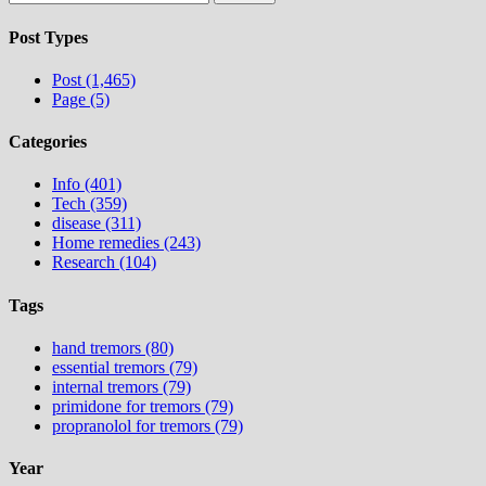
for:
Post Types
Post (1,465)
Page (5)
Categories
Info (401)
Tech (359)
disease (311)
Home remedies (243)
Research (104)
Tags
hand tremors (80)
essential tremors (79)
internal tremors (79)
primidone for tremors (79)
propranolol for tremors (79)
Year