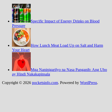
Specific Impact of Energy Drinks on Blood
Pressure
How Lunch Meat Load Up on Salt and Harm
Your Heart
Mga Naninigarilyo na Nasa Panganib: Ang Ubo
ay Hindi Nakakapinsala
Copyright © 2026
pocketsinfo.com
. Powered by
WordPress
.