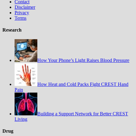
Contact
Disclaimer
Privacy
Terms
Research
How Your Phone’s Light Raises Blood Pressure
How Heat and Cold Packs Fight CREST Hand
Pain
Building a Support Network for Better CREST
Living
Drug