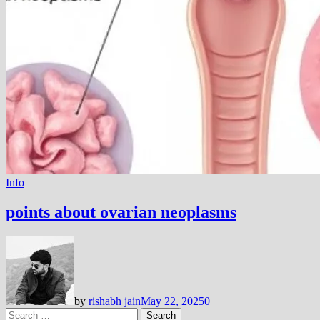
Info
points about ovarian neoplasms
by
rishabh jain
May 22, 2025
0
Search