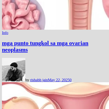
Info
mga punto tungkol sa mga ovarian
neoplasms
by
rishabh jain
May 22, 2025
0