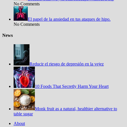
No Comments
El papel de la ansiedad en tus ataques de hipo.
No Comments
News
Reducir el riesgo de depresión en la vejez
10 Foods That Secretly Harm Your Heart
Monk fruit as a natural, healthier alternative to
table sugar
About