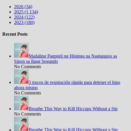
2026 (34)
2025 (1,134)
2024 (122)
2023 (180)
Recent Posts
Madaling Pagpigil ng Hininga na Nagtatapos sa
Sipon sa Ilang Segundo
No Comments
5 trucos de respiración rápida para detener el hipo
ahora mismo
No Comments
Breathe This Way to Kill Hiccups Without a Sip
No Comments
Breathe This Way to Kill Hiccups Without a Sip