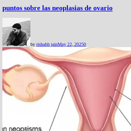
puntos sobre las neoplasias de ovario
by
rishabh jain
May 22, 2025
0