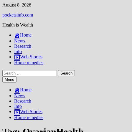
Skip
August 8, 2026
to
pocketsinfo.com
content
Health is Wealth
Home
News
Research
Info
Web Stories
Home remedies
Search
for:
Menu
Home
News
Research
Info
Web Stories
Home remedies
Tag:
OvarianHealth