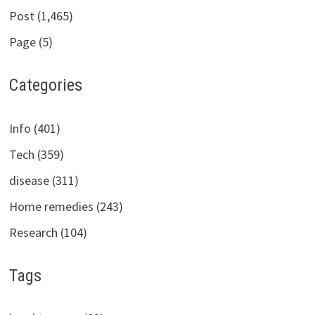
Post (1,465)
Page (5)
Categories
Info (401)
Tech (359)
disease (311)
Home remedies (243)
Research (104)
Tags