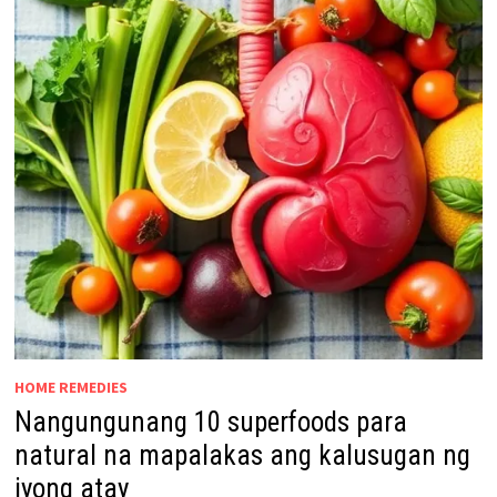
HOME REMEDIES
Nangungunang 10 superfoods para
natural na mapalakas ang kalusugan ng
iyong atay