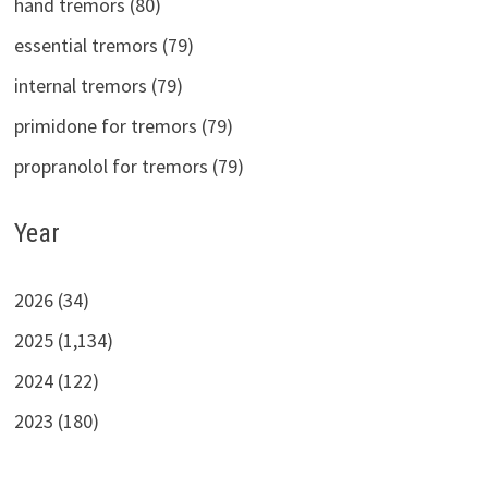
hand tremors (80)
essential tremors (79)
internal tremors (79)
primidone for tremors (79)
propranolol for tremors (79)
Year
2026 (34)
2025 (1,134)
2024 (122)
2023 (180)