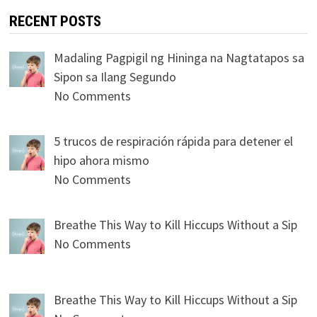
RECENT POSTS
Madaling Pagpigil ng Hininga na Nagtatapos sa
Sipon sa Ilang Segundo
No Comments
5 trucos de respiración rápida para detener el
hipo ahora mismo
No Comments
Breathe This Way to Kill Hiccups Without a Sip
No Comments
Breathe This Way to Kill Hiccups Without a Sip