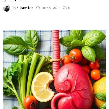
by
rishabh jain
June 5, 2025
0