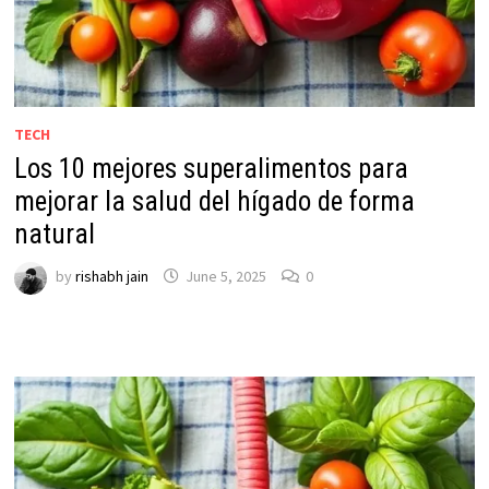
TECH
Los 10 mejores superalimentos para
mejorar la salud del hígado de forma
natural
by
rishabh jain
June 5, 2025
0