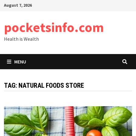
Skip
August 7, 2026
to
content
pocketsinfo.com
Health is Wealth
MENU
TAG:
NATURAL FOODS STORE