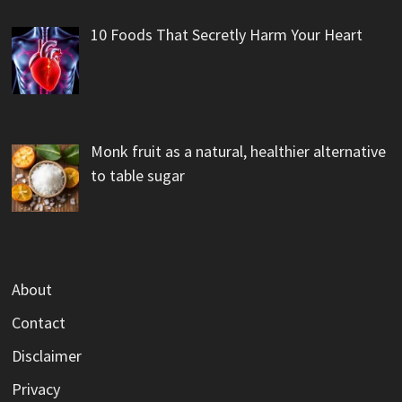
10 Foods That Secretly Harm Your Heart
Monk fruit as a natural, healthier alternative
to table sugar
About
Contact
Disclaimer
Privacy