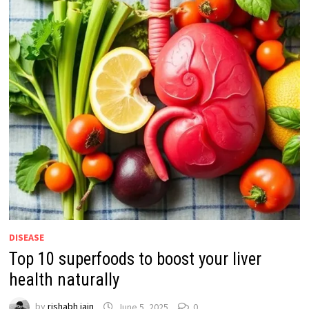
DISEASE
Top 10 superfoods to boost your liver
health naturally
by
rishabh jain
June 5, 2025
0