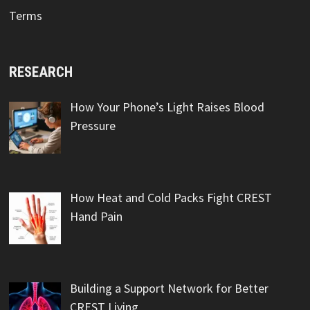
Terms
RESEARCH
How Your Phone’s Light Raises Blood
Pressure
How Heat and Cold Packs Fight CREST
Hand Pain
Building a Support Network for Better
CREST Living