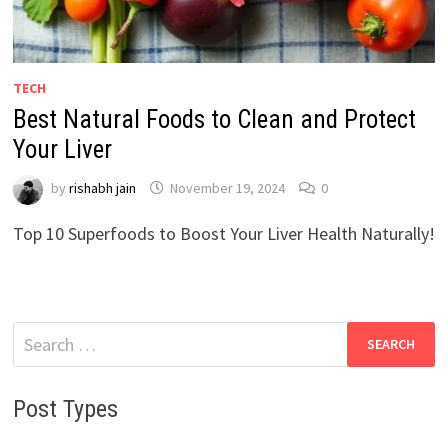
TECH
Best Natural Foods to Clean and Protect
Your Liver
by
rishabh jain
November 19, 2024
0
Top 10 Superfoods to Boost Your Liver Health Naturally!
Search
for:
Post Types