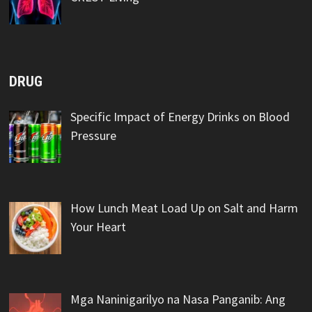
DRUG
Specific Impact of Energy Drinks on Blood
Pressure
How Lunch Meat Load Up on Salt and Harm
Your Heart
Mga Naninigarilyo na Nasa Panganib: Ang