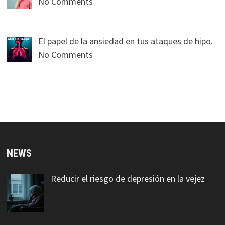
No Comments
El papel de la ansiedad en tus ataques de hipo.
No Comments
NEWS
Reducir el riesgo de depresión en la vejez