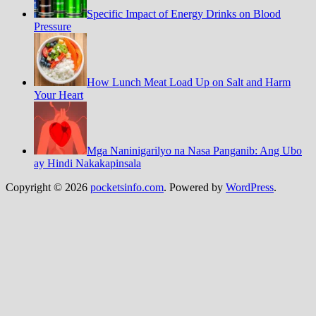
Specific Impact of Energy Drinks on Blood
Pressure
How Lunch Meat Load Up on Salt and Harm
Your Heart
Mga Naninigarilyo na Nasa Panganib: Ang Ubo
ay Hindi Nakakapinsala
Copyright © 2026
pocketsinfo.com
. Powered by
WordPress
.