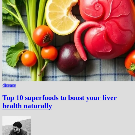
disease
Top 10 superfoods to boost your liver
health naturally