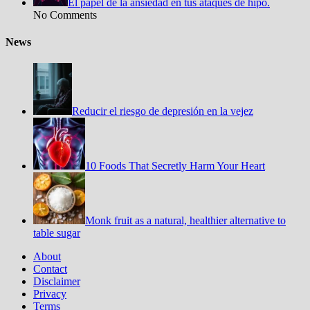
El papel de la ansiedad en tus ataques de hipo.
No Comments
News
Reducir el riesgo de depresión en la vejez
10 Foods That Secretly Harm Your Heart
Monk fruit as a natural, healthier alternative to
table sugar
About
Contact
Disclaimer
Privacy
Terms