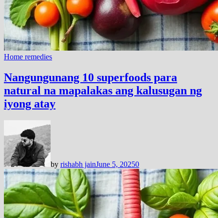
Home remedies
Nangungunang 10 superfoods para
natural na mapalakas ang kalusugan ng
iyong atay
by
rishabh jain
June 5, 2025
0