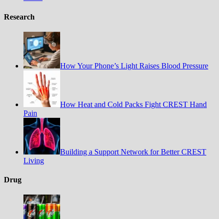
Research
How Your Phone’s Light Raises Blood Pressure
How Heat and Cold Packs Fight CREST Hand
Pain
Building a Support Network for Better CREST
Living
Drug