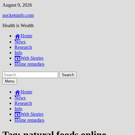
Skip
August 9, 2026
to
pocketsinfo.com
content
Health is Wealth
Home
News
Research
Info
Web Stories
Home remedies
Search
for:
Menu
Home
News
Research
Info
Web Stories
Home remedies
Tag:
natural foods online