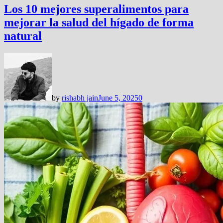
Los 10 mejores superalimentos para
mejorar la salud del hígado de forma
natural
by
rishabh jain
June 5, 2025
0