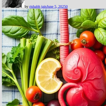
by
rishabh jain
June 5, 2025
0