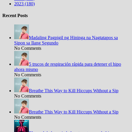
2023 (180)
Recent Posts
Madaling Pagpigil ng Hininga na Nagtatapos sa
Sipon sa Ilang Segundo
No Comments
5 trucos de respiración rápida para detener el hipo
ahora mismo
No Comments
Breathe This Way to Kill Hiccups Without a Sip
No Comments
Breathe This Way to Kill Hiccups Without a Sip
No Comments