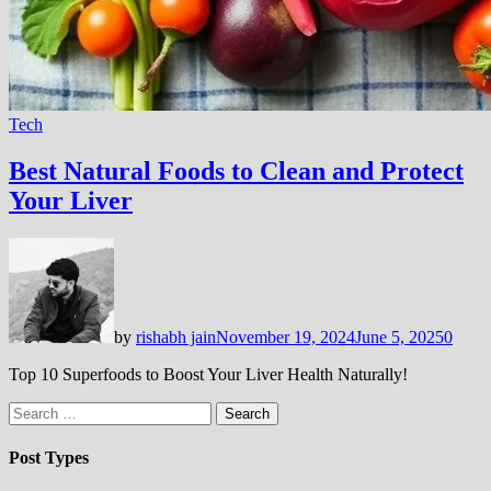
Tech
Best Natural Foods to Clean and Protect
Your Liver
by
rishabh jain
November 19, 2024
June 5, 2025
0
Top 10 Superfoods to Boost Your Liver Health Naturally!
Search
for:
Post Types