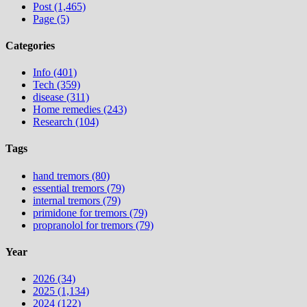
Post (1,465)
Page (5)
Categories
Info (401)
Tech (359)
disease (311)
Home remedies (243)
Research (104)
Tags
hand tremors (80)
essential tremors (79)
internal tremors (79)
primidone for tremors (79)
propranolol for tremors (79)
Year
2026 (34)
2025 (1,134)
2024 (122)