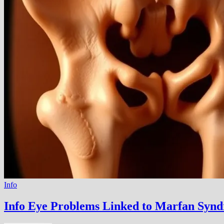
Info
Info Eye Problems Linked to Marfan Synd