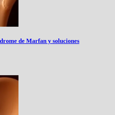
ndrome de Marfan y soluciones