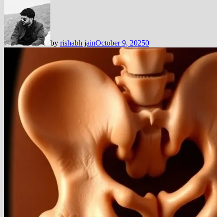
by
rishabh jain
October 9, 2025
0