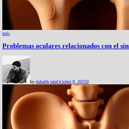
Info
Problemas oculares relacionados con el sí
by
rishabh jain
October 9, 2025
0