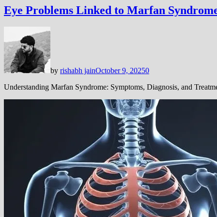
Eye Problems Linked to Marfan Syndrome
by
rishabh jain
October 9, 2025
0
Understanding Marfan Syndrome: Symptoms, Diagnosis, and Treatm