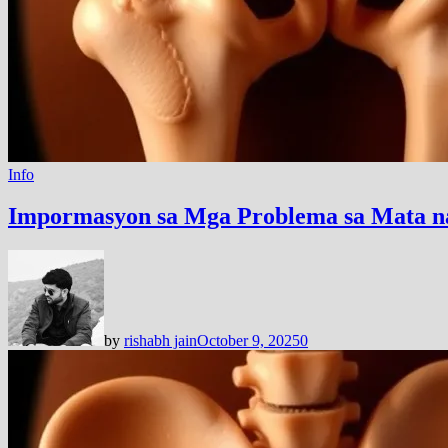
Info
Impormasyon sa Mga Problema sa Mata n
by
rishabh jain
October 9, 2025
0