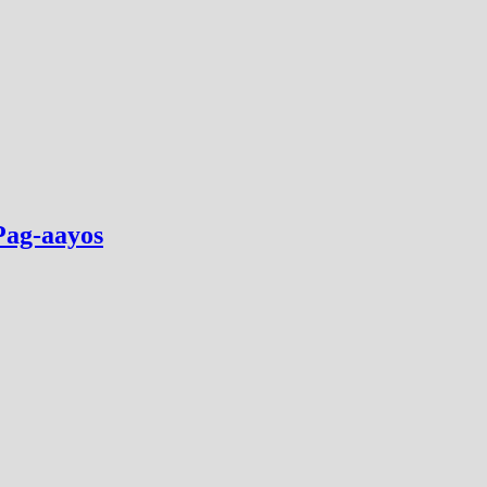
Pag-aayos