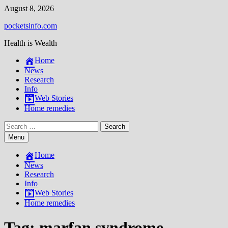
Skip
August 8, 2026
to
pocketsinfo.com
content
Health is Wealth
Home
News
Research
Info
Web Stories
Home remedies
Search
for:
Menu
Home
News
Research
Info
Web Stories
Home remedies
Tag:
marfan syndrome