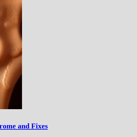
rome and Fixes