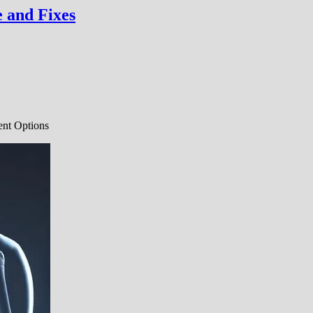
 and Fixes
ent Options