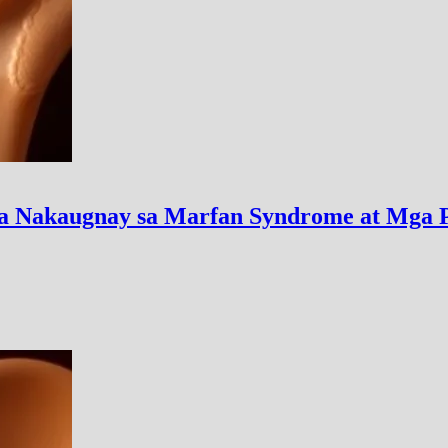
a Nakaugnay sa Marfan Syndrome at Mga 