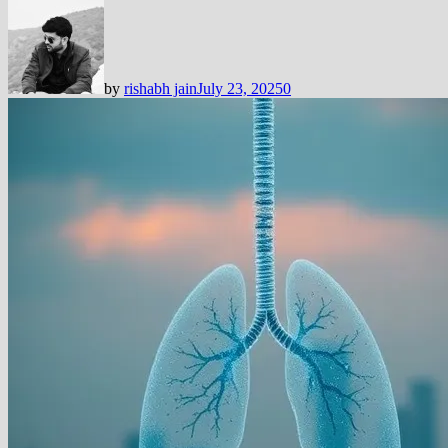
by
rishabh jain
July 23, 2025
0