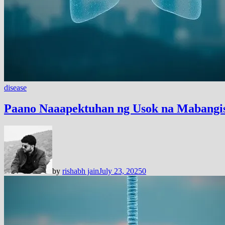
disease
Paano Naaapektuhan ng Usok na Mabangis
by
rishabh jain
July 23, 2025
0