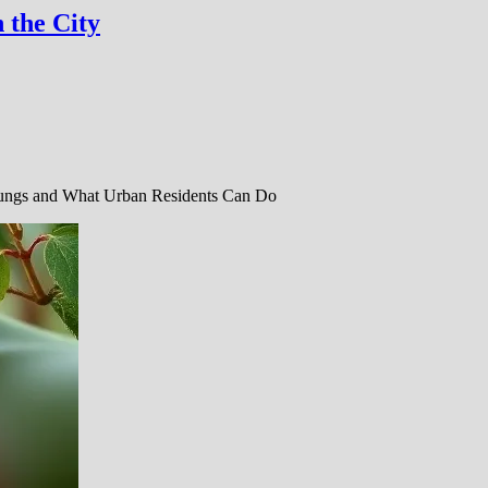
 the City
Lungs and What Urban Residents Can Do