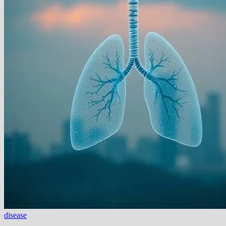
disease