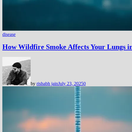
disease
How Wildfire Smoke Affects Your Lungs in
by
rishabh jain
July 23, 2025
0