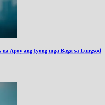
 na Apoy ang Iyong mga Baga sa Lungsod