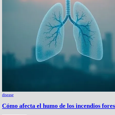
disease
Cómo afecta el humo de los incendios fores