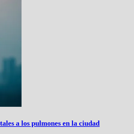
tales a los pulmones en la ciudad