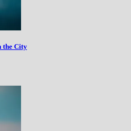
 the City