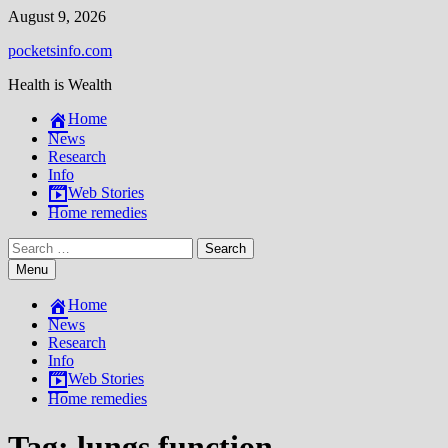
Skip
August 9, 2026
to
pocketsinfo.com
content
Health is Wealth
Home
News
Research
Info
Web Stories
Home remedies
Search
for:
Menu
Home
News
Research
Info
Web Stories
Home remedies
Tag:
lungs function