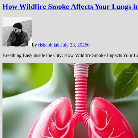
How Wildfire Smoke Affects Your Lungs in
by
rishabh jain
July 23, 2025
0
Breathing Easy inside the City: How Wildfire Smoke Impacts Your 