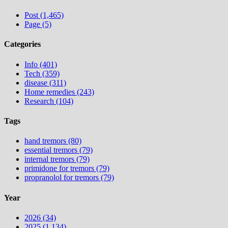
Post (1,465)
Page (5)
Categories
Info (401)
Tech (359)
disease (311)
Home remedies (243)
Research (104)
Tags
hand tremors (80)
essential tremors (79)
internal tremors (79)
primidone for tremors (79)
propranolol for tremors (79)
Year
2026 (34)
2025 (1,134)