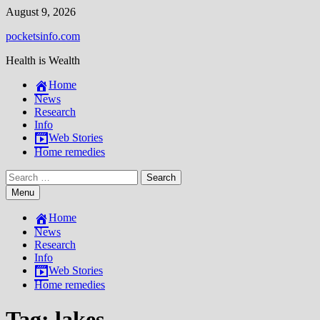
Skip
August 9, 2026
to
pocketsinfo.com
content
Health is Wealth
Home
News
Research
Info
Web Stories
Home remedies
Search
for:
Menu
Home
News
Research
Info
Web Stories
Home remedies
Tag:
lakes