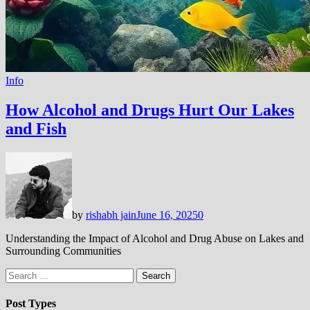
Info
How Alcohol and Drugs Hurt Our Lakes
and Fish
by
rishabh jain
June 16, 2025
0
Understanding the Impact of Alcohol and Drug Abuse on Lakes and
Surrounding Communities
Search
for:
Post Types