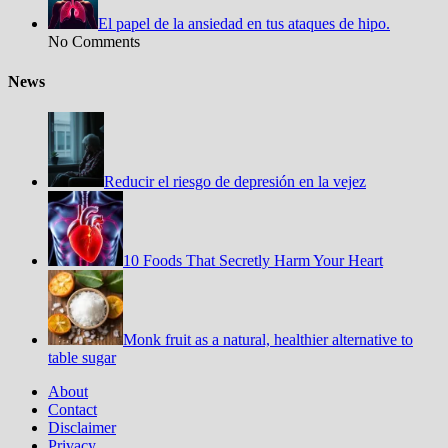
El papel de la ansiedad en tus ataques de hipo.
No Comments
News
Reducir el riesgo de depresión en la vejez
10 Foods That Secretly Harm Your Heart
Monk fruit as a natural, healthier alternative to
table sugar
About
Contact
Disclaimer
Privacy