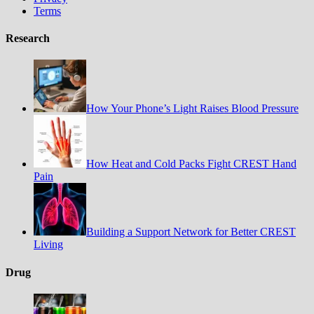
Terms
Research
How Your Phone’s Light Raises Blood Pressure
How Heat and Cold Packs Fight CREST Hand
Pain
Building a Support Network for Better CREST
Living
Drug