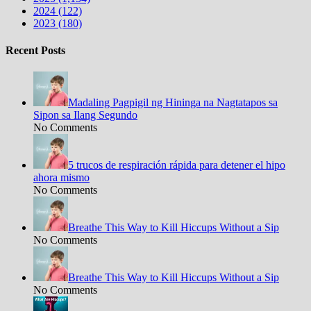
2024 (122)
2023 (180)
Recent Posts
Madaling Pagpigil ng Hininga na Nagtatapos sa
Sipon sa Ilang Segundo
No Comments
5 trucos de respiración rápida para detener el hipo
ahora mismo
No Comments
Breathe This Way to Kill Hiccups Without a Sip
No Comments
Breathe This Way to Kill Hiccups Without a Sip
No Comments