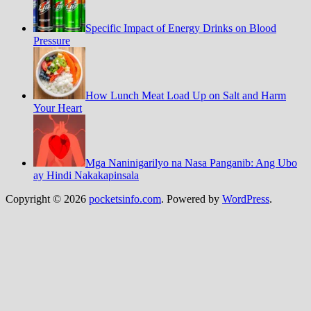
Specific Impact of Energy Drinks on Blood
Pressure
How Lunch Meat Load Up on Salt and Harm
Your Heart
Mga Naninigarilyo na Nasa Panganib: Ang Ubo
ay Hindi Nakakapinsala
Copyright © 2026
pocketsinfo.com
. Powered by
WordPress
.