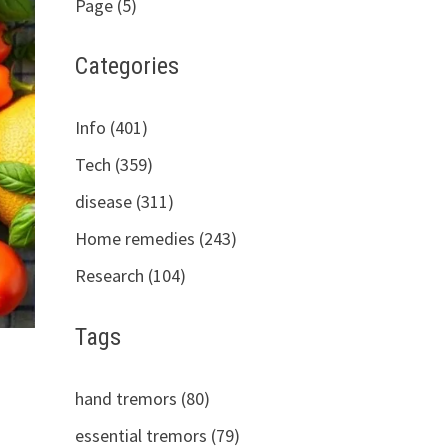
Page (5)
Categories
Info (401)
Tech (359)
disease (311)
Home remedies (243)
Research (104)
Tags
hand tremors (80)
essential tremors (79)