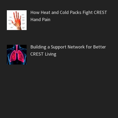
How Heat and Cold Packs Fight CREST
Hand Pain
Building a Support Network for Better
CREST Living