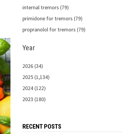
internal tremors (79)
primidone for tremors (79)
propranolol for tremors (79)
Year
2026 (34)
2025 (1,134)
2024 (122)
2023 (180)
RECENT POSTS