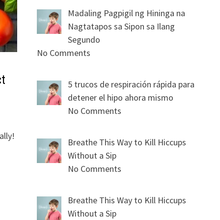
Madaling Pagpigil ng Hininga na
Nagtatapos sa Sipon sa Ilang
Segundo
No Comments
ct
5 trucos de respiración rápida para
detener el hipo ahora mismo
No Comments
lly!
Breathe This Way to Kill Hiccups
Without a Sip
No Comments
Breathe This Way to Kill Hiccups
Without a Sip