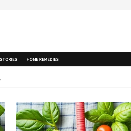
STORIES
HOME REMEDIES
Y