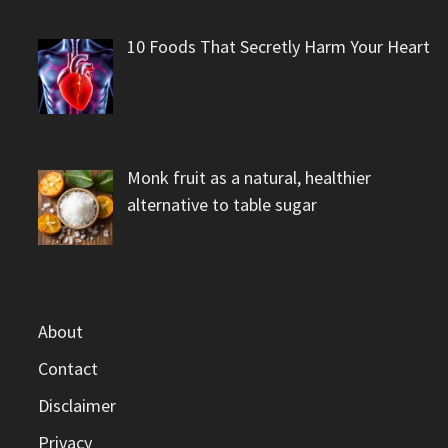
10 Foods That Secretly Harm Your Heart
Monk fruit as a natural, healthier
alternative to table sugar
About
Contact
Disclaimer
Privacy