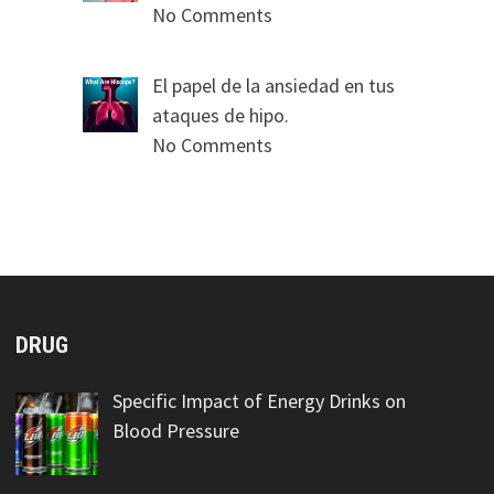
No Comments
El papel de la ansiedad en tus
ataques de hipo.
No Comments
DRUG
Specific Impact of Energy Drinks on
Blood Pressure