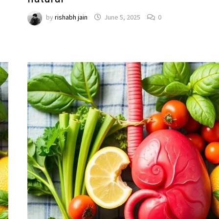
by
rishabh jain
June 5, 2025
0