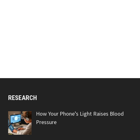
RESEARCH
How Your Phone’s Light Raises Blood
Pressure