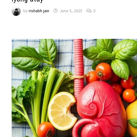
by
rishabh jain
June 5, 2025
0