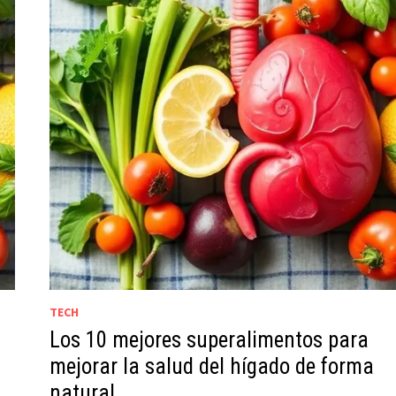
TECH
Los 10 mejores superalimentos para
g
mejorar la salud del hígado de forma
natural