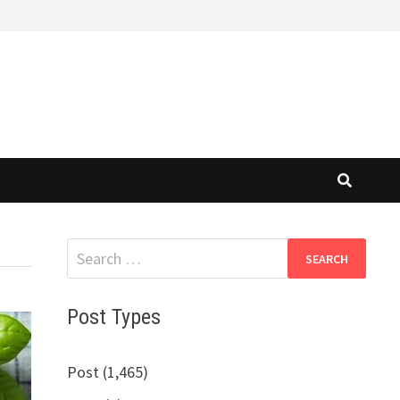
Search
for:
Post Types
Post (1,465)