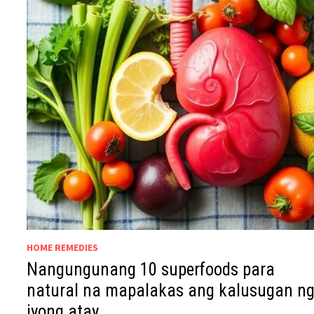
HOME REMEDIES
Nangungunang 10 superfoods para
natural na mapalakas ang kalusugan n
iyong atay