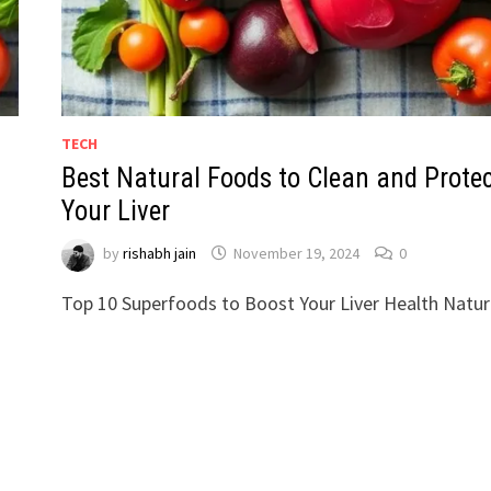
TECH
Best Natural Foods to Clean and Prote
Your Liver
by
rishabh jain
November 19, 2024
0
Top 10 Superfoods to Boost Your Liver Health Natura