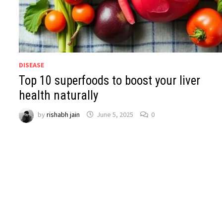
DISEASE
Top 10 superfoods to boost your liver
health naturally
by
rishabh jain
June 5, 2025
0