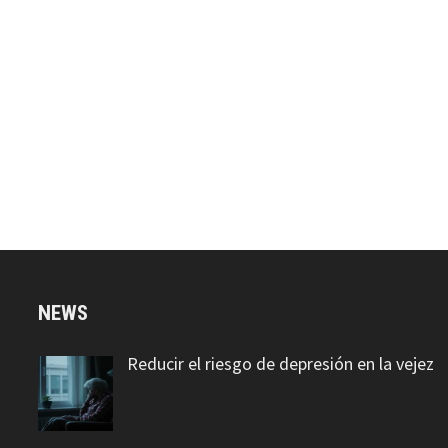
NEWS
Reducir el riesgo de depresión en la vejez