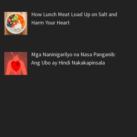
How Lunch Meat Load Up on Salt and
Harm Your Heart
Mga Naninigarilyo na Nasa Panganib:
Ang Ubo ay Hindi Nakakapinsala