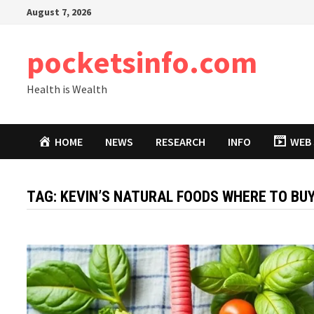
Skip
August 7, 2026
to
content
pocketsinfo.com
Health is Wealth
HOME
NEWS
RESEARCH
INFO
WEB 
TAG:
KEVIN’S NATURAL FOODS WHERE TO BU