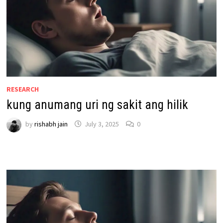
RESEARCH
kung anumang uri ng sakit ang hilik
by
rishabh jain
July 3, 2025
0