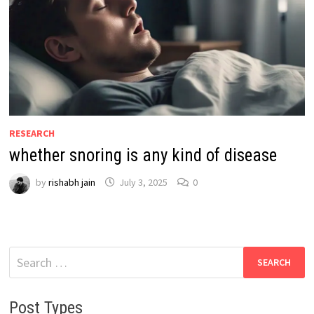
RESEARCH
whether snoring is any kind of disease
by
rishabh jain
July 3, 2025
0
Search
for:
Post Types