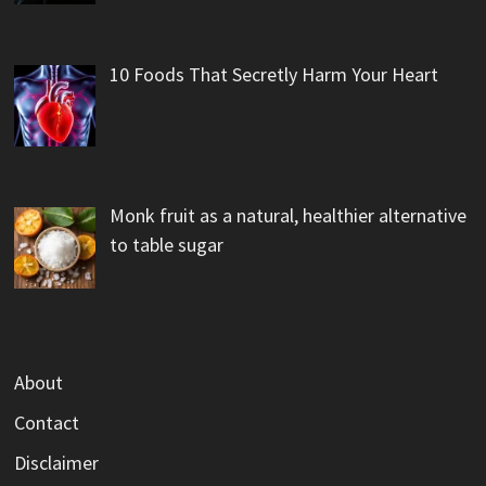
10 Foods That Secretly Harm Your Heart
Monk fruit as a natural, healthier alternative
to table sugar
About
Contact
Disclaimer