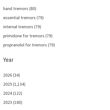
hand tremors (80)
essential tremors (79)
internal tremors (79)
primidone for tremors (79)
propranolol for tremors (79)
Year
2026 (34)
2025 (1,134)
2024 (122)
2023 (180)