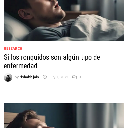
RESEARCH
Si los ronquidos son algún tipo de
enfermedad
by
rishabh jain
July 3, 2025
0