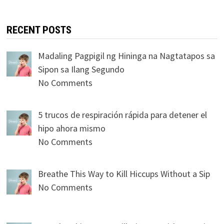
RECENT POSTS
Madaling Pagpigil ng Hininga na Nagtatapos sa
Sipon sa Ilang Segundo
No Comments
5 trucos de respiración rápida para detener el
hipo ahora mismo
No Comments
Breathe This Way to Kill Hiccups Without a Sip
No Comments