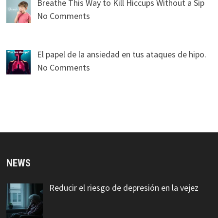
Breathe This Way to Kill Hiccups Without a Sip
No Comments
El papel de la ansiedad en tus ataques de hipo.
No Comments
NEWS
Reducir el riesgo de depresión en la vejez