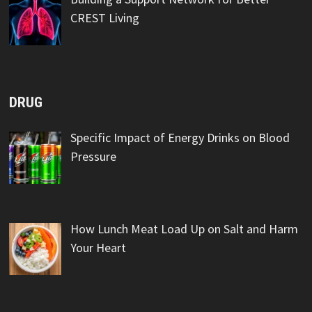
CREST Living
DRUG
Specific Impact of Energy Drinks on Blood
Pressure
How Lunch Meat Load Up on Salt and Harm
Your Heart