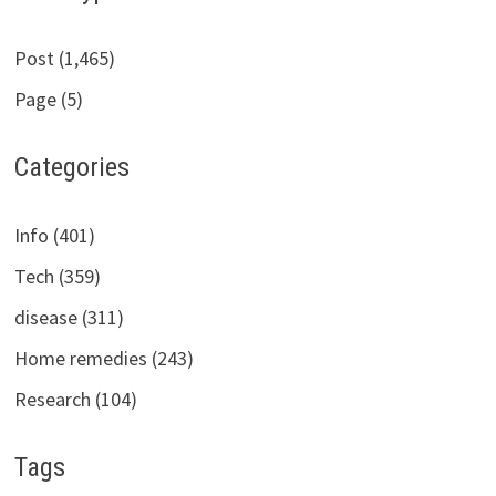
Post (1,465)
Page (5)
Categories
Info (401)
Tech (359)
disease (311)
Home remedies (243)
Research (104)
Tags