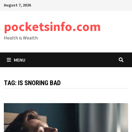
Skip
August 7, 2026
to
content
pocketsinfo.com
Health is Wealth
MENU
TAG:
IS SNORING BAD