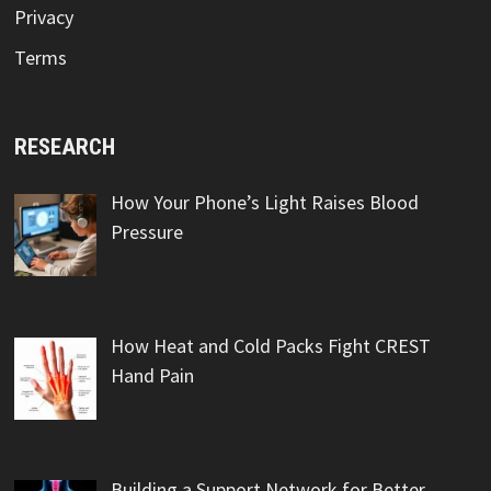
Privacy
Terms
RESEARCH
How Your Phone’s Light Raises Blood
Pressure
How Heat and Cold Packs Fight CREST
Hand Pain
Building a Support Network for Better