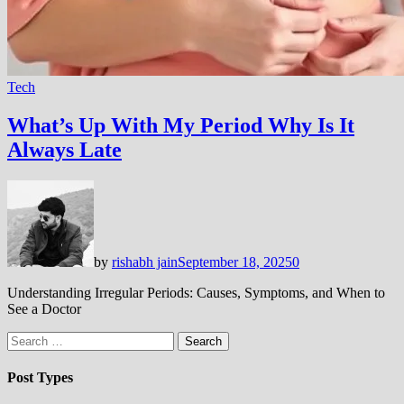
Tech
What’s Up With My Period Why Is It
Always Late
by
rishabh jain
September 18, 2025
0
Understanding Irregular Periods: Causes, Symptoms, and When to
See a Doctor
Search
for:
Post Types