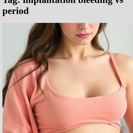
period