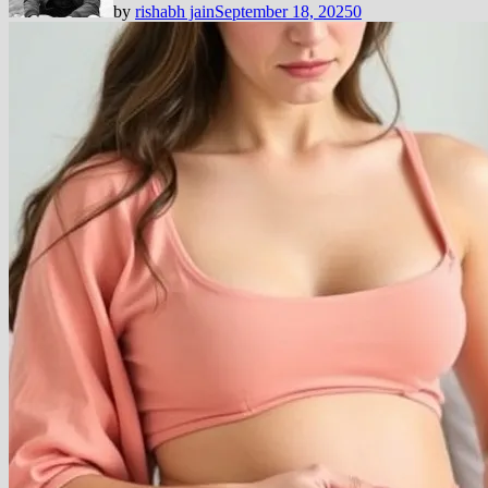
by
rishabh jain
September 18, 2025
0