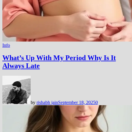
Info
What’s Up With My Period Why Is It
Always Late
by
rishabh jain
September 18, 2025
0