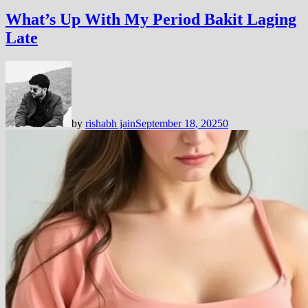
What’s Up With My Period Bakit Laging
Late
by
rishabh jain
September 18, 2025
0