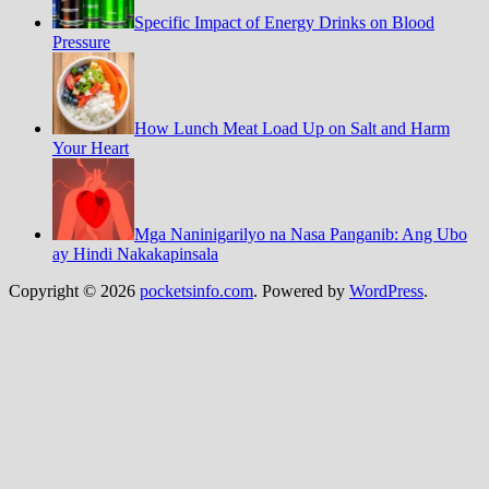
Specific Impact of Energy Drinks on Blood
Pressure
How Lunch Meat Load Up on Salt and Harm
Your Heart
Mga Naninigarilyo na Nasa Panganib: Ang Ubo
ay Hindi Nakakapinsala
Copyright © 2026
pocketsinfo.com
. Powered by
WordPress
.