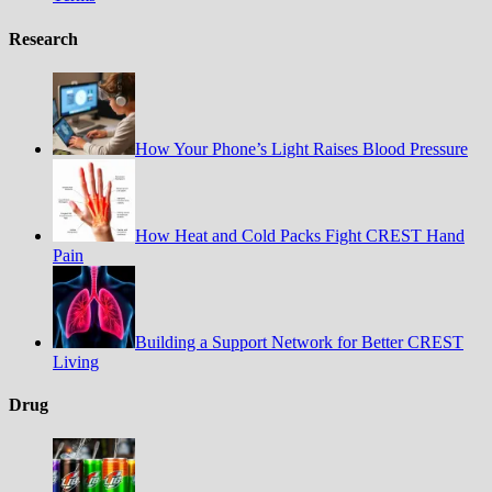
Research
How Your Phone’s Light Raises Blood Pressure
How Heat and Cold Packs Fight CREST Hand
Pain
Building a Support Network for Better CREST
Living
Drug