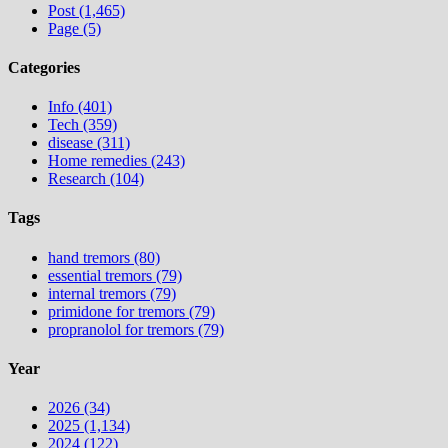
Post (1,465)
Page (5)
Categories
Info (401)
Tech (359)
disease (311)
Home remedies (243)
Research (104)
Tags
hand tremors (80)
essential tremors (79)
internal tremors (79)
primidone for tremors (79)
propranolol for tremors (79)
Year
2026 (34)
2025 (1,134)
2024 (122)