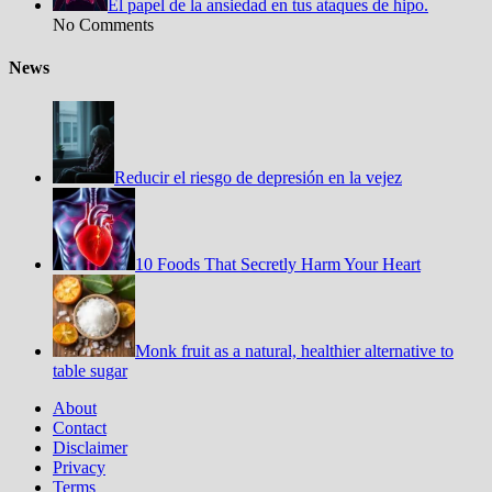
El papel de la ansiedad en tus ataques de hipo.
No Comments
News
Reducir el riesgo de depresión en la vejez
10 Foods That Secretly Harm Your Heart
Monk fruit as a natural, healthier alternative to
table sugar
About
Contact
Disclaimer
Privacy
Terms