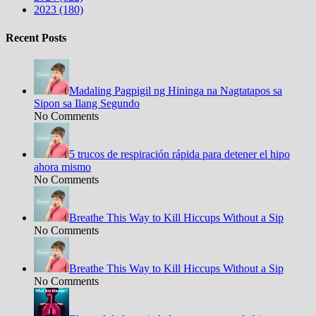
2023 (180)
Recent Posts
Madaling Pagpigil ng Hininga na Nagtatapos sa
Sipon sa Ilang Segundo
No Comments
5 trucos de respiración rápida para detener el hipo
ahora mismo
No Comments
Breathe This Way to Kill Hiccups Without a Sip
No Comments
Breathe This Way to Kill Hiccups Without a Sip
No Comments