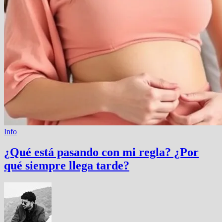
Info
¿Qué está pasando con mi regla? ¿Por
qué siempre llega tarde?