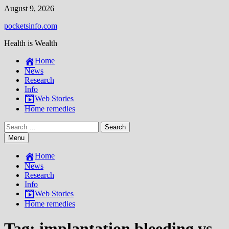
Skip
August 9, 2026
to
pocketsinfo.com
content
Health is Wealth
Home
News
Research
Info
Web Stories
Home remedies
Search
for:
Menu
Home
News
Research
Info
Web Stories
Home remedies
Tag:
implantation bleeding vs