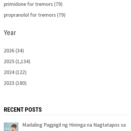
primidone for tremors (79)
propranolol for tremors (79)
Year
2026 (34)
2025 (1,134)
2024 (122)
2023 (180)
RECENT POSTS
Madaling Pagpigil ng Hininga na Nagtatapos sa