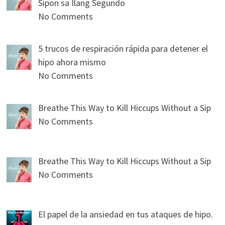
Sipon sa Ilang Segundo
No Comments
5 trucos de respiración rápida para detener el
hipo ahora mismo
No Comments
Breathe This Way to Kill Hiccups Without a Sip
No Comments
Breathe This Way to Kill Hiccups Without a Sip
No Comments
El papel de la ansiedad en tus ataques de hipo.