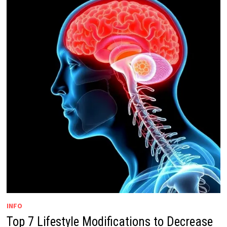
INFO
Top 7 Lifestyle Modifications to Decrease