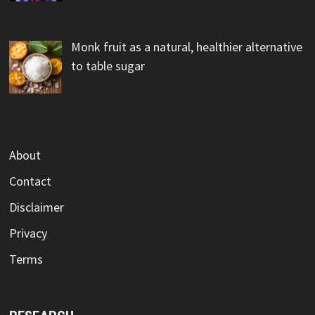
Monk fruit as a natural, healthier alternative
to table sugar
About
Contact
Disclaimer
Privacy
Terms