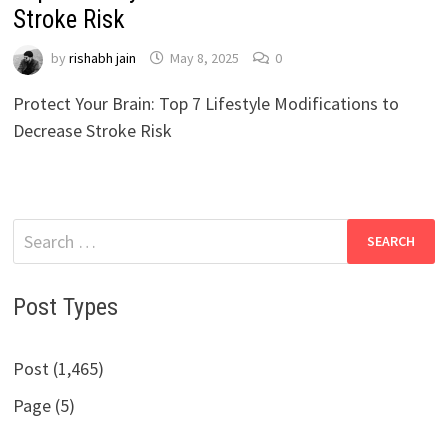
Stroke Risk
by
rishabh jain
May 8, 2025
0
Protect Your Brain: Top 7 Lifestyle Modifications to
Decrease Stroke Risk
Search
for:
Post Types
Post (1,465)
Page (5)