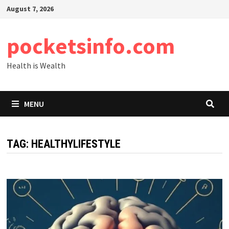
Skip
August 7, 2026
to
content
pocketsinfo.com
Health is Wealth
MENU
TAG:
HEALTHYLIFESTYLE