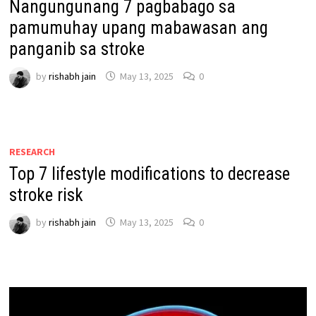
Nangungunang 7 pagbabago sa
pamumuhay upang mabawasan ang
panganib sa stroke
by
rishabh jain
May 13, 2025
0
RESEARCH
Top 7 lifestyle modifications to decrease
stroke risk
by
rishabh jain
May 13, 2025
0