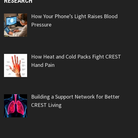
RESEARCH
How Your Phone’s Light Raises Blood
Pressure
How Heat and Cold Packs Fight CREST
Hand Pain
Building a Support Network for Better
CREST Living