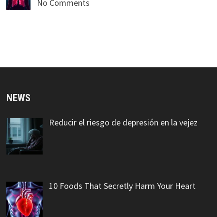
No Comments
NEWS
Reducir el riesgo de depresión en la vejez
10 Foods That Secretly Harm Your Heart