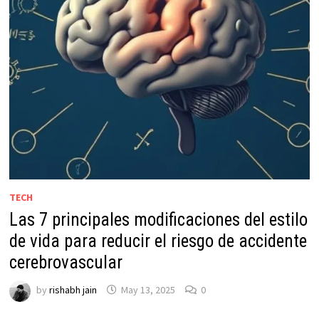
TECH
Las 7 principales modificaciones del estilo
de vida para reducir el riesgo de accidente
cerebrovascular
by
rishabh jain
May 13, 2025
0