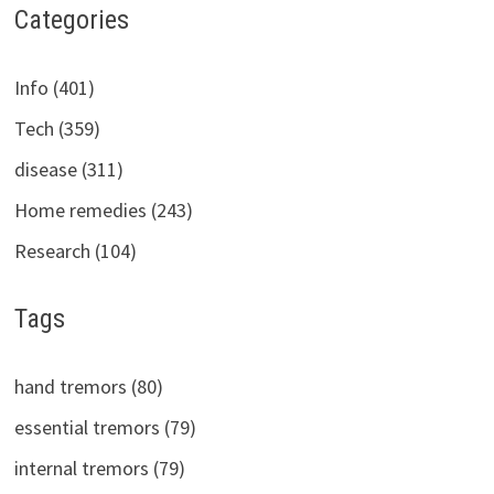
Categories
Info (401)
Tech (359)
disease (311)
Home remedies (243)
Research (104)
Tags
hand tremors (80)
essential tremors (79)
internal tremors (79)