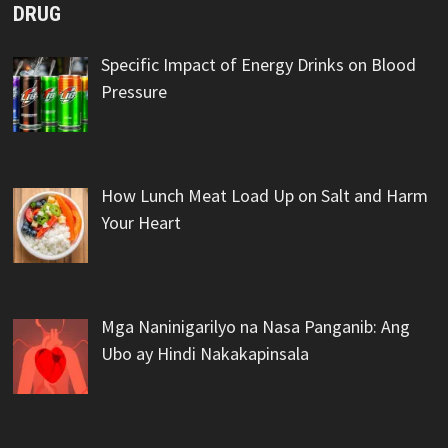
DRUG
Specific Impact of Energy Drinks on Blood
Pressure
How Lunch Meat Load Up on Salt and Harm
Your Heart
Mga Naninigarilyo na Nasa Panganib: Ang
Ubo ay Hindi Nakakapinsala