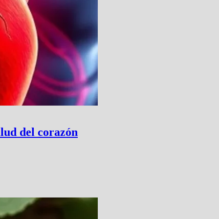
lud del corazón