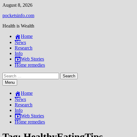
Skip
August 8, 2026
to
pocketsinfo.com
content
Health is Wealth
Home
News
Research
Info
Web Stories
Home remedies
Search
for:
Menu
Home
News
Research
Info
Web Stories
Home remedies
Tag:
HealthyEatingTips