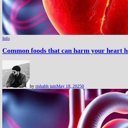
Info
Common foods that can harm your heart h
by
rishabh jain
May 18, 2025
0