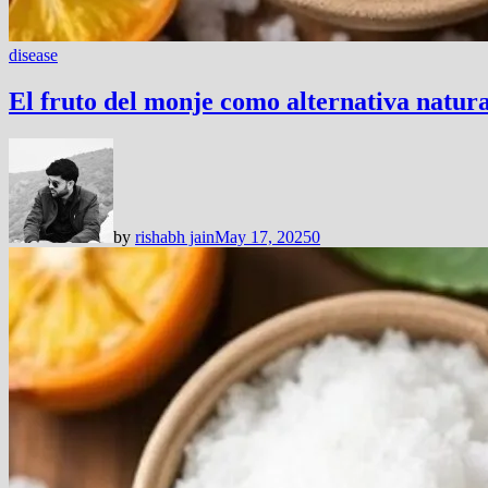
disease
El fruto del monje como alternativa natur
by
rishabh jain
May 17, 2025
0