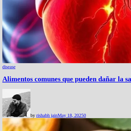
disease
Alimentos comunes que pueden dañar la sa
by
rishabh jain
May 18, 2025
0