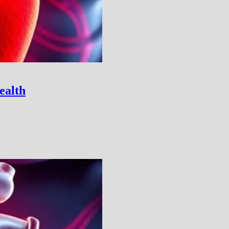
ealth