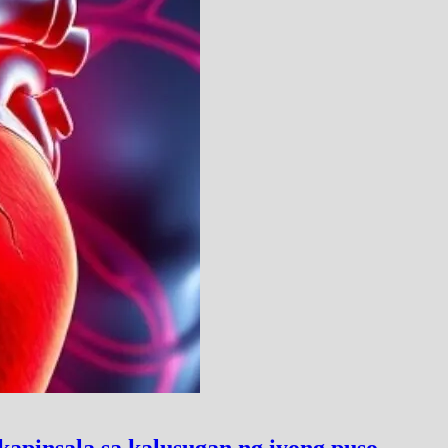
pinsala sa kalusugan ng iyong puso