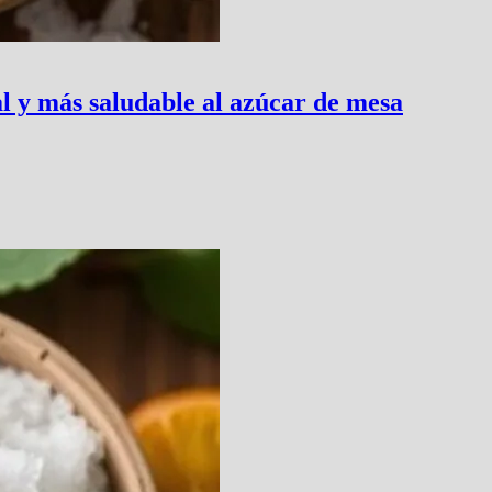
al y más saludable al azúcar de mesa