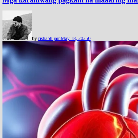
by
rishabh jain
May 18, 2025
0