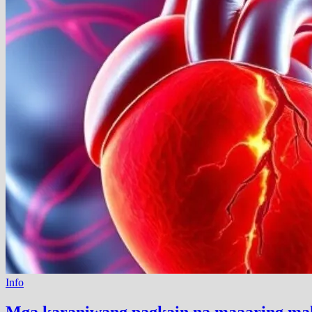
Info
Mga karaniwang pagkain na maaaring maka