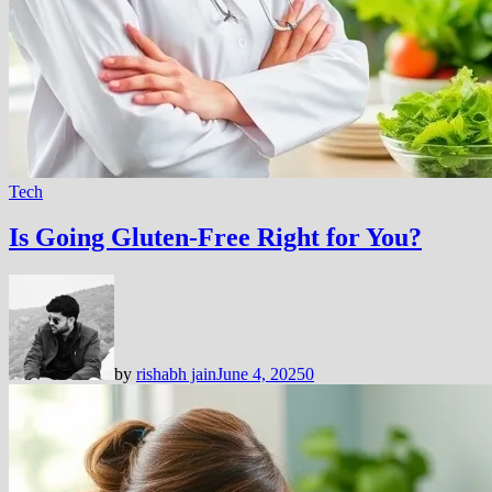
Tech
Is Going Gluten-Free Right for You?
by
rishabh jain
June 4, 2025
0