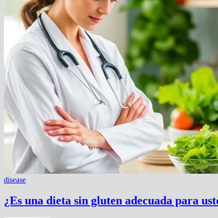
disease
¿Es una dieta sin gluten adecuada para us