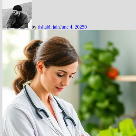
by
rishabh jain
June 4, 2025
0