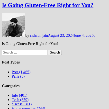
Is Going Gluten-Free Right for You?
by
rishabh jain
August 23, 2024
June 4, 2025
0
Is Going Gluten-Free Right for You?
Search
for:
Post Types
Post (1,465)
Page (5)
Categories
Info (401)
Tech (359)
disease (311)
Home remedies (243)