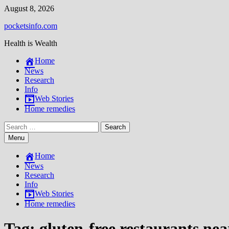
Skip
August 8, 2026
to
pocketsinfo.com
content
Health is Wealth
Home
News
Research
Info
Web Stories
Home remedies
Search
for:
Menu
Home
News
Research
Info
Web Stories
Home remedies
Tag:
gluten-free restaurants ne