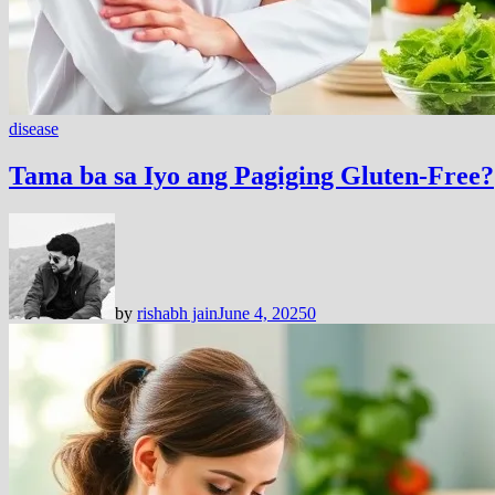
disease
Tama ba sa Iyo ang Pagiging Gluten-Free?
by
rishabh jain
June 4, 2025
0