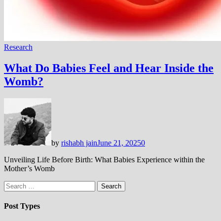
Research
What Do Babies Feel and Hear Inside the
Womb?
by
rishabh jain
June 21, 2025
0
Unveiling Life Before Birth: What Babies Experience within the
Mother’s Womb
Search
for:
Post Types