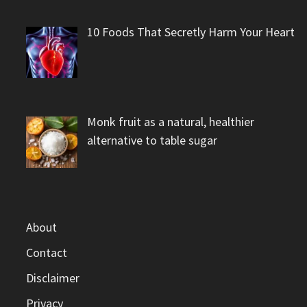
10 Foods That Secretly Harm Your Heart
Monk fruit as a natural, healthier
alternative to table sugar
About
Contact
Disclaimer
Privacy