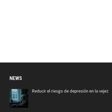
NEWS
Reducir el riesgo de depresión en la vejez