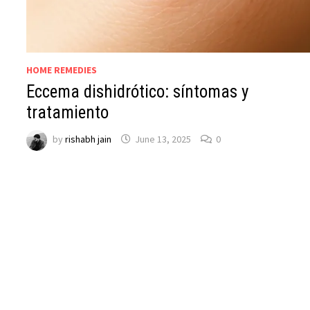
HOME REMEDIES
Eccema dishidrótico: síntomas y
tratamiento
by
rishabh jain
June 13, 2025
0