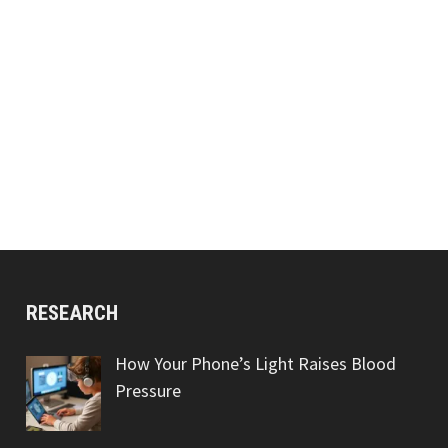
RESEARCH
How Your Phone’s Light Raises Blood
Pressure