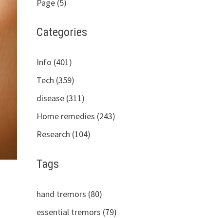
Page (5)
Categories
Info (401)
Tech (359)
disease (311)
Home remedies (243)
Research (104)
Tags
hand tremors (80)
essential tremors (79)