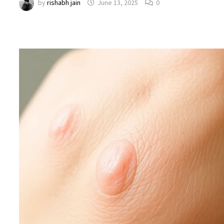
by
rishabh jain
June 13, 2025
0