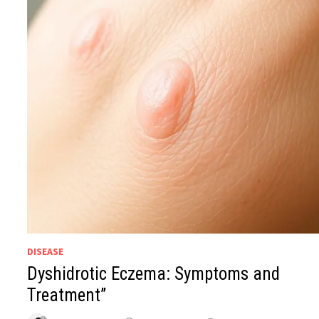
DISEASE
Dyshidrotic Eczema: Symptoms and
Treatment”