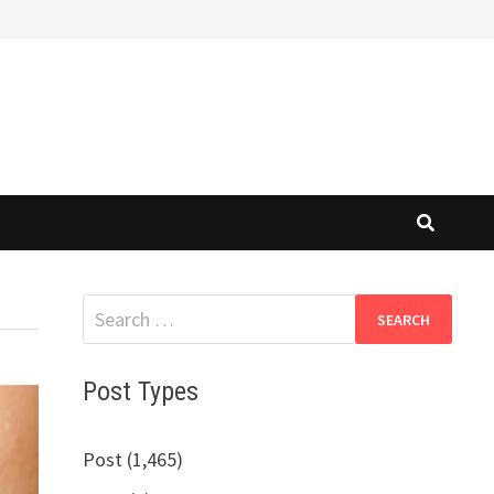
Search
for:
Post Types
Post (1,465)