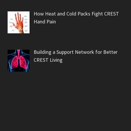
How Heat and Cold Packs Fight CREST
Hand Pain
Building a Support Network for Better
CREST Living