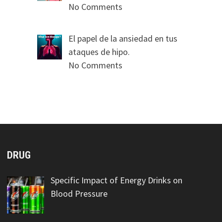
No Comments
El papel de la ansiedad en tus
ataques de hipo.
No Comments
DRUG
Specific Impact of Energy Drinks on
Blood Pressure