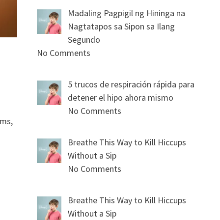
Madaling Pagpigil ng Hininga na
Nagtatapos sa Sipon sa Ilang
Segundo
No Comments
5 trucos de respiración rápida para
detener el hipo ahora mismo
No Comments
oms,
Breathe This Way to Kill Hiccups
Without a Sip
No Comments
Breathe This Way to Kill Hiccups
Without a Sip