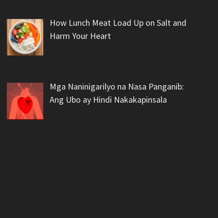
How Lunch Meat Load Up on Salt and
Harm Your Heart
Mga Naninigarilyo na Nasa Panganib:
Ang Ubo ay Hindi Nakakapinsala