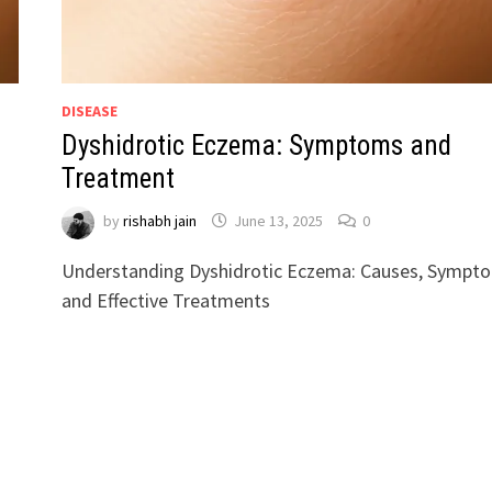
DISEASE
Dyshidrotic Eczema: Symptoms and
Treatment
by
rishabh jain
June 13, 2025
0
Understanding Dyshidrotic Eczema: Causes, Sympt
and Effective Treatments