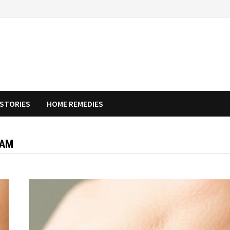
STORIES
HOME REMEDIES
EAM