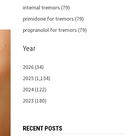
internal tremors (79)
primidone for tremors (79)
propranolol for tremors (79)
Year
2026 (34)
2025 (1,134)
2024 (122)
2023 (180)
RECENT POSTS