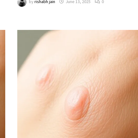
by
rishabh jain
June 13, 2025
0