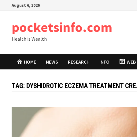
Skip
August 6, 2026
to
content
pocketsinfo.com
Health is Wealth
HOME
NEWS
RESEARCH
INFO
WEB 
TAG:
DYSHIDROTIC ECZEMA TREATMENT CR