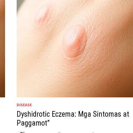
DISEASE
Dyshidrotic Eczema: Mga Sintomas at
Paggamot”