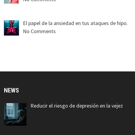
El papel de la ansiedad en tus ataques de hipo.
No Comments
NEWS
Reducir el riesgo de depresión en la vejez