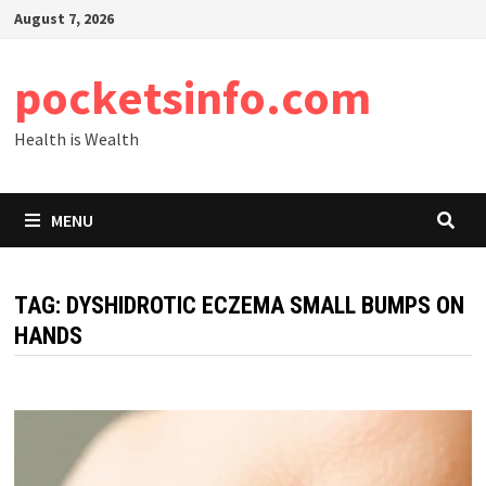
Skip
August 7, 2026
to
content
pocketsinfo.com
Health is Wealth
MENU
TAG:
DYSHIDROTIC ECZEMA SMALL BUMPS ON
HANDS