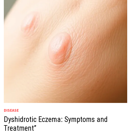
DISEASE
Dyshidrotic Eczema: Symptoms and
Treatment”