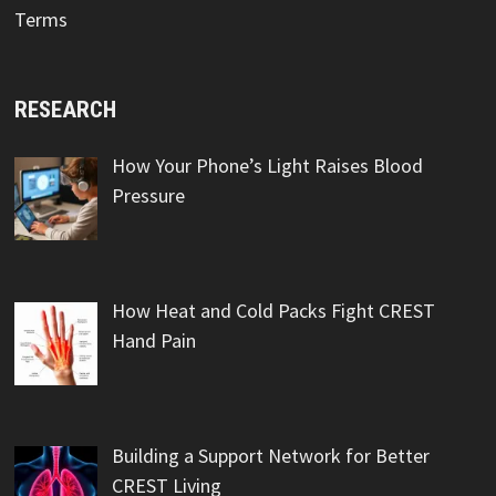
Terms
RESEARCH
How Your Phone’s Light Raises Blood
Pressure
How Heat and Cold Packs Fight CREST
Hand Pain
Building a Support Network for Better
CREST Living