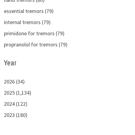
essential tremors (79)
internal tremors (79)
primidone for tremors (79)
propranolol for tremors (79)
Year
2026 (34)
2025 (1,134)
2024 (122)
2023 (180)