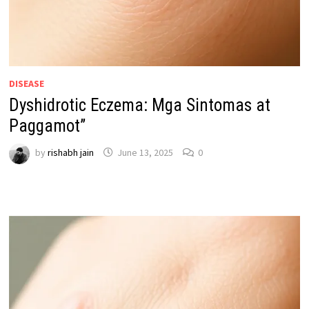
DISEASE
Dyshidrotic Eczema: Mga Sintomas at
Paggamot”
by
rishabh jain
June 13, 2025
0