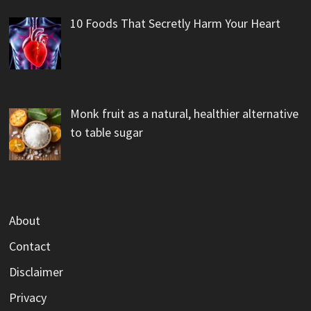
10 Foods That Secretly Harm Your Heart
Monk fruit as a natural, healthier alternative
to table sugar
About
Contact
Disclaimer
Privacy