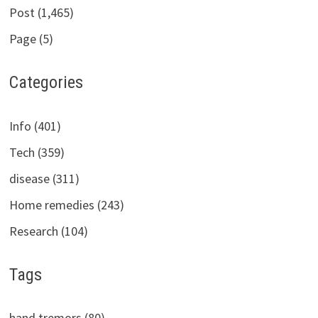
Post (1,465)
Page (5)
Categories
Info (401)
Tech (359)
disease (311)
Home remedies (243)
Research (104)
Tags
hand tremors (80)