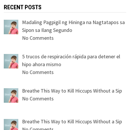
RECENT POSTS
Madaling Pagpigil ng Hininga na Nagtatapos sa
Sipon sa Ilang Segundo
No Comments
5 trucos de respiración rápida para detener el
hipo ahora mismo
No Comments
Breathe This Way to Kill Hiccups Without a Sip
No Comments
Breathe This Way to Kill Hiccups Without a Sip
No Comments