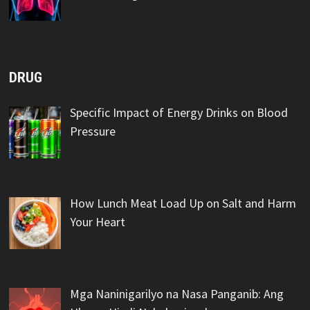
DRUG
Specific Impact of Energy Drinks on Blood
Pressure
How Lunch Meat Load Up on Salt and Harm
Your Heart
Mga Naninigarilyo na Nasa Panganib: Ang