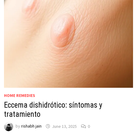
HOME REMEDIES
Eccema dishidrótico: síntomas y
tratamiento
by
rishabh jain
June 13, 2025
0