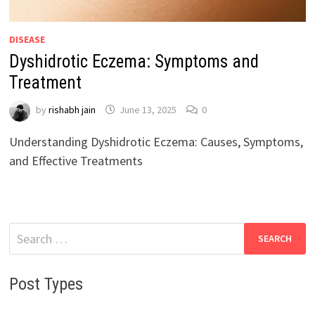
DISEASE
Dyshidrotic Eczema: Symptoms and
Treatment
by
rishabh jain
June 13, 2025
0
Understanding Dyshidrotic Eczema: Causes, Symptoms,
and Effective Treatments
Search
for:
Post Types