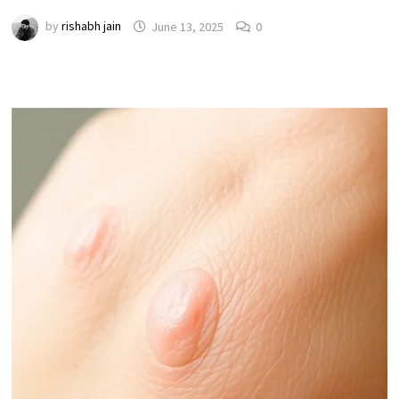
by
rishabh jain
June 13, 2025
0