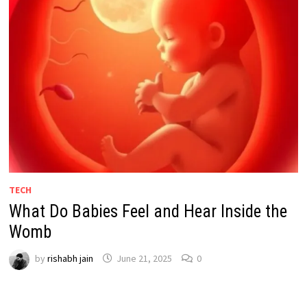
TECH
What Do Babies Feel and Hear Inside the
Womb
by
rishabh jain
June 21, 2025
0