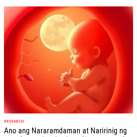
RESEARCH
Ano ang Nararamdaman at Naririnig ng