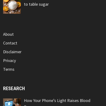
to table sugar
About
Contact
Disclaimer
Privacy
Terms
RESEARCH
How Your Phone’s Light Raises Blood