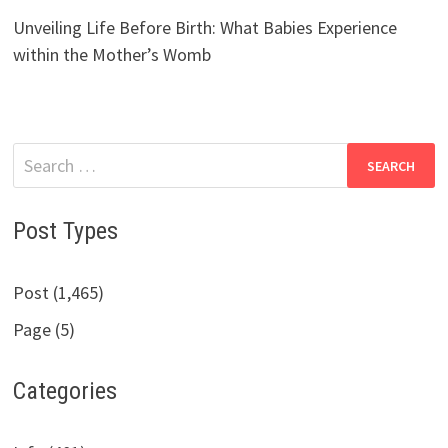
Unveiling Life Before Birth: What Babies Experience
within the Mother’s Womb
Search
for:
Post Types
Post (1,465)
Page (5)
Categories