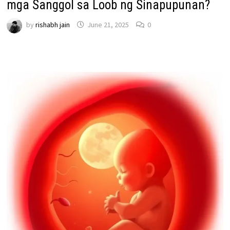
mga Sanggol sa Loob ng Sinapupunan?
by
rishabh jain
June 21, 2025
0