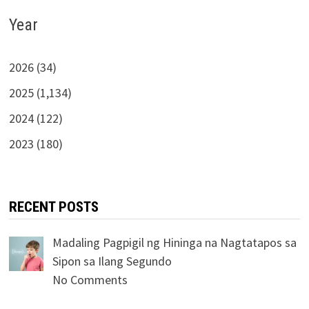
Year
2026 (34)
2025 (1,134)
2024 (122)
2023 (180)
RECENT POSTS
Madaling Pagpigil ng Hininga na Nagtatapos sa
Sipon sa Ilang Segundo
No Comments