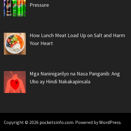
Pressure
How Lunch Meat Load Up on Salt and Harm
Your Heart
Mga Naninigarilyo na Nasa Panganib: Ang
Ubo ay Hindi Nakakapinsala
Copyright © 2026
pocketsinfo.com
. Powered by
WordPress
.