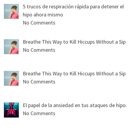
5 trucos de respiración rápida para detener el
hipo ahora mismo
No Comments
Breathe This Way to Kill Hiccups Without a Sip
No Comments
Breathe This Way to Kill Hiccups Without a Sip
No Comments
El papel de la ansiedad en tus ataques de hipo.
No Comments