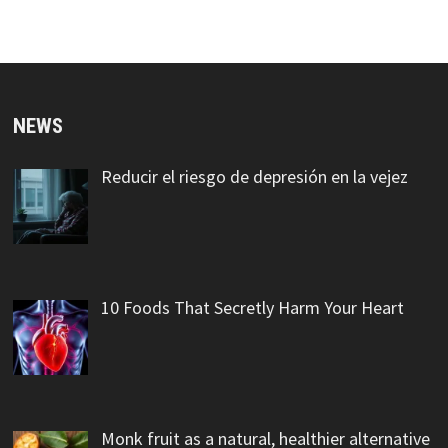
NEWS
Reducir el riesgo de depresión en la vejez
10 Foods That Secretly Harm Your Heart
Monk fruit as a natural, healthier alternative