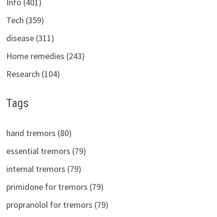
Info (401)
Tech (359)
disease (311)
Home remedies (243)
Research (104)
Tags
hand tremors (80)
essential tremors (79)
internal tremors (79)
primidone for tremors (79)
propranolol for tremors (79)