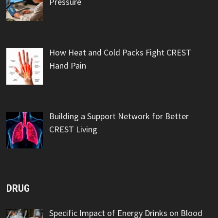
Pressure
How Heat and Cold Packs Fight CREST
Hand Pain
Building a Support Network for Better
CREST Living
DRUG
Specific Impact of Energy Drinks on Blood