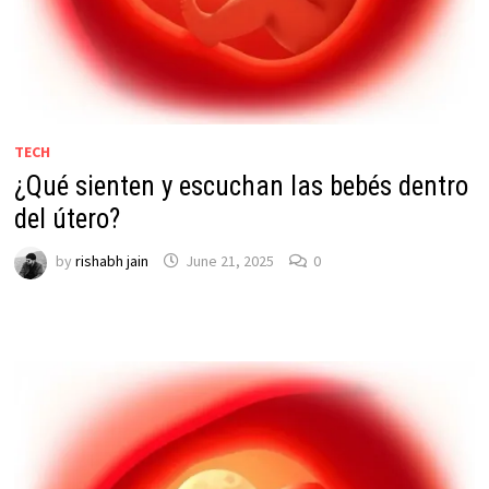
TECH
¿Qué sienten y escuchan las bebés dentro
del útero?
by
rishabh jain
June 21, 2025
0