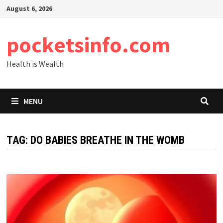
Skip
August 6, 2026
to
content
pocketsinfo.com
Health is Wealth
MENU
TAG:
DO BABIES BREATHE IN THE WOMB