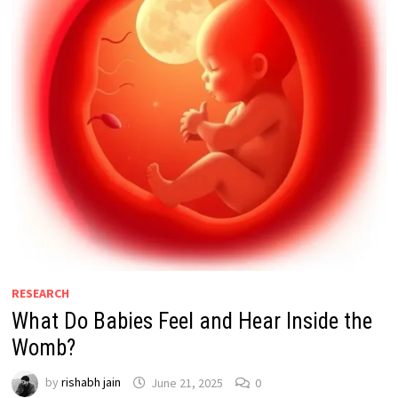
RESEARCH
What Do Babies Feel and Hear Inside the
Womb?
by
rishabh jain
June 21, 2025
0