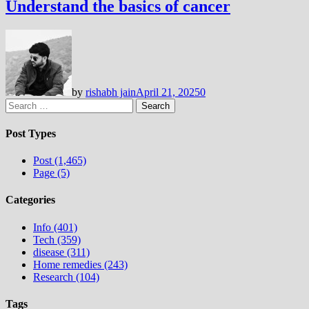
Understand the basics of cancer
by
rishabh jain
April 21, 2025
0
Search
for:
Post Types
Post (1,465)
Page (5)
Categories
Info (401)
Tech (359)
disease (311)
Home remedies (243)
Research (104)
Tags