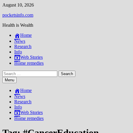
Skip
August 10, 2026
to
pocketsinfo.com
content
Health is Wealth
Home
News
Research
Info
Web Stories
Home remedies
Search
for:
Menu
Home
News
Research
Info
Web Stories
Home remedies
Tag:
#CancerEducation