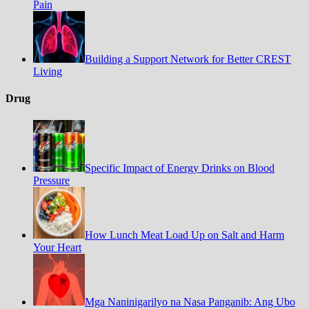
Pain
Building a Support Network for Better CREST
Living
Drug
Specific Impact of Energy Drinks on Blood
Pressure
How Lunch Meat Load Up on Salt and Harm
Your Heart
Mga Naninigarilyo na Nasa Panganib: Ang Ubo