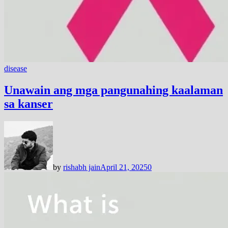
disease
Unawain ang mga pangunahing kaalaman
sa kanser
by
rishabh jain
April 21, 2025
0