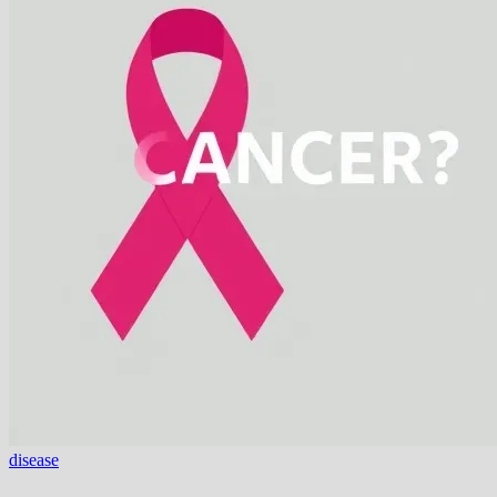
disease