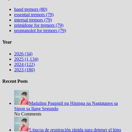
hand tremors (80)
essential tremors (79)
internal tremors (79)
primidone for tremors (79)
propranolol for tremors (79)
Year
2026 (34)
2025 (1,134)
2024 (122)
2023 (180)
Recent Posts
Madaling Pagpigil ng Hininga na Nagtatapos sa
Sipon sa Ilang Segundo
No Comments
5 trucos de respiración rápida para detener el hipo