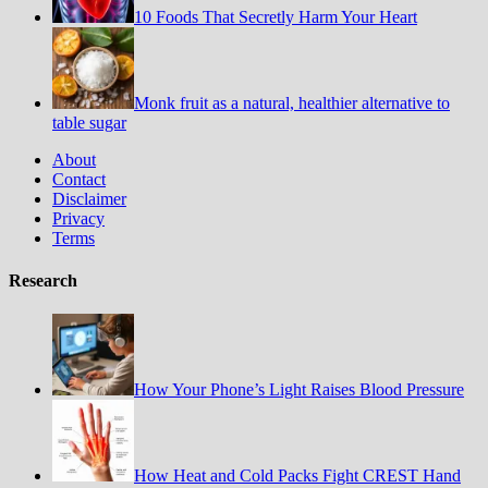
10 Foods That Secretly Harm Your Heart
Monk fruit as a natural, healthier alternative to
table sugar
About
Contact
Disclaimer
Privacy
Terms
Research
How Your Phone’s Light Raises Blood Pressure
How Heat and Cold Packs Fight CREST Hand