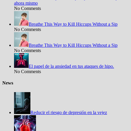
ahora mismo
No Comments
Breathe This Way to Kill Hiccups Without a Sip
No Comments
Breathe This Way to Kill Hiccups Without a Sip
No Comments
El papel de la ansiedad en tus ataques de hipo.
No Comments
News
Reducir el riesgo de depresión en la vejez