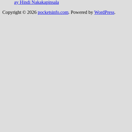
ay Hindi Nakakapinsala
Copyright © 2026
pocketsinfo.com
. Powered by
WordPress
.