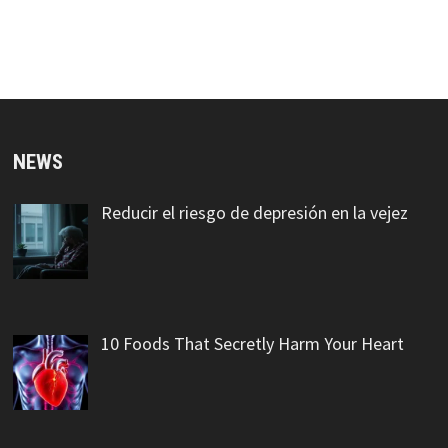
NEWS
Reducir el riesgo de depresión en la vejez
10 Foods That Secretly Harm Your Heart