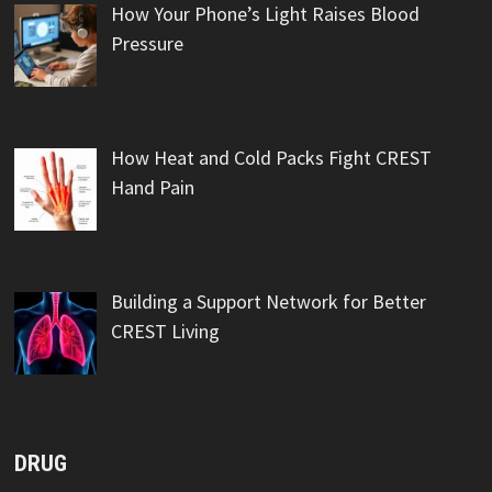
How Your Phone’s Light Raises Blood
Pressure
How Heat and Cold Packs Fight CREST
Hand Pain
Building a Support Network for Better
CREST Living
DRUG