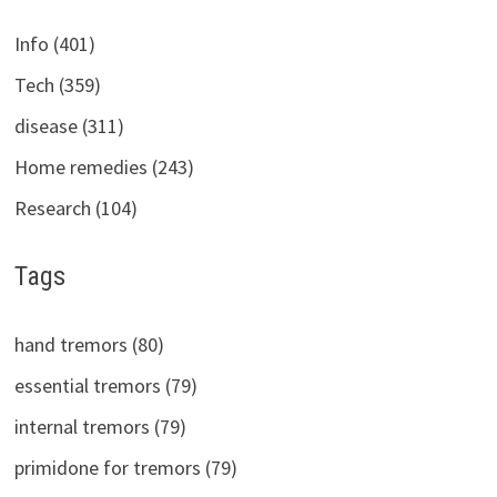
Info (401)
Tech (359)
disease (311)
Home remedies (243)
Research (104)
Tags
hand tremors (80)
essential tremors (79)
internal tremors (79)
primidone for tremors (79)