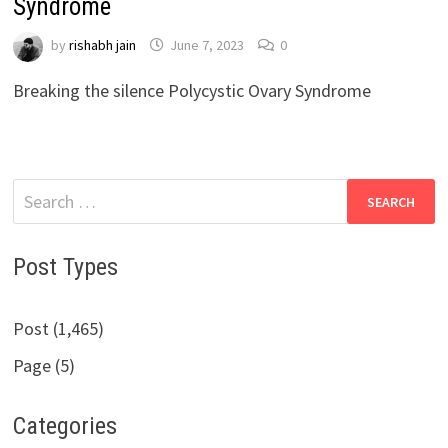
Syndrome
by
rishabh jain
June 7, 2023
0
Breaking the silence Polycystic Ovary Syndrome
Search
for:
Post Types
Post (1,465)
Page (5)
Categories