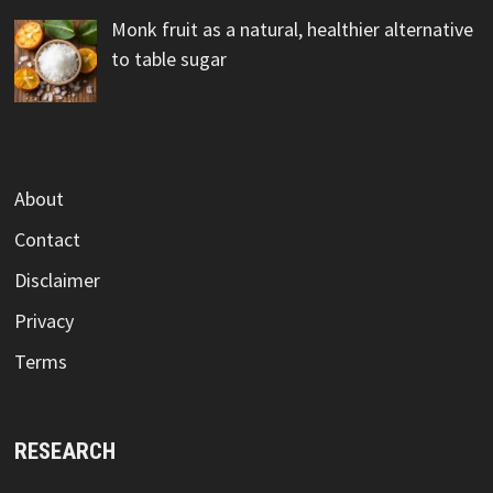
Monk fruit as a natural, healthier alternative
to table sugar
About
Contact
Disclaimer
Privacy
Terms
RESEARCH