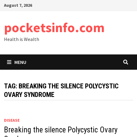
Skip
August 7, 2026
to
content
pocketsinfo.com
Health is Wealth
MENU
TAG:
BREAKING THE SILENCE POLYCYSTIC
OVARY SYNDROME
DISEASE
Breaking the silence Polycystic Ovary