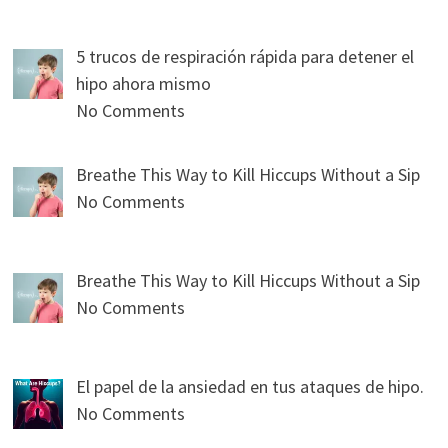
5 trucos de respiración rápida para detener el
hipo ahora mismo
No Comments
Breathe This Way to Kill Hiccups Without a Sip
No Comments
Breathe This Way to Kill Hiccups Without a Sip
No Comments
El papel de la ansiedad en tus ataques de hipo.
No Comments