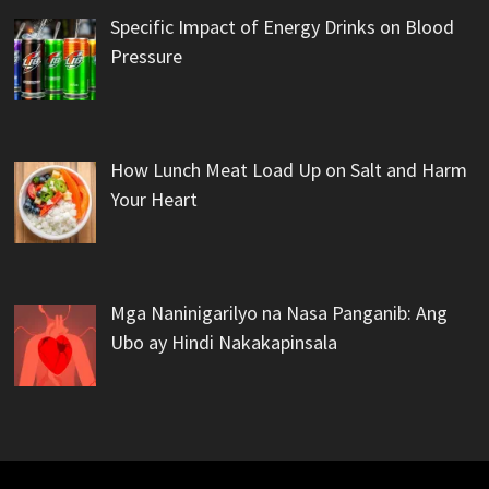
Specific Impact of Energy Drinks on Blood
Pressure
How Lunch Meat Load Up on Salt and Harm
Your Heart
Mga Naninigarilyo na Nasa Panganib: Ang
Ubo ay Hindi Nakakapinsala