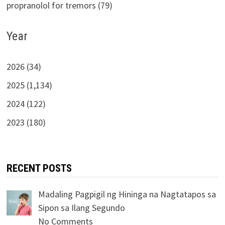
propranolol for tremors (79)
Year
2026 (34)
2025 (1,134)
2024 (122)
2023 (180)
RECENT POSTS
Madaling Pagpigil ng Hininga na Nagtatapos sa
Sipon sa Ilang Segundo
No Comments