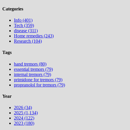
Categories
Info (401)
Tech (359)
disease (311)
Home remedies (243)
Research (104)
Tags
hand tremors (80)
essential tremors (79)
internal tremors (79)
primidone for tremors (79)
propranolol for tremors (79)
Year
2026 (34)
2025 (1,134)
2024 (122)
2023 (180)