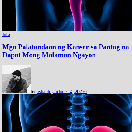
Info
Mga Palatandaan ng Kanser sa Pantog na
Dapat Mong Malaman Ngayon
by
rishabh jain
June 14, 2025
0