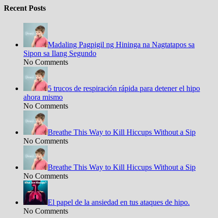
Recent Posts
Madaling Pagpigil ng Hininga na Nagtatapos sa
Sipon sa Ilang Segundo
No Comments
5 trucos de respiración rápida para detener el hipo
ahora mismo
No Comments
Breathe This Way to Kill Hiccups Without a Sip
No Comments
Breathe This Way to Kill Hiccups Without a Sip
No Comments
El papel de la ansiedad en tus ataques de hipo.
No Comments