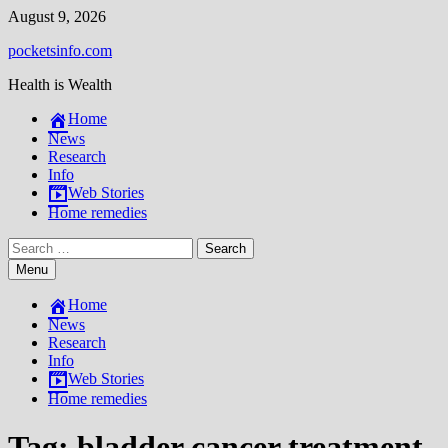
Skip
August 9, 2026
to
pocketsinfo.com
content
Health is Wealth
Home
News
Research
Info
Web Stories
Home remedies
Search
for:
Menu
Home
News
Research
Info
Web Stories
Home remedies
Tag:
bladder cancer treatment