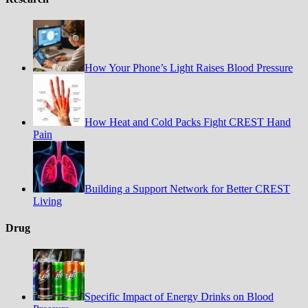
How Your Phone’s Light Raises Blood Pressure
How Heat and Cold Packs Fight CREST Hand
Pain
Building a Support Network for Better CREST
Living
Drug
Specific Impact of Energy Drinks on Blood