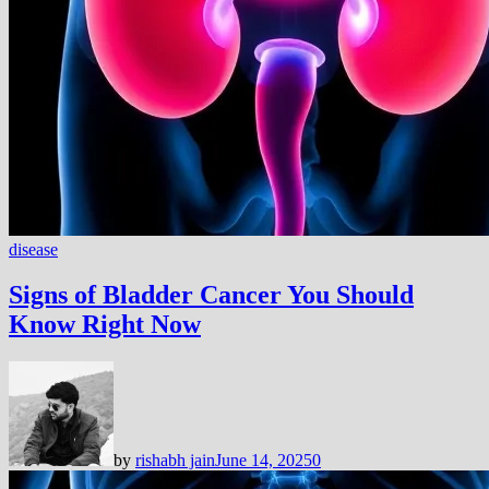
disease
Signs of Bladder Cancer You Should
Know Right Now
by
rishabh jain
June 14, 2025
0