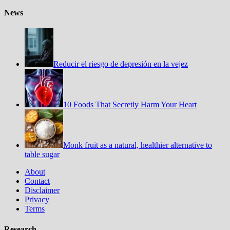
News
Reducir el riesgo de depresión en la vejez
10 Foods That Secretly Harm Your Heart
Monk fruit as a natural, healthier alternative to
table sugar
About
Contact
Disclaimer
Privacy
Terms
Research