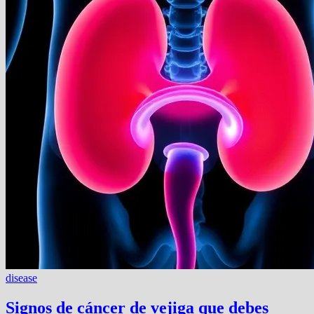
disease
Signos de cáncer de vejiga que debes