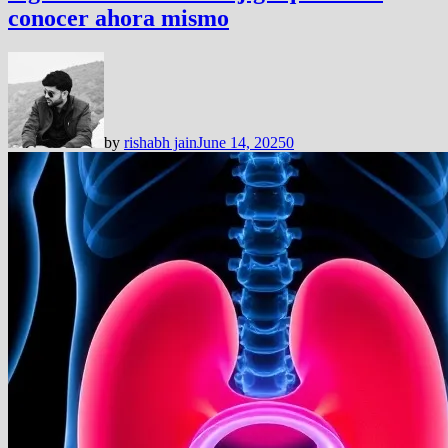
conocer ahora mismo
by
rishabh jain
June 14, 2025
0