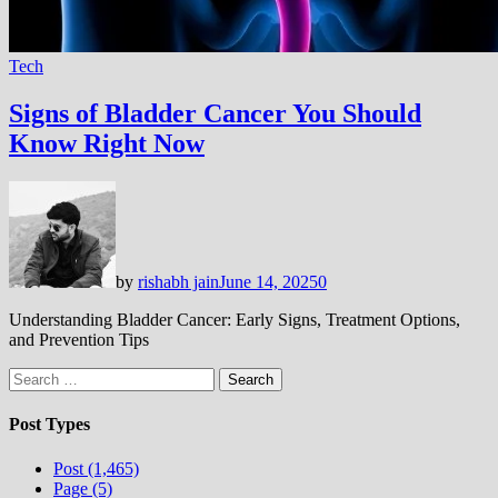
Tech
Signs of Bladder Cancer You Should
Know Right Now
by
rishabh jain
June 14, 2025
0
Understanding Bladder Cancer: Early Signs, Treatment Options,
and Prevention Tips
Search
for:
Post Types
Post (1,465)
Page (5)