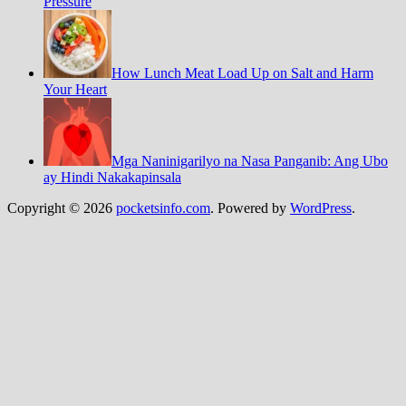
Pressure
How Lunch Meat Load Up on Salt and Harm
Your Heart
Mga Naninigarilyo na Nasa Panganib: Ang Ubo
ay Hindi Nakakapinsala
Copyright © 2026
pocketsinfo.com
. Powered by
WordPress
.