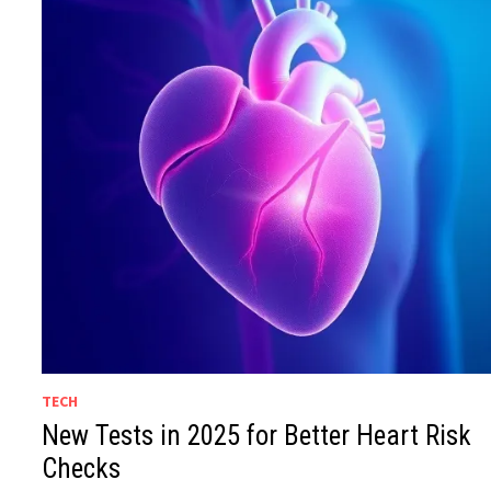
TECH
New Tests in 2025 for Better Heart Risk
Checks