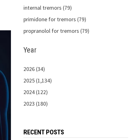
internal tremors (79)
primidone for tremors (79)
propranolol for tremors (79)
Year
2026 (34)
2025 (1,134)
2024 (122)
2023 (180)
RECENT POSTS