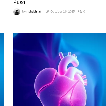
Puso
by
rishabh jain
October 16, 2025
0