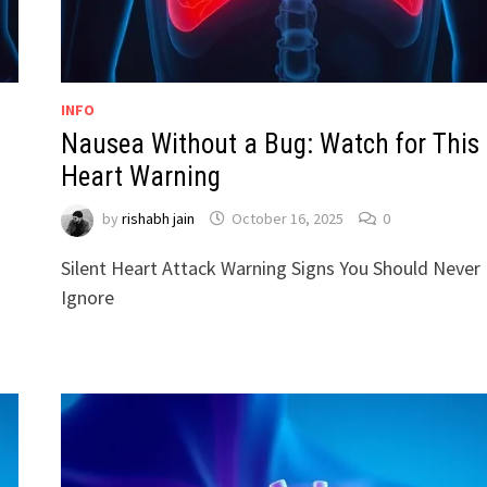
INFO
Nausea Without a Bug: Watch for This
Heart Warning
by
rishabh jain
October 16, 2025
0
Silent Heart Attack Warning Signs You Should Never
Ignore