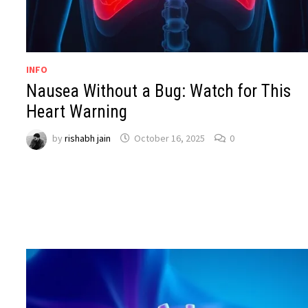
INFO
Nausea Without a Bug: Watch for This
Heart Warning
by
rishabh jain
October 16, 2025
0