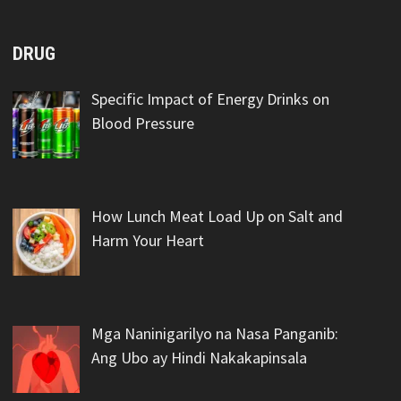
DRUG
Specific Impact of Energy Drinks on
Blood Pressure
How Lunch Meat Load Up on Salt and
Harm Your Heart
Mga Naninigarilyo na Nasa Panganib:
Ang Ubo ay Hindi Nakakapinsala