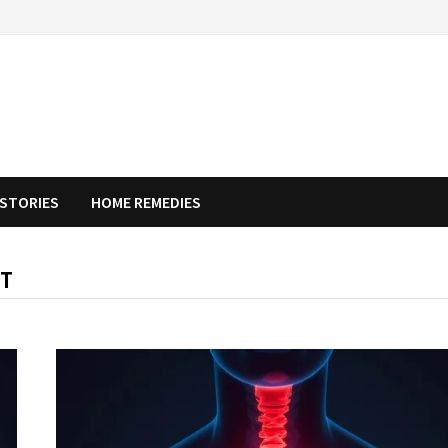
STORIES
HOME REMEDIES
NT