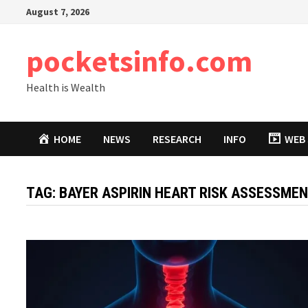
Skip
August 7, 2026
to
content
pocketsinfo.com
Health is Wealth
HOME
NEWS
RESEARCH
INFO
WEB 
TAG:
BAYER ASPIRIN HEART RISK ASSESSME