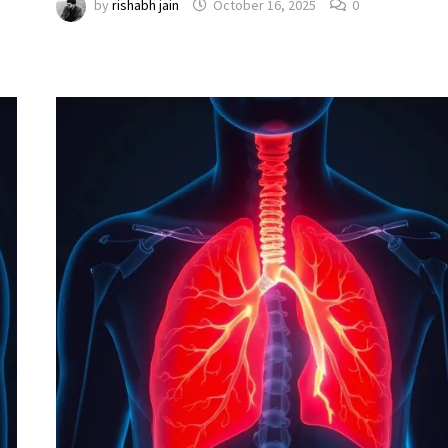
by
rishabh jain
October 16, 2025
0