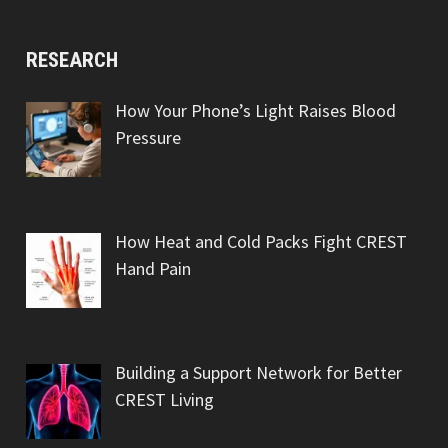
RESEARCH
How Your Phone’s Light Raises Blood
Pressure
How Heat and Cold Packs Fight CREST
Hand Pain
Building a Support Network for Better
CREST Living