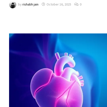
by
rishabh jain
October 16, 2025
0