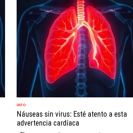
INFO
Náuseas sin virus: Esté atento a esta
advertencia cardíaca