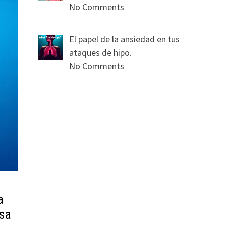
No Comments
El papel de la ansiedad en tus
ataques de hipo.
No Comments
a
sa