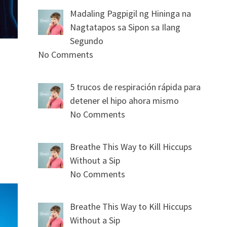
Madaling Pagpigil ng Hininga na
Nagtatapos sa Sipon sa Ilang
Segundo
No Comments
5 trucos de respiración rápida para
detener el hipo ahora mismo
No Comments
Breathe This Way to Kill Hiccups
Without a Sip
No Comments
Breathe This Way to Kill Hiccups
Without a Sip