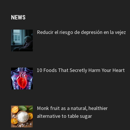
NEWS
Reducir el riesgo de depresión en la vejez
10 Foods That Secretly Harm Your Heart
Monk fruit as a natural, healthier
alternative to table sugar