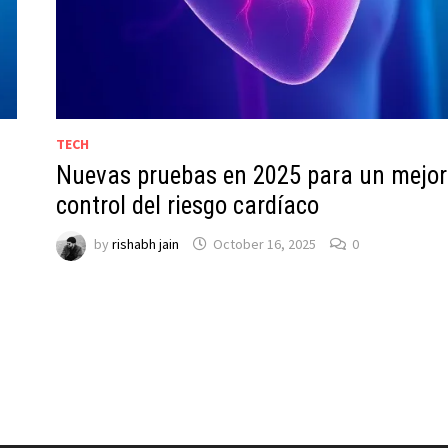
TECH
Nuevas pruebas en 2025 para un mejor
control del riesgo cardíaco
by
rishabh jain
October 16, 2025
0