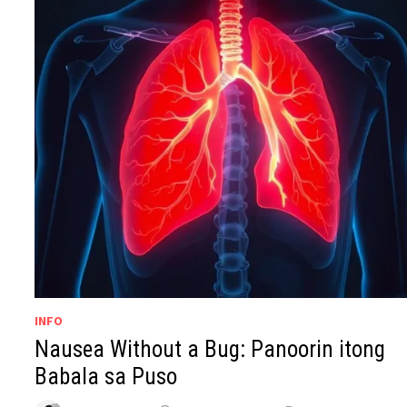
INFO
Nausea Without a Bug: Panoorin itong
Babala sa Puso