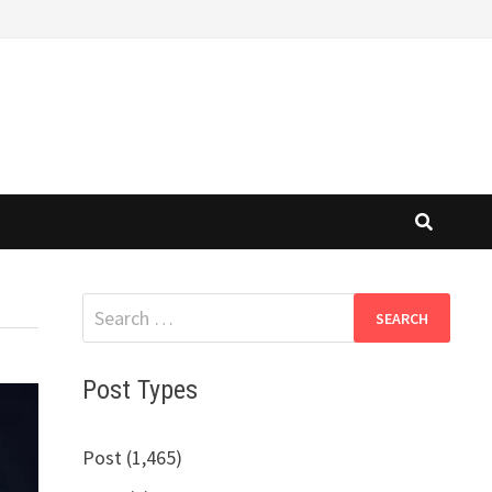
Search
for:
Post Types
Post (1,465)