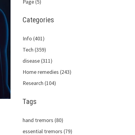
Page (5)
Categories
Info (401)
Tech (359)
disease (311)
Home remedies (243)
Research (104)
Tags
hand tremors (80)
essential tremors (79)