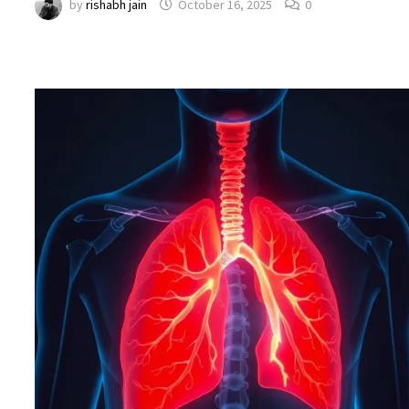
by
rishabh jain
October 16, 2025
0