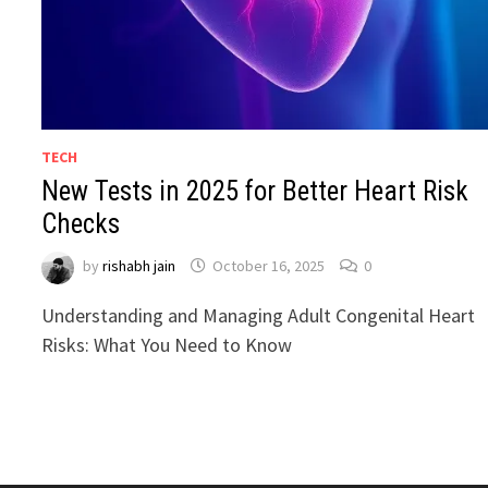
TECH
New Tests in 2025 for Better Heart Risk
Checks
by
rishabh jain
October 16, 2025
0
Understanding and Managing Adult Congenital Heart
Risks: What You Need to Know