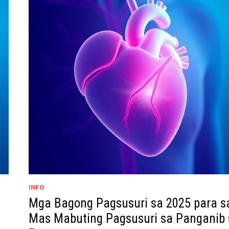
INFO
Mga Bagong Pagsusuri sa 2025 para s
Mas Mabuting Pagsusuri sa Panganib 