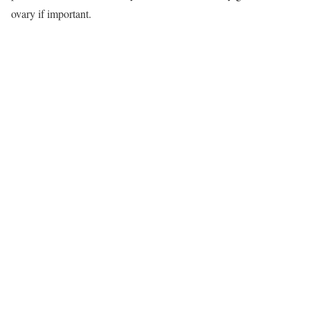
ovary if important.