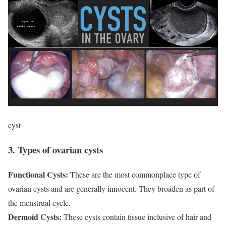
cyst
3. Types of ovarian cysts
Functional Cysts:
These are the most commonplace type of
ovarian cysts and are generally innocent. They broaden as part of
the menstrual cycle.
Dermoid Cysts:
These cysts contain tissue inclusive of hair and