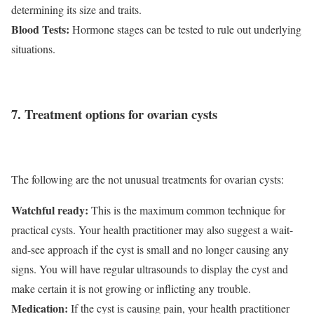
determining its size and traits.
Blood Tests:
Hormone stages can be tested to rule out underlying
situations.
7. Treatment options for ovarian cysts
The following are the not unusual treatments for ovarian cysts:
Watchful ready:
This is the maximum common technique for
practical cysts. Your health practitioner may also suggest a wait-
and-see approach if the cyst is small and no longer causing any
signs. You will have regular ultrasounds to display the cyst and
make certain it is not growing or inflicting any trouble.
Medication:
If the cyst is causing pain, your health practitioner