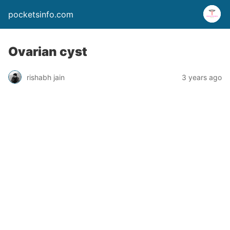
pocketsinfo.com
Ovarian cyst
rishabh jain
3 years ago