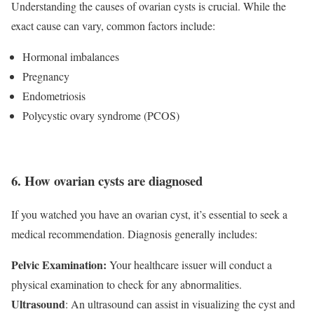
Understanding the causes of ovarian cysts is crucial. While the
exact cause can vary, common factors include:
Hormonal imbalances
Pregnancy
Endometriosis
Polycystic ovary syndrome (PCOS)
6. How ovarian cysts are diagnosed
If you watched you have an ovarian cyst, it’s essential to seek a
medical recommendation. Diagnosis generally includes:
Pelvic Examination:
Your healthcare issuer will conduct a
physical examination to check for any abnormalities.
Ultrasound
: An ultrasound can assist in visualizing the cyst and