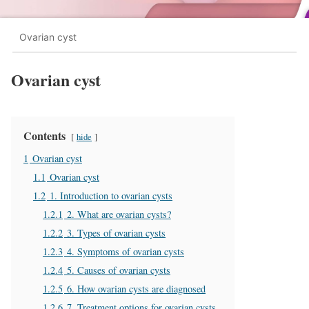
Ovarian cyst
Ovarian cyst
Contents
hide
1
Ovarian cyst
1.1
Ovarian cyst
1.2
1. Introduction to ovarian cysts
1.2.1
2. What are ovarian cysts?
1.2.2
3. Types of ovarian cysts
1.2.3
4. Symptoms of ovarian cysts
1.2.4
5. Causes of ovarian cysts
1.2.5
6. How ovarian cysts are diagnosed
1.2.6
7. Treatment options for ovarian cysts