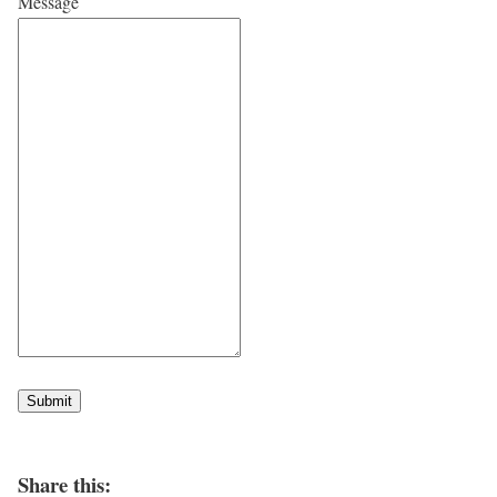
Message
Submit
Share this: