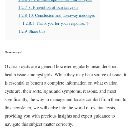
1.2.7
8. Prevention of ovarian cysts
1.2.8
10. Conclusion and takeaway messages
1.2.8.1
Thank you for your response. ✨
1.2.9
Share this:
Ovarian cyst
Ovarian cysts are a general however regularly misunderstood
health issue amongst girls. While they may be a source of issue, it
is essential to benefit a complete information on what ovarian
cysts are, their sorts, signs and symptoms, reasons, and most
significantly, the way to manage and locate comfort from them. In
this newsletter, we will delve into the world of ovarian cysts,
providing you with precious insights and expert guidance to
navigate this subject matter correctly.