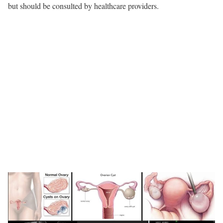
but should be consulted by healthcare providers.