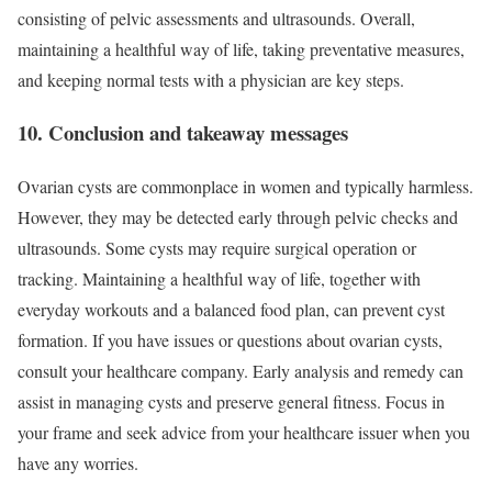
consisting of pelvic assessments and ultrasounds. Overall,
maintaining a healthful way of life, taking preventative measures,
and keeping normal tests with a physician are key steps.
10. Conclusion and takeaway messages
Ovarian cysts are commonplace in women and typically harmless.
However, they may be detected early through pelvic checks and
ultrasounds. Some cysts may require surgical operation or
tracking. Maintaining a healthful way of life, together with
everyday workouts and a balanced food plan, can prevent cyst
formation. If you have issues or questions about ovarian cysts,
consult your healthcare company. Early analysis and remedy can
assist in managing cysts and preserve general fitness. Focus in
your frame and seek advice from your healthcare issuer when you
have any worries.