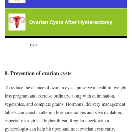
cyst
8. Prevention of ovarian cysts
To reduce the chance of ovarian cysts, preserve a healthful weight
loss program and exercise ordinary, along with culmination,
vegetables, and complete grains. Hormonal delivery management
tablets can assist in altering hormone ranges and save ovulation,
especially for girls at higher threat. Regular check-with a
gynecologist can help hit upon and treat ovarian cysts early,