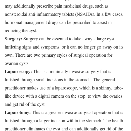
may additionally prescribe pain medicinal drugs, such as
nonsteroidal anti-inflammatory tablets (NSAIDs). In a few cases,
hormonal management drugs can be prescribed to assist in
reducing the cyst.
Surgery:
Surgery can be essential to take away a large cyst,
inflicting signs and symptoms, or it can no longer go away on its
own. There are two primary styles of surgical operation for
ovarian cysts:
Laparoscopy:
This is a minimally invasive surgery that is
finished through small incisions in the stomach. The general
practitioner makes use of a laparoscope, which is a skinny, tube-
like device with a digital camera on the stop, to view the ovaries
and get rid of the cyst.
Laparotomy:
This is a greater invasive surgical operation that is
finished through a larger incision within the stomach. The health
practitioner eliminates the cyst and can additionally get rid of the