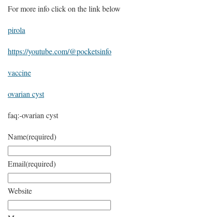
For more info click on the link below
pirola
https://youtube.com/@pocketsinfo
vaccine
ovarian cyst
faq:-ovarian cyst
Name
(required)
Email
(required)
Website