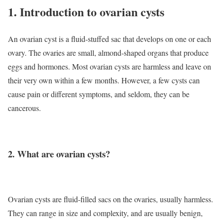
1. Introduction to ovarian cysts
An ovarian cyst is a fluid-stuffed sac that develops on one or each
ovary. The ovaries are small, almond-shaped organs that produce
eggs and hormones. Most ovarian cysts are harmless and leave on
their very own within a few months. However, a few cysts can
cause pain or different symptoms, and seldom, they can be
cancerous.
2. What are ovarian cysts?
Ovarian cysts are fluid-filled sacs on the ovaries, usually harmless.
They can range in size and complexity, and are usually benign,