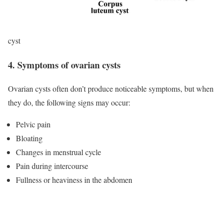
cyst
4. Symptoms of ovarian cysts
Ovarian cysts often don’t produce noticeable symptoms, but when
they do, the following signs may occur:
Pelvic pain
Bloating
Changes in menstrual cycle
Pain during intercourse
Fullness or heaviness in the abdomen