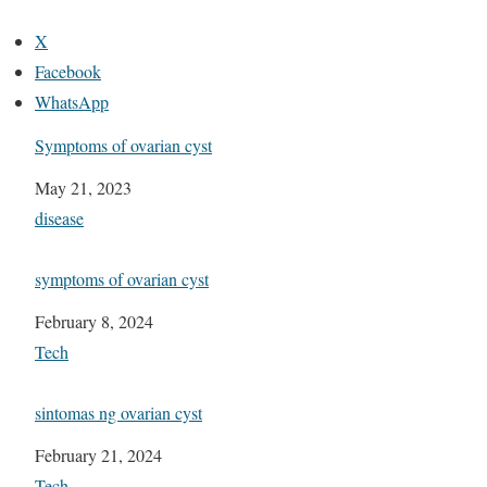
X
Facebook
WhatsApp
Symptoms of ovarian cyst
Date
May 21, 2023
In relation to
disease
symptoms of ovarian cyst
Date
February 8, 2024
In relation to
Tech
sintomas ng ovarian cyst
Date
February 21, 2024
In relation to
Tech