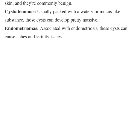
skin, and they’re commonly benign.
Cystadenomas:
Usually packed with a watery or mucus-like
substance, those cysts can develop pretty massive.
Endometriomas:
Associated with endometriosis, these cysts can
cause aches and fertility issues.