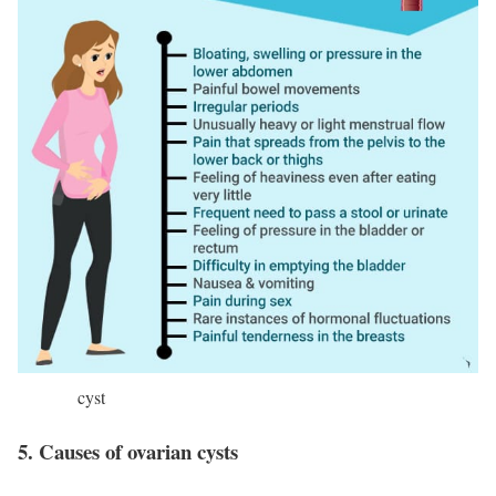
cyst
5. Causes of ovarian cysts