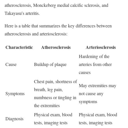
atherosclerosis, Monckeberg medial calcific sclerosis, and
Takayasu’s arteritis.
Here is a table that summarizes the key differences between
atherosclerosis and arteriosclerosis:
Characteristic
Atherosclerosis
Arteriosclerosis
Hardening of the
Cause
Buildup of plaque
arteries from other
causes
Chest pain, shortness of
May extremities may
breath, leg pain,
Symptoms
not cause any
numbness or tingling in
symptoms
the extremities
Physical exam, blood
Physical exam, blood
Diagnosis
tests, imaging tests
tests, imaging tests