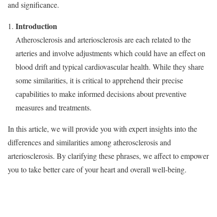
and significance.
Introduction
Atherosclerosis and arteriosclerosis are each related to the
arteries and involve adjustments which could have an effect on
blood drift and typical cardiovascular health. While they share
some similarities, it is critical to apprehend their precise
capabilities to make informed decisions about preventive
measures and treatments.
In this article, we will provide you with expert insights into the
differences and similarities among atherosclerosis and
arteriosclerosis. By clarifying these phrases, we affect to empower
you to take better care of your heart and overall well-being.