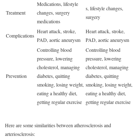
Medications, lifestyle
s, lifestyle changes,
Treatment
changes, surgery
surgery
medications
Heart attack, stroke,
Heart attack, stroke,
Complications
PAD, aortic aneurysm
PAD, aortic aneurysm
Controlling blood
Controlling blood
pressure, lowering
pressure, lowering
cholesterol, managing
cholesterol, managing
Prevention
diabetes, quitting
diabetes, quitting
smoking, losing weight,
smoking, losing weight,
eating a healthy diet,
eating a healthy diet,
getting regular exercise
getting regular exercise
Here are some similarities between atherosclerosis and
arteriosclerosis: