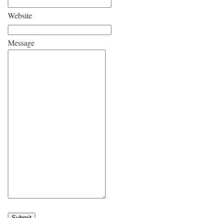
Website
Message
Submit