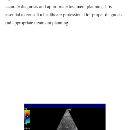
accurate diagnosis and appropriate treatment planning. It is
essential to consult a healthcare professional for proper diagnosis
and appropriate treatment planning.