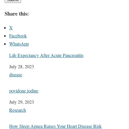
Share this:
X
Facebook
WhatsApp
Life Expectancy After Acute Pancreatitis
Date
July 28, 2023
In relation to
disease
povidone iodine
Date
July 29, 2023
In relation to
Research
How Sleep Apnea Raises Your Heart Disease Risk