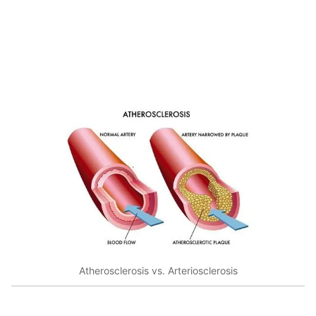
Atherosclerosis vs. Arteriosclerosis