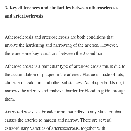
3. Key differences and similarities between atherosclerosis
and arteriosclerosis
Atherosclerosis and arteriosclerosis are both conditions that
involve the hardening and narrowing of the arteries. However,
there are some key variations between the 2 conditions.
Atherosclerosis is a particular type of arteriosclerosis this is due to
the accumulation of plaque in the arteries. Plaque is made of fats,
cholesterol, calcium, and other substances. As plaque builds up, it
narrows the arteries and makes it harder for blood to glide through
them.
Arteriosclerosis is a broader term that refers to any situation that
causes the arteries to harden and narrow. There are several
extraordinary varieties of arteriosclerosis, together with