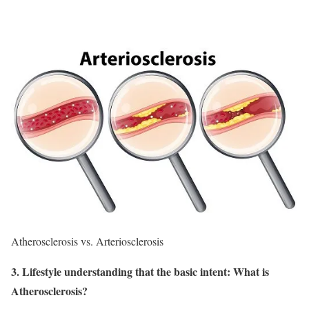
Atherosclerosis vs. Arteriosclerosis
3. Lifestyle understanding that the basic intent: What is
Atherosclerosis?