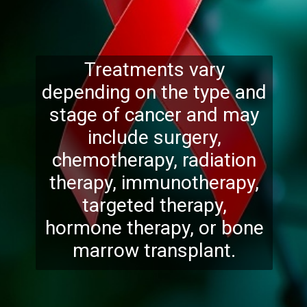
Treatments vary
depending on the type and
stage of cancer and may
include surgery,
chemotherapy, radiation
therapy, immunotherapy,
targeted therapy,
hormone therapy, or bone
marrow transplant.