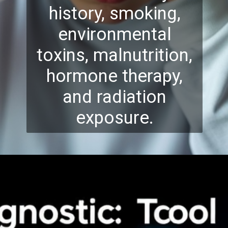
history, smoking,
environmental
toxins, malnutrition,
hormone therapy,
and radiation
exposure.