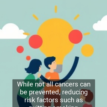
While not all cancers can
be prevented, reducing
risk factors such as