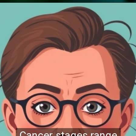
Cancer stages range