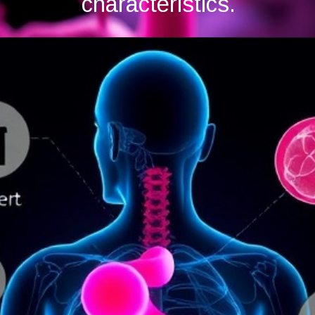
characteristics.