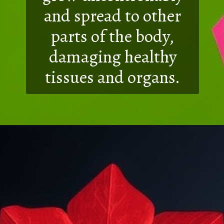
and spread to other
parts of the body,
damaging healthy
tissues and organs.