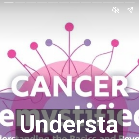
Understa