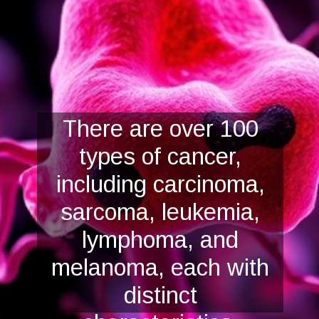
There are over 100
types of cancer,
including carcinoma,
sarcoma, leukemia,
lymphoma, and
melanoma, each with
distinct