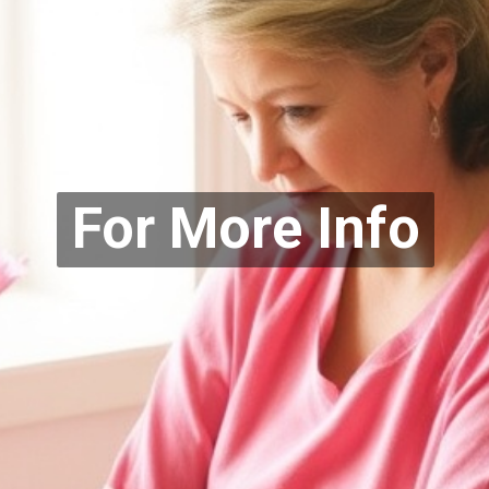
For More Info