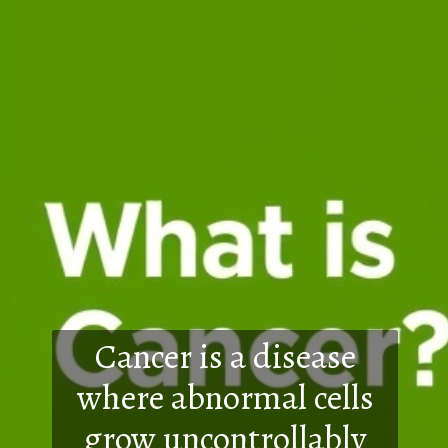
Cancer is a disease
where abnormal cells
grow uncontrollably