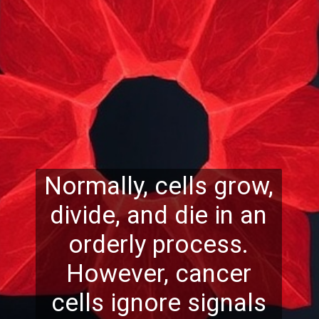
Normally, cells grow,
divide, and die in an
orderly process.
However, cancer
cells ignore signals