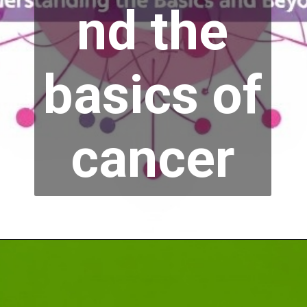
nd the
basics of
cancer