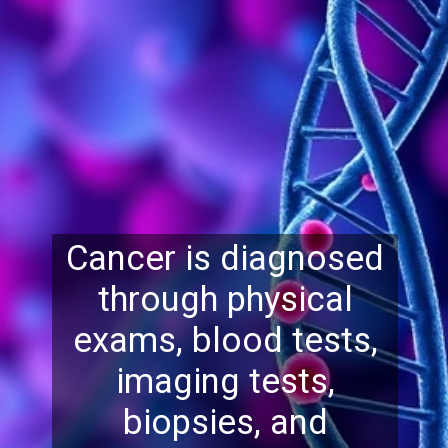
Cancer is diagnosed
through physical
exams, blood tests,
imaging tests,
biopsies, and