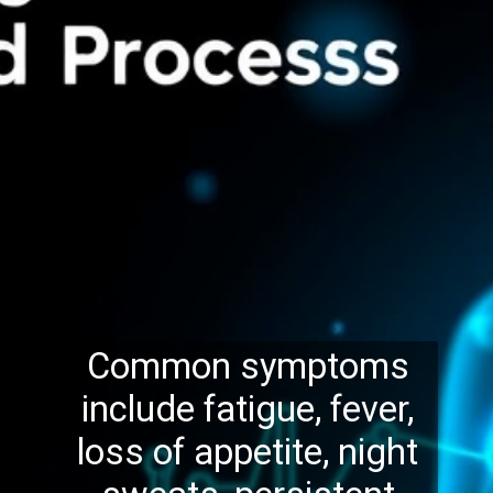
Common symptoms
include fatigue, fever,
loss of appetite, night