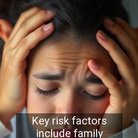
Key risk factors
include family