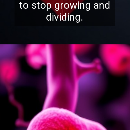
to stop growing and
dividing.