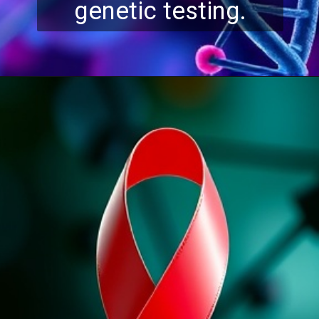
genetic testing.