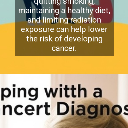
quitting smoking,
maintaining a healthy diet,
and limiting radiation
exposure can help lower
the risk of developing
cancer.