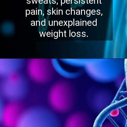
sweats, persistent
pain, skin changes,
and unexplained
weight loss.