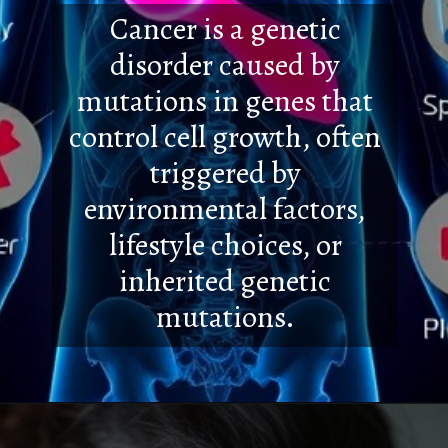
Cancer is a genetic
disorder caused by
mutations in genes that
control cell growth, often
triggered by
environmental factors,
lifestyle choices, or
inherited genetic
mutations.