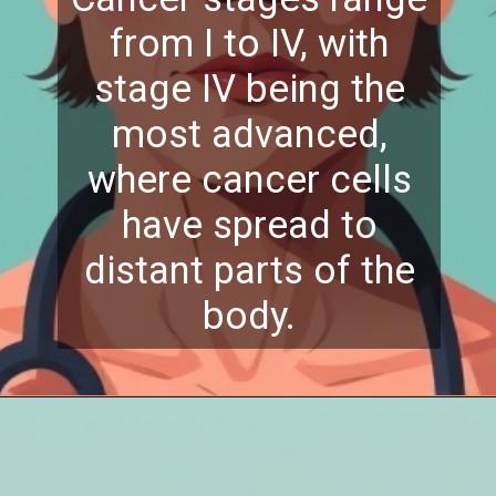
from I to IV, with
stage IV being the
most advanced,
where cancer cells
have spread to
distant parts of the
body.