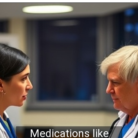
Medications like