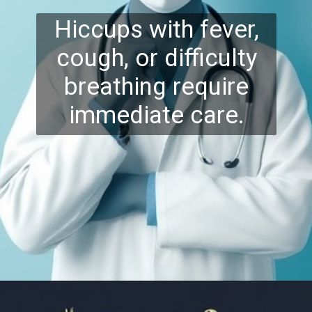
Hiccups with fever,
cough, or difficulty
breathing require
immediate care.