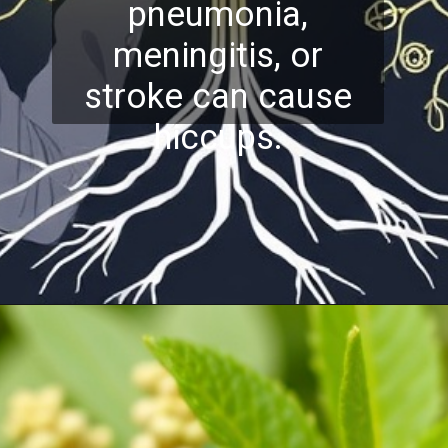
pneumonia,
meningitis, or
stroke can cause
hiccups.