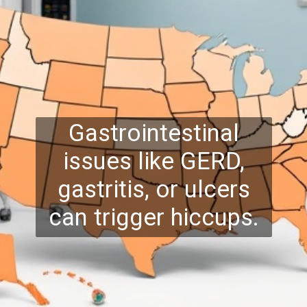
Gastrointestinal
issues like GERD,
gastritis, or ulcers
can trigger hiccups.