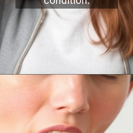
condition.