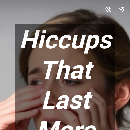
Hiccups
That
Last