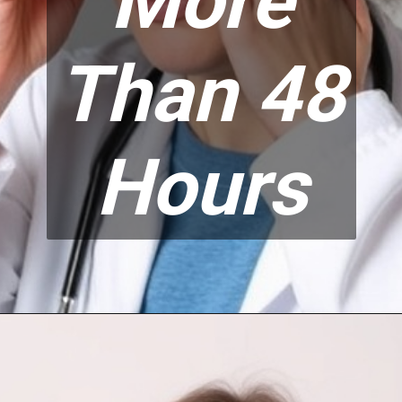
More
Than 48
Hours