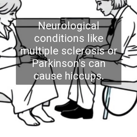
Neurological
conditions like
multiple sclerosis or
Parkinson's can
cause hiccups.