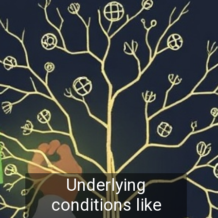
Underlying
conditions like