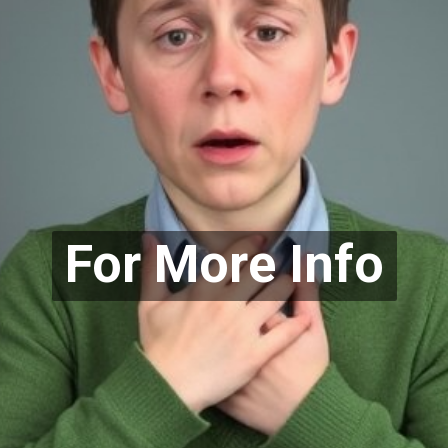
For More Info