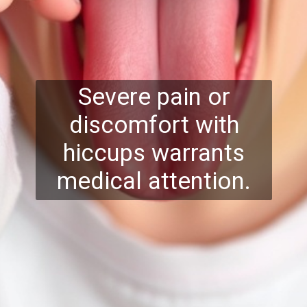
Severe pain or
discomfort with
hiccups warrants
medical attention.