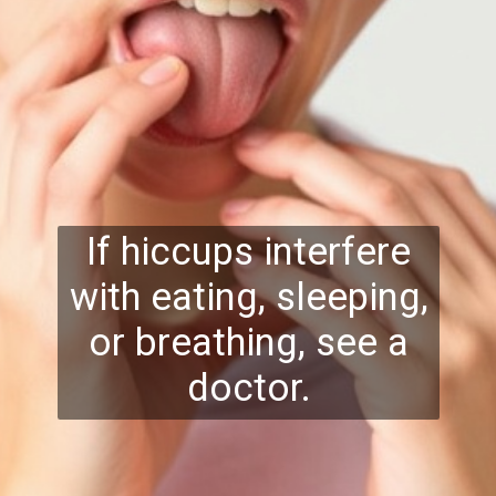
If hiccups interfere
with eating, sleeping,
or breathing, see a
doctor.