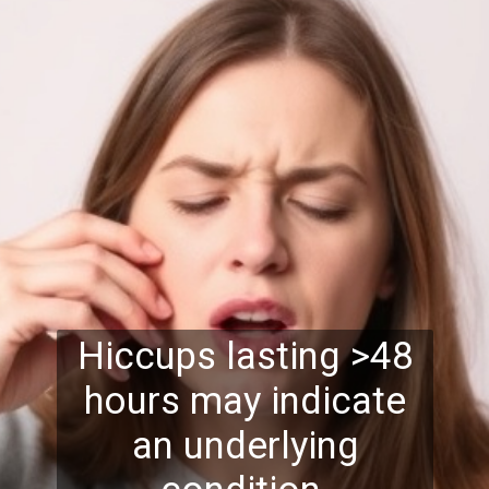
Hiccups lasting >48
hours may indicate
an underlying