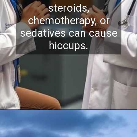
steroids,
chemotherapy, or
sedatives can cause
hiccups.