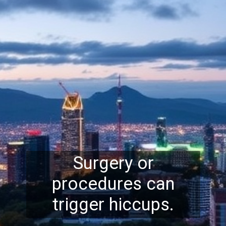
Surgery or
procedures can
trigger hiccups.