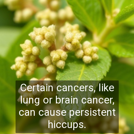
Certain cancers, like
lung or brain cancer,
can cause persistent
hiccups.