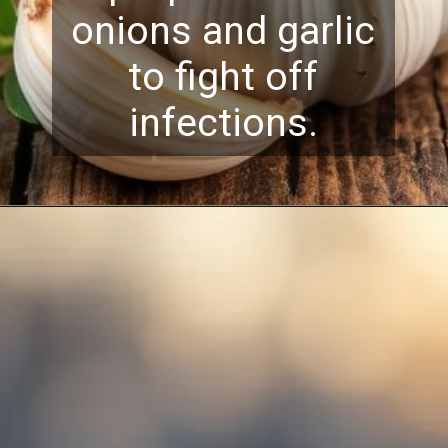
onions and garlic
to fight off
infections.