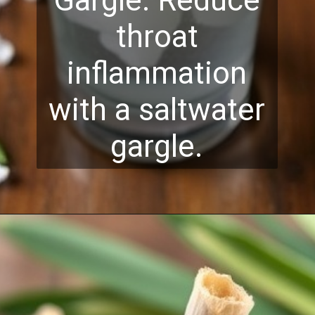
Gargle: Reduce
throat
inflammation
with a saltwater
gargle.