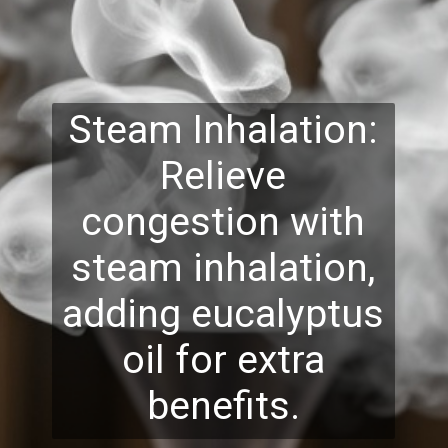
Steam Inhalation:
Relieve
congestion with
steam inhalation,
adding eucalyptus
oil for extra
benefits.