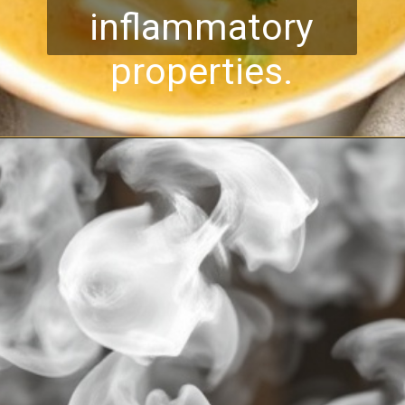
inflammatory
properties.