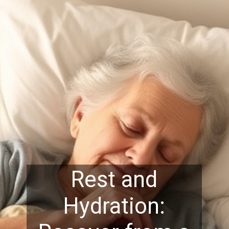
Rest and
Hydration: