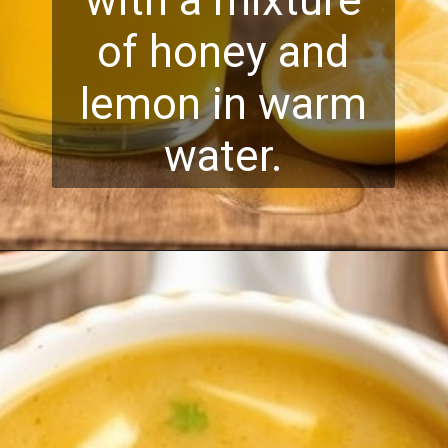
with a mixture
of honey and
lemon in warm
water.