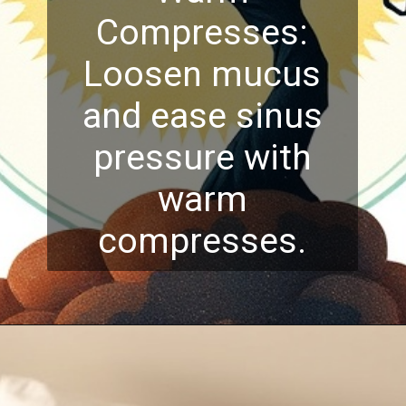
Compresses:
Loosen mucus
and ease sinus
pressure with
warm
compresses.