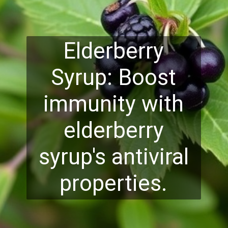
Elderberry
Syrup: Boost
immunity with
elderberry
syrup's antiviral
properties.