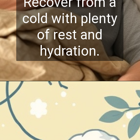
Recover from a
cold with plenty
of rest and
hydration.