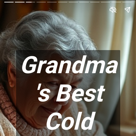
Grandma
's Best
Cold