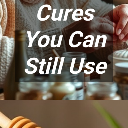
Cures
You Can
Still Use