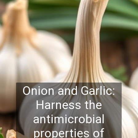
Onion and Garlic:
Harness the
antimicrobial
properties of