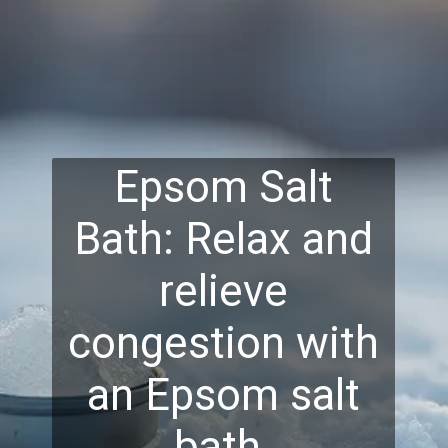
Epsom Salt
Bath: Relax and
relieve
congestion with
an Epsom salt
bath.