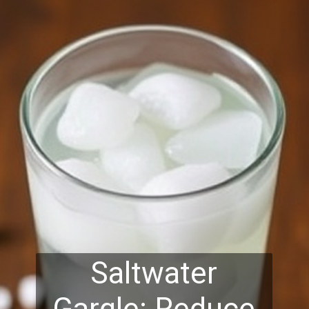
Saltwater