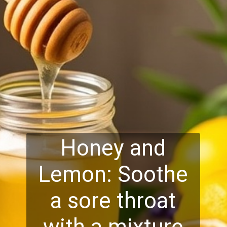
Honey and
Lemon: Soothe
a sore throat