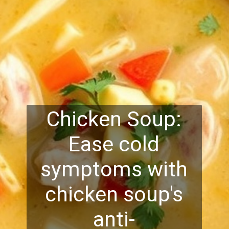
Chicken Soup:
Ease cold
symptoms with
chicken soup's
anti-