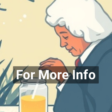
For More Info