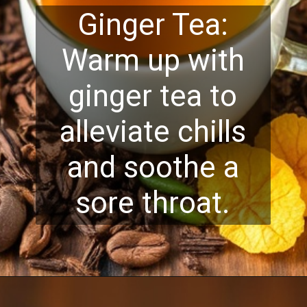
Ginger Tea:
Warm up with
ginger tea to
alleviate chills
and soothe a
sore throat.