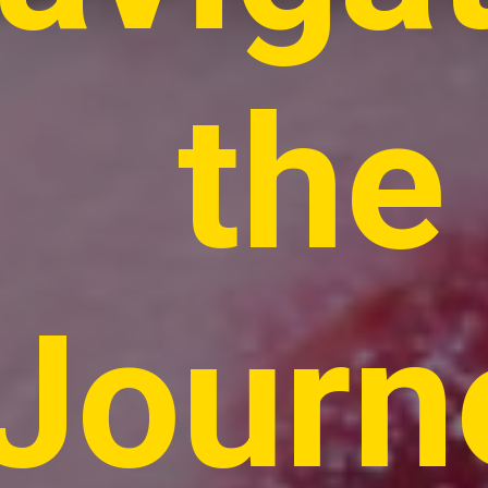
the
Journ