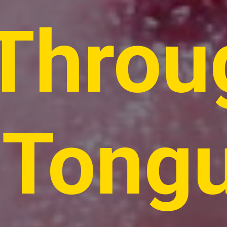
Throu
Tong