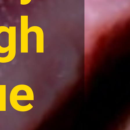
gh
ue