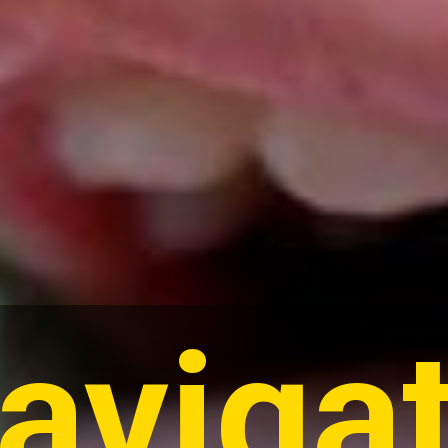
aviga