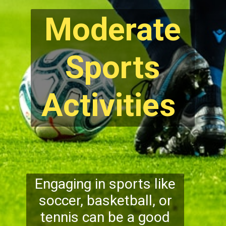
Moderate
Sports
Activities
Engaging in sports like
soccer, basketball, or
tennis can be a good