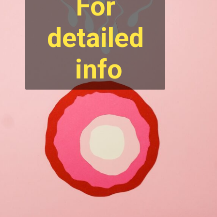
For
detailed
info