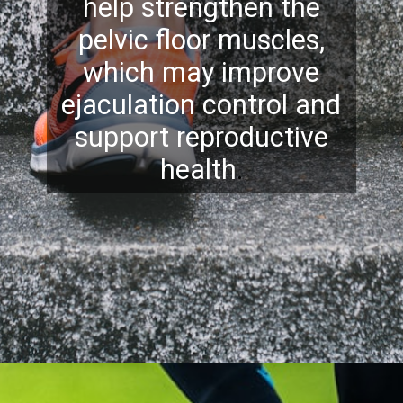
help strengthen the
pelvic floor muscles,
which may improve
ejaculation control and
support reproductive
health
.