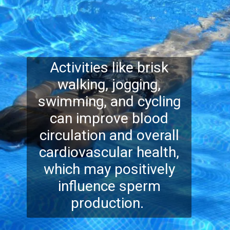
Activities like brisk
walking, jogging,
swimming, and cycling
can improve blood
circulation and overall
cardiovascular health,
which may positively
influence sperm
production.