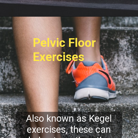
Pelvic Floor
Exercises
Also known as Kegel
exercises, these can