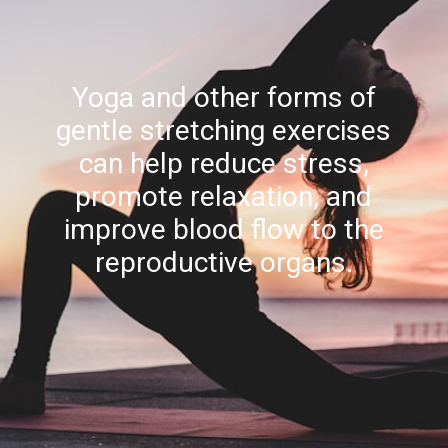
Yoga and other forms of
gentle stretching exercises
can help reduce stress,
promote relaxation, and
improve blood flow to the
reproductive organs.