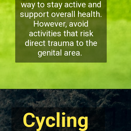
way to stay active and
support overall health.
However, avoid
activities that risk
direct trauma to the
genital area.
Cycling