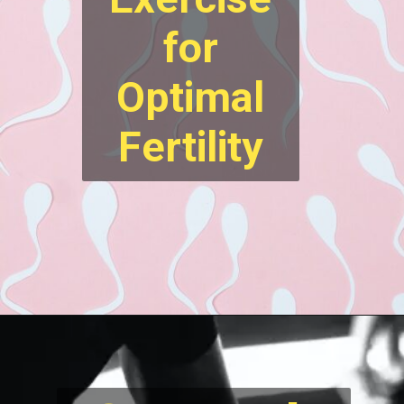
for
Optimal
Fertility