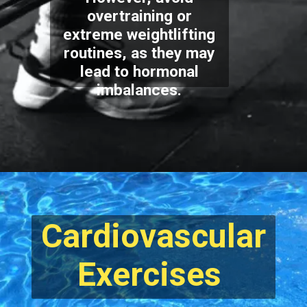
overtraining or
extreme weightlifting
routines, as they may
lead to hormonal
imbalances.
Cardiovascular
Exercises