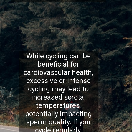
While cycling can be
beneficial for
cardiovascular health,
excessive or intense
cycling may lead to
increased scrotal
temperatures,
potentially impacting
sperm quality. If you
cycle regularly,