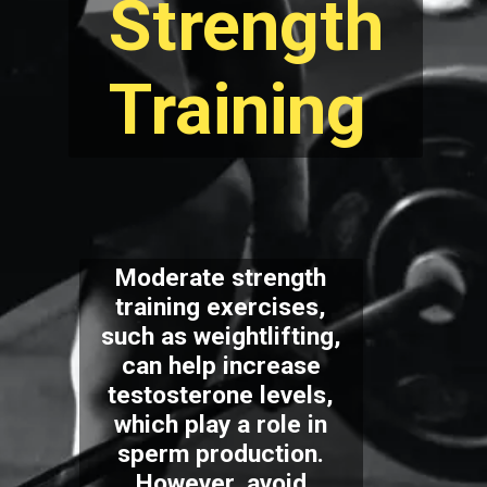
Strength
Training
Moderate strength
training exercises,
such as weightlifting,
can help increase
testosterone levels,
which play a role in
sperm production.
However, avoid