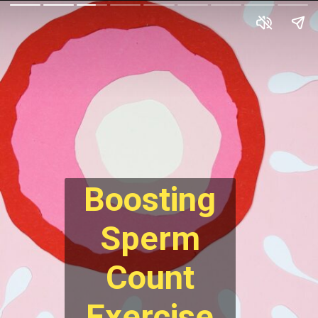
Boosting
Sperm
Count
Exercise