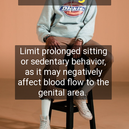
Limit prolonged sitting
or sedentary behavior,
as it may negatively
affect blood flow to the
genital area.