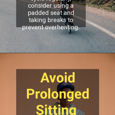
consider using a
padded seat and
taking breaks to
prevent overheating.
Avoid
Prolonged
Sitting