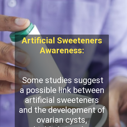
Artificial Sweeteners
Awareness:
Some studies suggest
a possible link between
artificial sweeteners
and the development of
ovarian cysts,