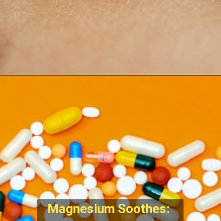
Magnesium Soothes: