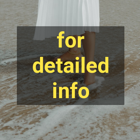
for
detailed
info