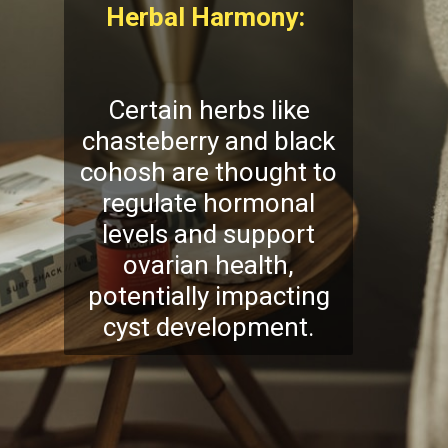
Herbal Harmony:
Certain herbs like
chasteberry and black
cohosh are thought to
regulate hormonal
levels and support
ovarian health,
potentially impacting
cyst development.