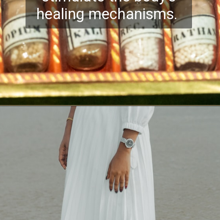
healing mechanisms.