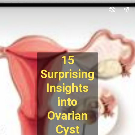
15
Surprising
Insights
into
Ovarian
Cyst