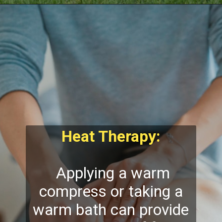
Heat Therapy:
Applying a warm
compress or taking a
warm bath can provide