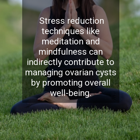
Stress reduction
techniques like
meditation and
mindfulness can
indirectly contribute to
managing ovarian cysts
by promoting overall
well-being.