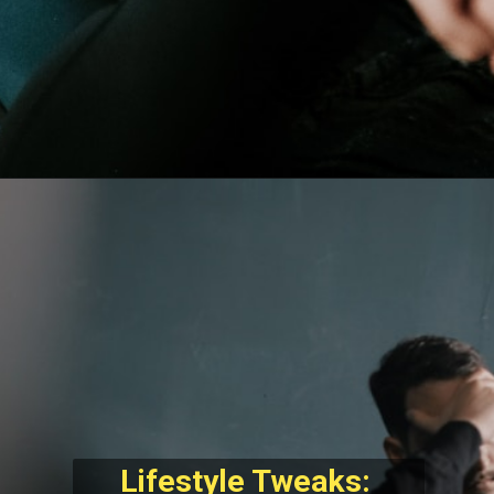
Lifestyle Tweaks: