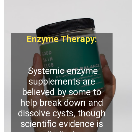
Enzyme Therapy:
Systemic enzyme
supplements are
believed by some to
help break down and
dissolve cysts, though
scientific evidence is