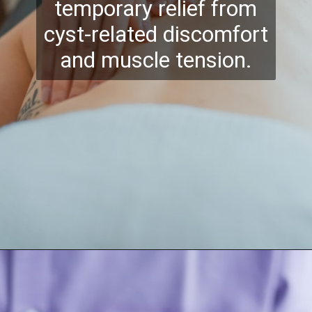
temporary relief from
cyst-related discomfort
and muscle tension.