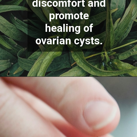
discomfort and
promote
healing of
ovarian c
ysts.