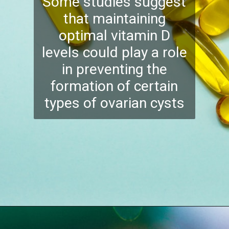
Some studies suggest
that maintaining
optimal vitamin D
levels could play a role
in preventing the
formation of certain
types of ovarian cysts