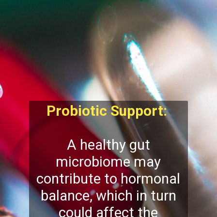
Probiotic Support:
A healthy gut
microbiome may
contribute to hormonal
balance, which in turn
could affect the