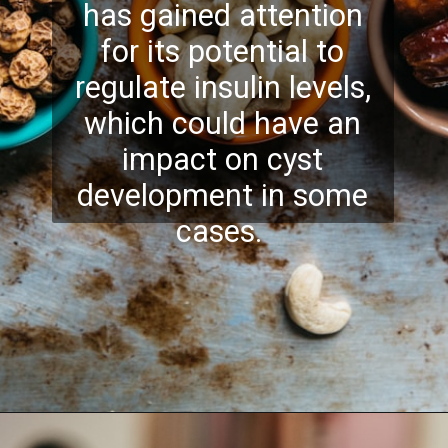
has gained attention
for its potential to
regulate insulin levels,
which could have an
impact on cyst
development in some
cases.