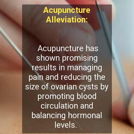
Acupuncture
Alleviation:
Acupuncture has
shown promising
results in managing
pain and reducing the
size of ovarian cysts by
promoting blood
circulation and
balancing hormonal
levels.