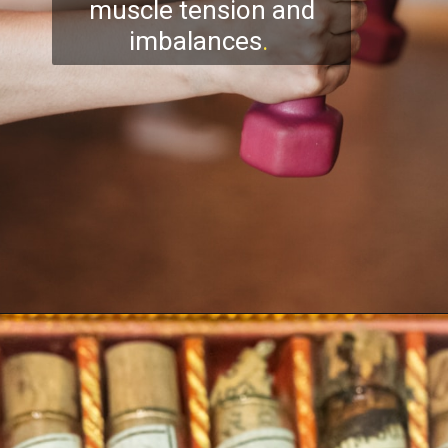
muscle tension and
imbalances
.