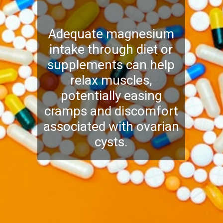
Adequate magnesium
intake through diet or
supplements can help
relax muscles,
potentially easing
cramps and discomfort
associated with ovarian
cysts.