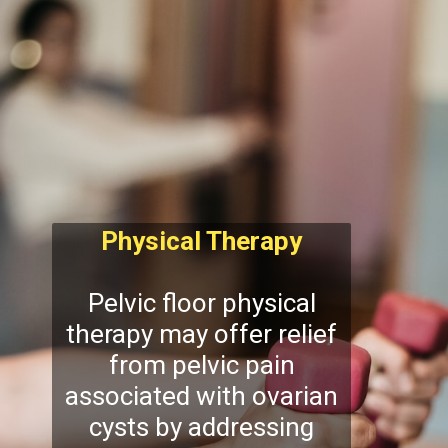
Physical Therapy
Pelvic floor physical
therapy may offer relief
from pelvic pain
associated with ovarian
cysts by addressing