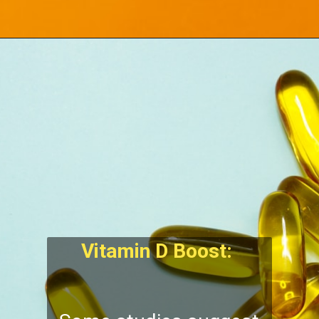
Vitamin D Boost: