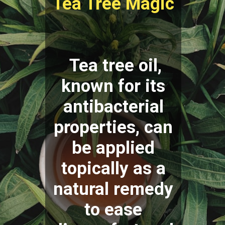
Tea Tree Magic
Tea tree oil,
known for its
antibacterial
properties, can
be applied
topically as a
natural remedy
to ease