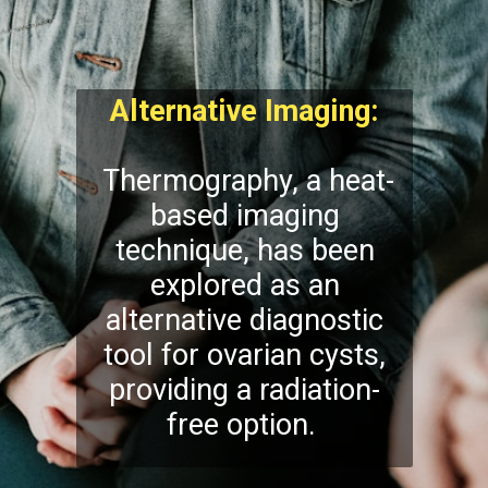
Alternative Imaging:
Thermography, a heat-
based imaging
technique, has been
explored as an
alternative diagnostic
tool for ovarian cysts,
providing a radiation-
free option.