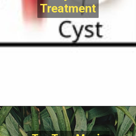
Treatment