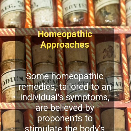
Homeopathic
Approaches
Some homeopathic
remedies, tailored to an
individual's symptoms,
are believed by
proponents to
stimulate the body's