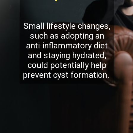
Small lifestyle changes,
such as adopting an
anti-inflammatory diet
and staying hydrated,
could potentially help
prevent cyst formation.