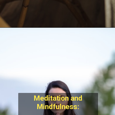
Meditation and
Mindfulness: