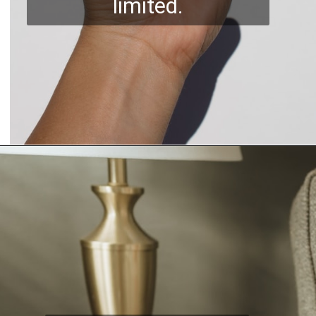
limited.