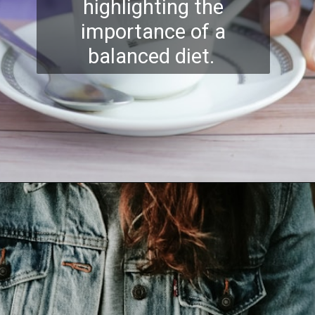
highlighting the
importance of a
balanced diet.