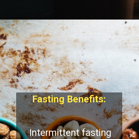
Fasting Benefits:
Intermittent fasting