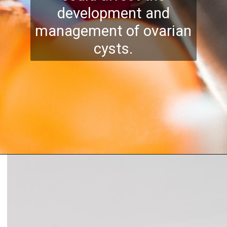
development and
management of ovarian
cysts.