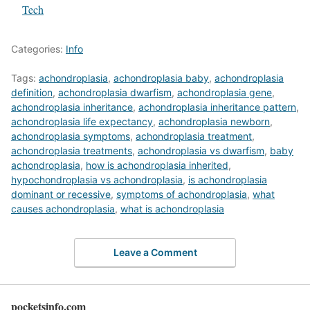
In relation to
Tech
Categories:
Info
Tags:
achondroplasia
,
achondroplasia baby
,
achondroplasia
definition
,
achondroplasia dwarfism
,
achondroplasia gene
,
achondroplasia inheritance
,
achondroplasia inheritance pattern
,
achondroplasia life expectancy
,
achondroplasia newborn
,
achondroplasia symptoms
,
achondroplasia treatment
,
achondroplasia treatments
,
achondroplasia vs dwarfism
,
baby
achondroplasia
,
how is achondroplasia inherited
,
hypochondroplasia vs achondroplasia
,
is achondroplasia
dominant or recessive
,
symptoms of achondroplasia
,
what
causes achondroplasia
,
what is achondroplasia
Leave a Comment
pocketsinfo.com