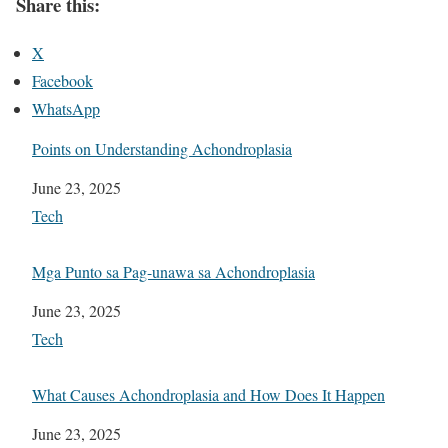
Share this:
X
Facebook
WhatsApp
Points on Understanding Achondroplasia
Date
June 23, 2025
In relation to
Tech
Mga Punto sa Pag-unawa sa Achondroplasia
Date
June 23, 2025
In relation to
Tech
What Causes Achondroplasia and How Does It Happen
Date
June 23, 2025