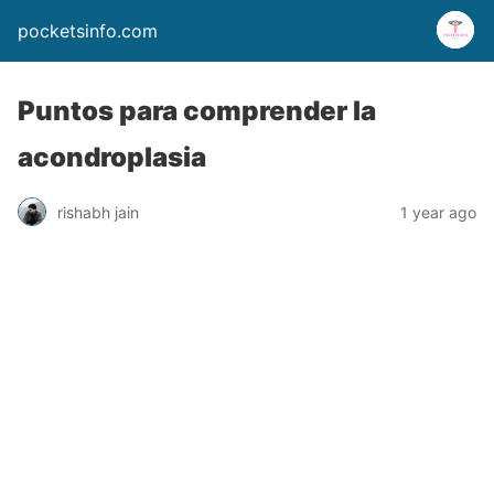
pocketsinfo.com
Puntos para comprender la
acondroplasia
rishabh jain
1 year ago