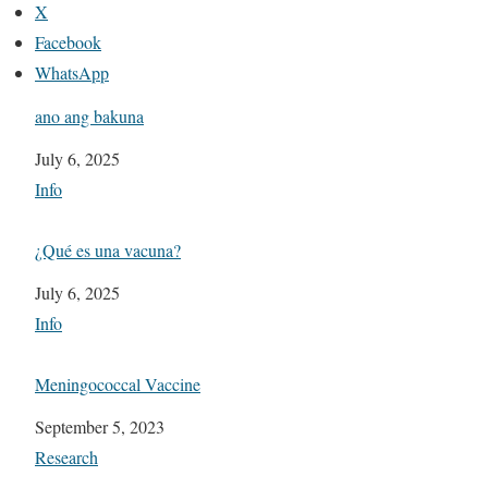
X
Facebook
WhatsApp
ano ang bakuna
Date
July 6, 2025
In relation to
Info
¿Qué es una vacuna?
Date
July 6, 2025
In relation to
Info
Meningococcal Vaccine
Date
September 5, 2023
In relation to
Research