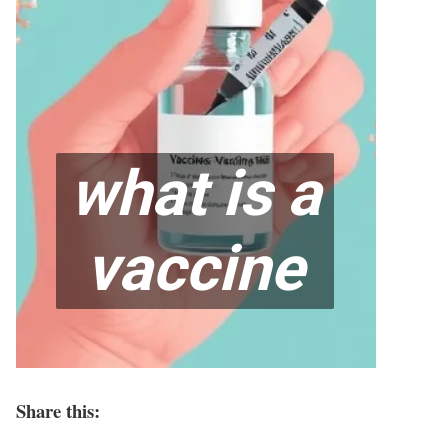
Share this: