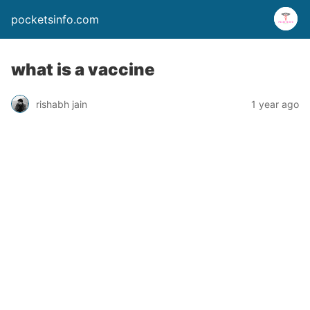
pocketsinfo.com
what is a vaccine
rishabh jain
1 year ago