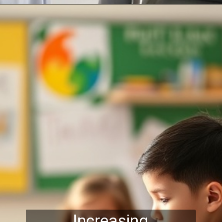
Increasing