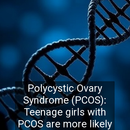
Polycystic Ovary
Syndrome (PCOS):
Teenage girls with
PCOS are more likely