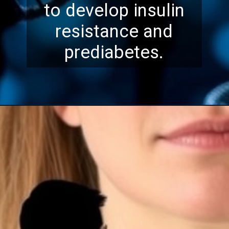
to develop insulin
resistance and
prediabetes.