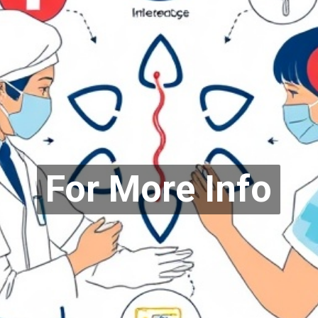
For More Info