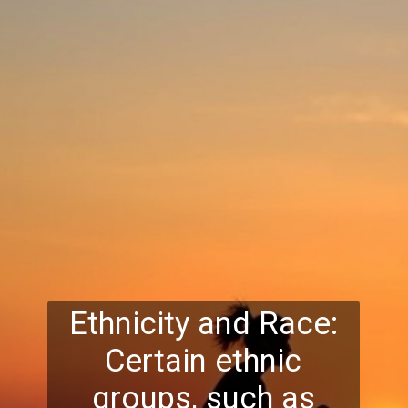
Ethnicity and Race:
Certain ethnic
groups, such as