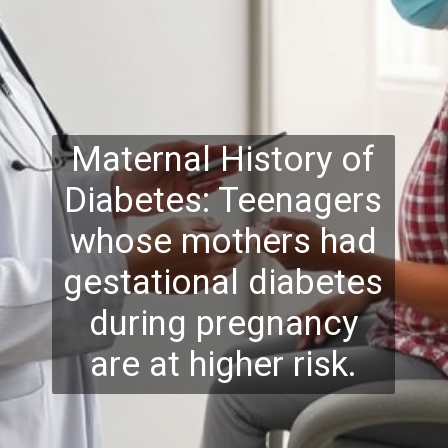
Maternal History of
Diabetes: Teenagers
whose mothers had
gestational diabetes
during pregnancy
are at higher risk.