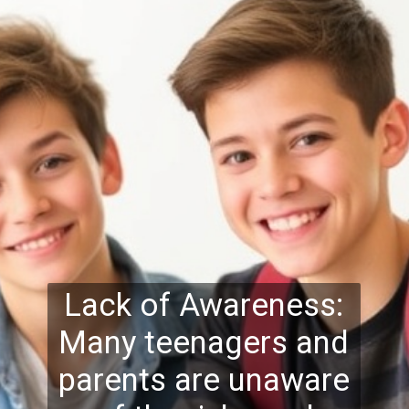
Lack of Awareness:
Many teenagers and
parents are unaware