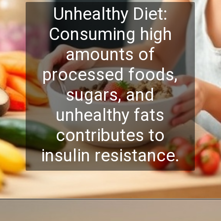
Unhealthy Diet:
Consuming high
amounts of
processed foods,
sugars, and
unhealthy fats
contributes to
insulin resistance.