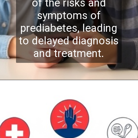
of the risks and
symptoms of
prediabetes, leading
to delayed diagnosis
and treatment.