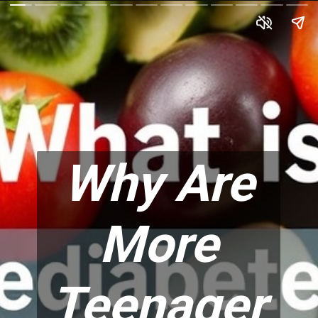
Why Are
More
Teenager