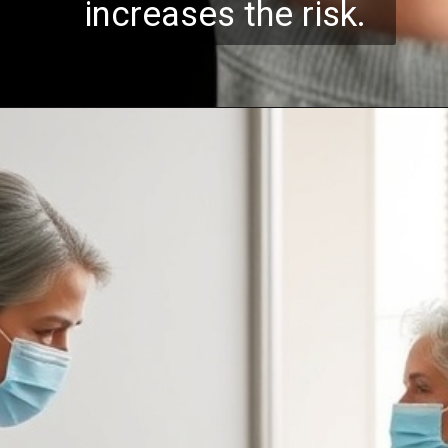
increases the risk.