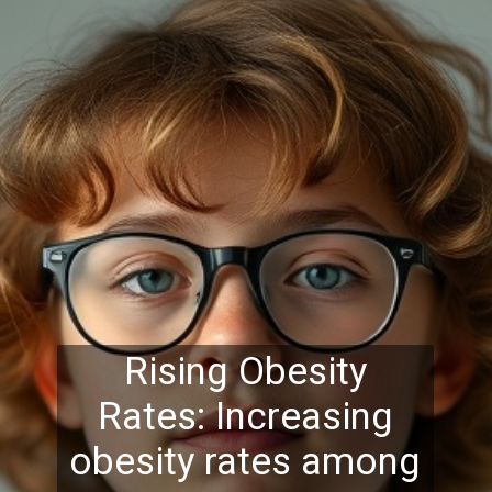
Rising Obesity
Rates: Increasing
obesity rates among