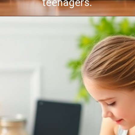
teenagers.