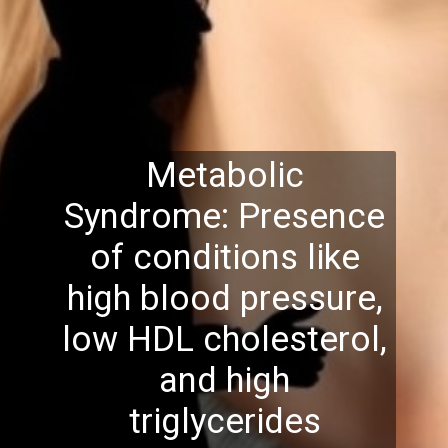
Metabolic
Syndrome: Presence
of conditions like
high blood pressure,
low HDL cholesterol,
and high
triglycerides