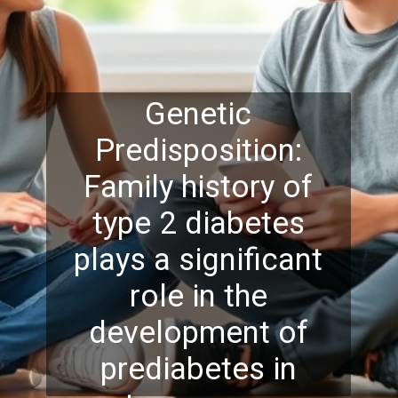
Genetic
Predisposition:
Family history of
type 2 diabetes
plays a significant
role in the
development of
prediabetes in