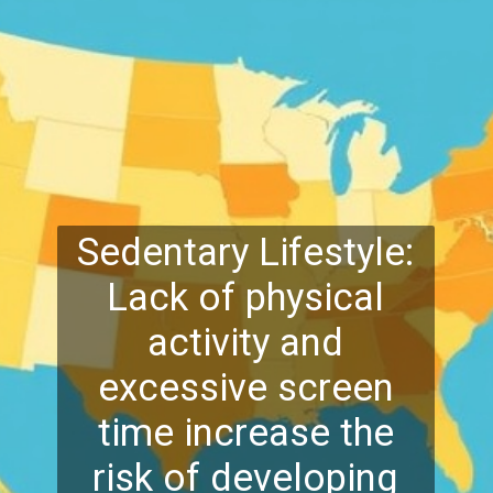
Sedentary Lifestyle:
Lack of physical
activity and
excessive screen
time increase the
risk of developing