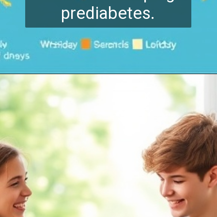
prediabetes.