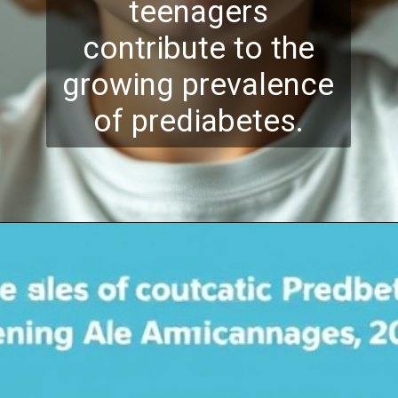
teenagers
contribute to the
growing prevalence
of prediabetes.