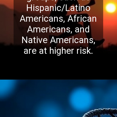
Hispanic/Latino
Americans, African
Americans, and
Native Americans,
are at higher risk.