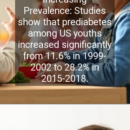
Prevalence: Studies
show that prediabetes
among US youths
increased significantly
from 11.6% in 1999-
2002 to 28.2% in
2015-2018.