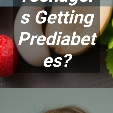
s Getting
Prediabet
es?