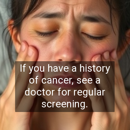
If you have a history
of cancer, see a
doctor for regular
screening.