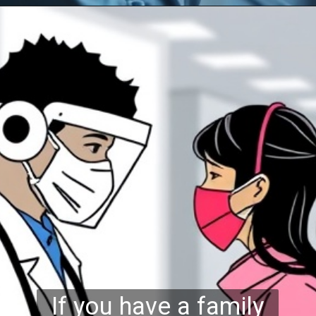
If you have a family