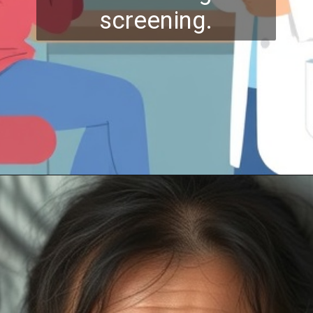
screening.