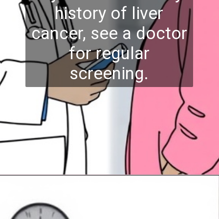
history of liver
cancer, see a doctor
for regular
screening.