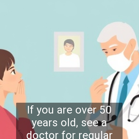
If you are over 50
years old, see a
doctor for regular