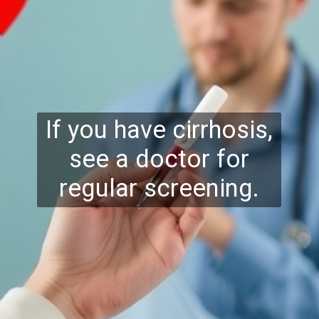
If you have cirrhosis,
see a doctor for
regular screening.