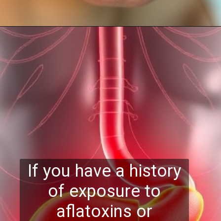
If you have a history
of exposure to
aflatoxins or