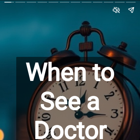
When to
See a
Doctor