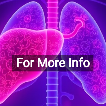
For More Info