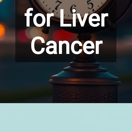
for Liver
Cancer