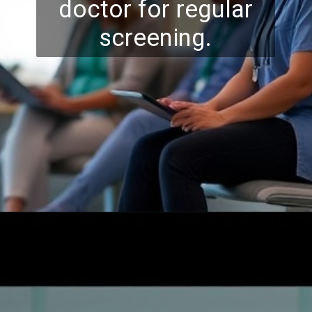
doctor for regular
screening.