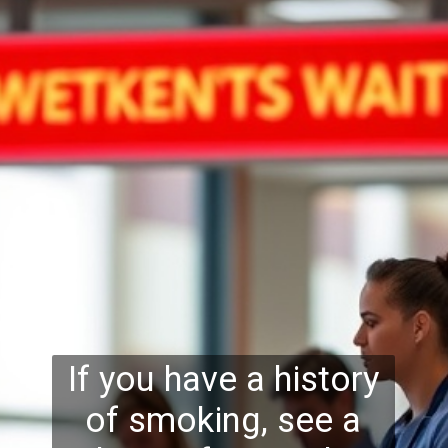
If you have a history
of smoking, see a