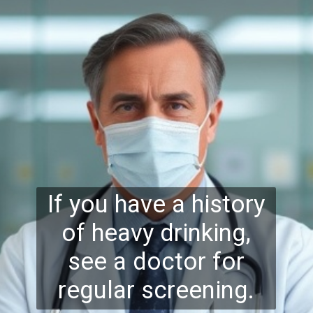
If you have a history
of heavy drinking,
see a doctor for
regular screening.