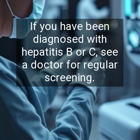
If you have been
diagnosed with
hepatitis B or C, see
a doctor for regular
screening.