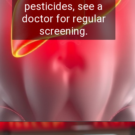
pesticides, see a
doctor for regular
screening.