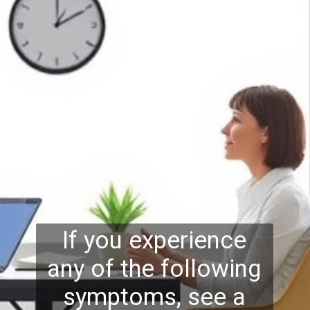
If you experience
any of the following
symptoms, see a