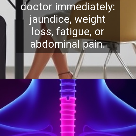
doctor immediately:
jaundice, weight
loss, fatigue, or
abdominal pain.