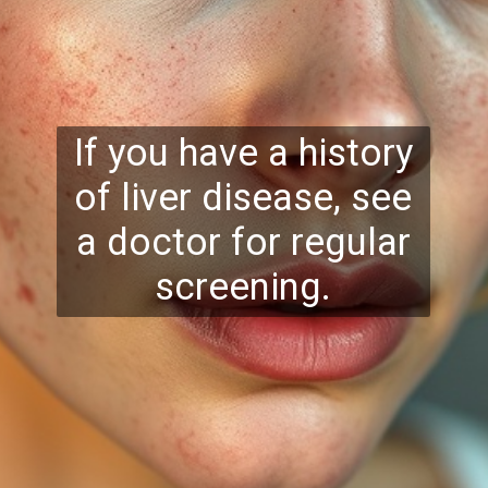
If you have a history
of liver disease, see
a doctor for regular
screening.